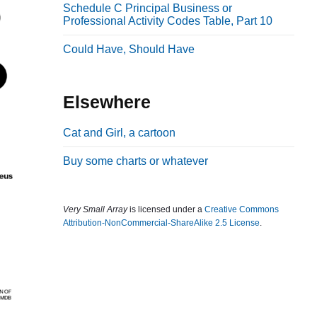
Schedule C Principal Business or
b
Professional Activity Codes Table, Part 10
a
Could Have, Should Have
r
Elsewhere
Cat and Girl, a cartoon
Buy some charts or whatever
Very Small Array
is licensed under a
Creative Commons
Attribution-NonCommercial-ShareAlike 2.5 License
.