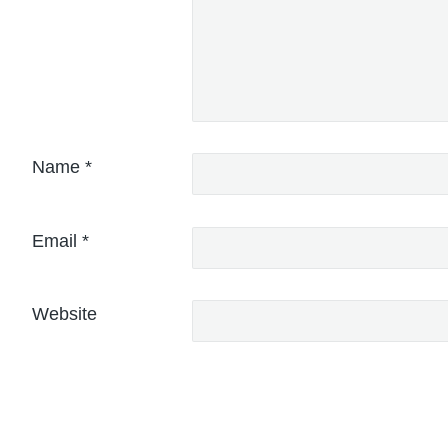
Name
*
Email
*
Website