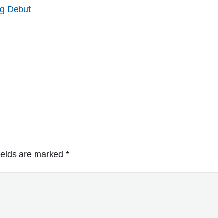
ng Debut
ields are marked
*