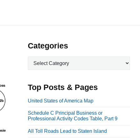
P
Categories
r
C
i
a
m
t
a
e
Top Posts & Pages
r
g
o
y
United States of America Map
r
S
Schedule C Principal Business or
i
i
Professional Activity Codes Table, Part 9
e
d
s
All Toll Roads Lead to Staten Island
e