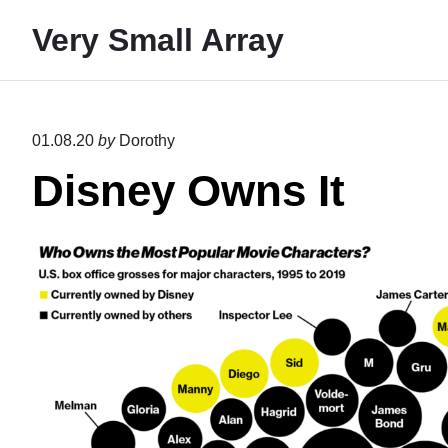
S
Very Small Array
k
i
p
t
01.08.20
by
Dorothy
o
Disney Owns It
c
o
n
t
e
n
t