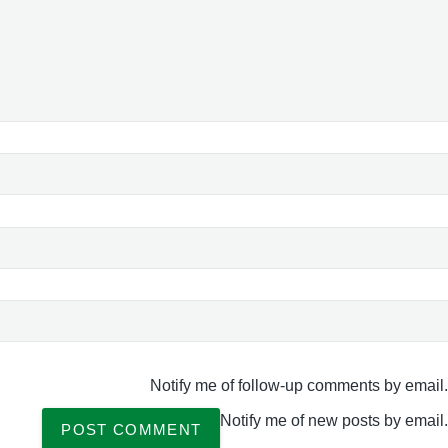
Notify me of follow-up comments by email.
Notify me of new posts by email.