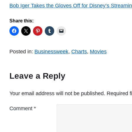
Bob Iger Takes the Gloves Off for Disney’s Streami
Share this:
Posted in:
Businessweek
,
Charts
,
Movies
Leave a Reply
Your email address will not be published.
Required f
Comment
*