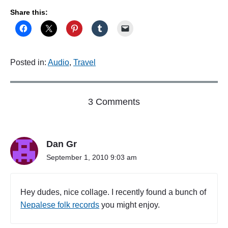
Share this:
Posted in:
Audio
,
Travel
o
3 Comments
n
"
F
Dan Gr
i
l
September 1, 2010 9:03 am
e
U
n
Hey dudes, nice collage. I recently found a bunch of
d
Nepalese folk records
you might enjoy.
e
r