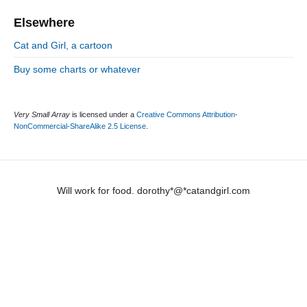
Elsewhere
Cat and Girl, a cartoon
Buy some charts or whatever
Very Small Array
is licensed under a
Creative Commons Attribution-
NonCommercial-ShareAlike 2.5 License
.
Will work for food. dorothy*@*catandgirl.com