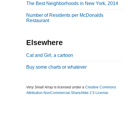
The Best Neighborhoods in New York, 2014
b
a
Number of Residents per McDonalds
Restaurant
r
Elsewhere
Cat and Girl, a cartoon
Buy some charts or whatever
Very Small Array
is licensed under a
Creative Commons
Attribution-NonCommercial-ShareAlike 2.5 License
.