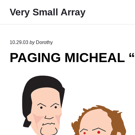
S
Very Small Array
k
i
p
t
10.29.03
by
Dorothy
o
PAGING MICHEAL
c
o
n
t
e
n
t