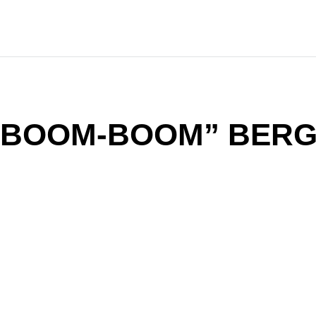
 “BOOM-BOOM” BER