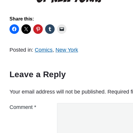
Share this:
Posted in:
Comics
,
New York
Leave a Reply
Your email address will not be published.
Required f
Comment
*