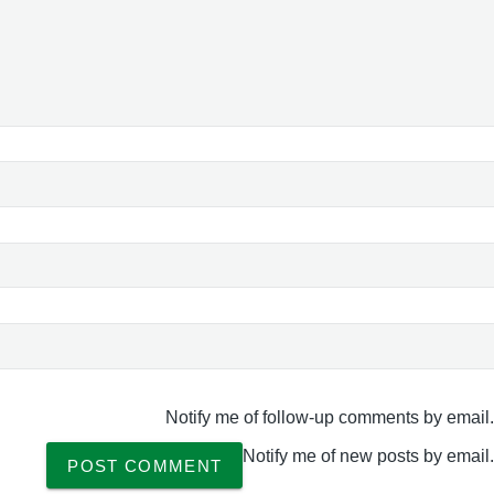
Notify me of follow-up comments by email.
Notify me of new posts by email.