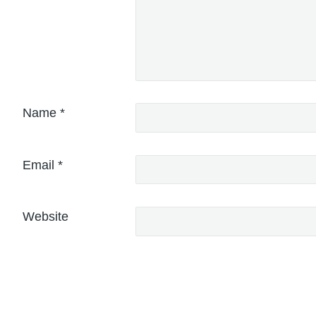
Name
*
Email
*
Website