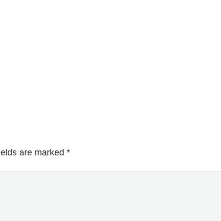
ields are marked
*