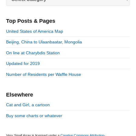
p
a
s
m
t
o
t
a
p
i
s
e
r
o
Top Posts & Pages
o
y
g
t
s
S
o
n
:
United States of America Map
t
i
r
:
d
Beijing, China to Ulaanbaatar, Mongolia
i
e
e
On line at Charybdis Station
b
s
a
Updated for 2019
r
Number of Residents per Waffle House
Elsewhere
Cat and Girl, a cartoon
Buy some charts or whatever
Very Small Array
is licensed under a
Creative Commons Attribution-