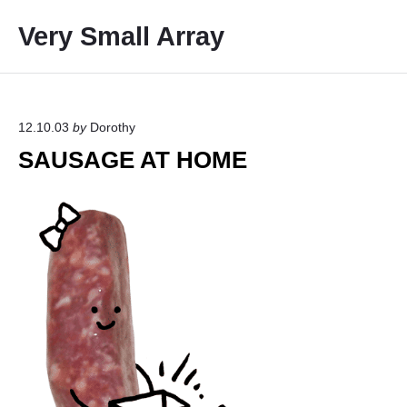
S
Very Small Array
k
i
p
t
o
12.10.03
by
Dorothy
c
SAUSAGE AT HOME
o
n
t
e
n
t