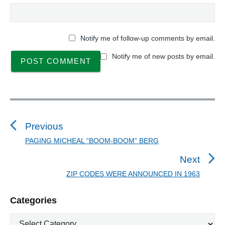
Notify me of follow-up comments by email.
Notify me of new posts by email.
P
o
s
Previous
t
PAGING MICHEAL “BOOM-BOOM” BERG
P
n
r
Next
a
e
ZIP CODES WERE ANNOUNCED IN 1963
N
v
v
e
i
i
P
Categories
x
o
g
r
t
u
C
a
i