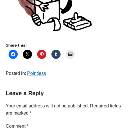
Share this:
Posted in:
Pointless
Leave a Reply
Your email address will not be published.
Required fields
are marked
*
Comment
*