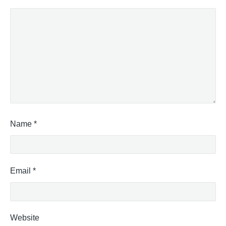
Name
*
Email
*
Website