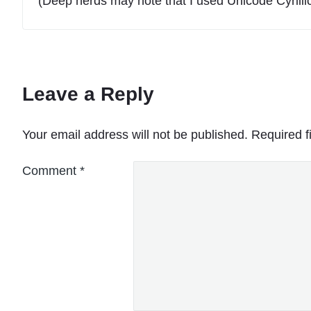
(Deep nerds may note that I used Unicode Cyrillic
Leave a Reply
Your email address will not be published.
Required f
Comment
*