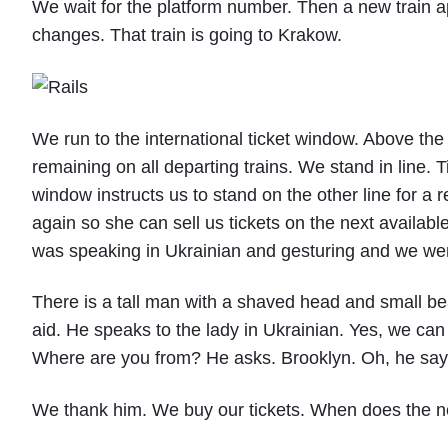
We wait for the platform number. Then a new train ap
changes. That train is going to Krakow.
We run to the international ticket window. Above the
remaining on all departing trains. We stand in line. T
window instructs us to stand on the other line for a r
again so she can sell us tickets on the next availab
was speaking in Ukrainian and gesturing and we wer
There is a tall man with a shaved head and small be
aid. He speaks to the lady in Ukrainian. Yes, we can
Where are you from? He asks. Brooklyn. Oh, he says. 
We thank him. We buy our tickets. When does the ne