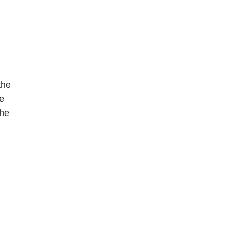
the
ne
she