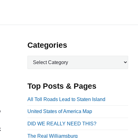
P
Categories
r
C
i
a
m
t
a
e
Top Posts & Pages
r
g
o
y
All Toll Roads Lead to Staten Island
r
S
United States of America Map
w
i
i
e
DID WE REALLY NEED THIS?
d
s
k
e
The Real Williamsburg