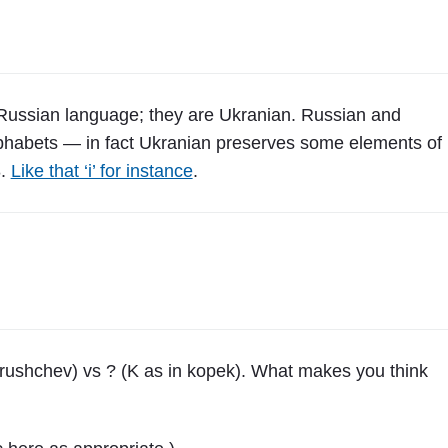
w
,
P
o
l
 Russian language; they are Ukranian. Russian and
a
alphabets — in fact Ukranian preserves some elements of
n
8.
Like that ‘i’ for instance
.
d
"
Khrushchev) vs ? (K as in kopek). What makes you think