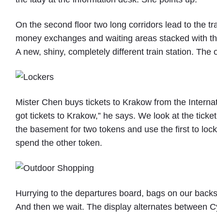
o
K
On the second floor two long corridors lead to the tr
r
a
money exchanges and waiting areas stacked with the 
k
A new, shiny, completely different train station. The 
o
w
,
P
o
Mister Chen buys tickets to Krakow from the Internati
l
a
got tickets to Krakow,” he says. We look at the ticket
n
the basement for two tokens and use the first to lock
d
"
spend the other token.
Hurrying to the departures board, bags on our backs
And then we wait. The display alternates between Cy