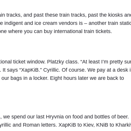
ain tracks, and past these train tracks, past the kiosks an
indigent and ice cream vendors is – another train stati
one where you can buy international train tickets.
onal ticket window. Platzky class. “At least I’m pretty sur
. It says “XapKiB.” Cyrillic. Of course. We pay at a desk 
 our bags in a locker. Eight hours later we are back to
, we spend our last Hryvnia on food and bottles of beer.
rillic and Roman letters. XapKiB to Kiev, KNiB to Kharki