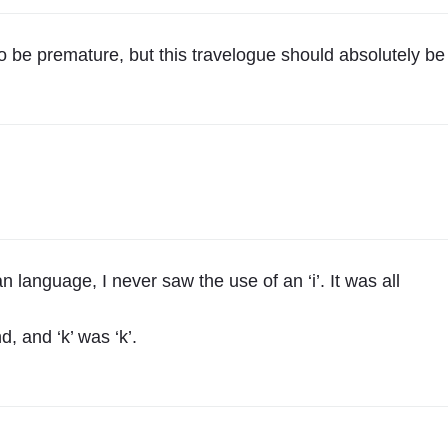
v
,
 to be premature, but this travelogue should absolutely be
U
k
r
a
i
n
e
t
 language, I never saw the use of an ‘i’. It was all
o
K
d, and ‘k’ was ‘k’.
r
a
k
o