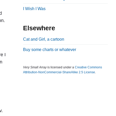
b
I Wish I Was
d
a
on.
r
Elsewhere
Cat and Girl, a cartoon
Buy some charts or whatever
e I
in
Very Small Array
is licensed under a
Creative Commons
Attribution-NonCommercial-ShareAlike 2.5 License
.
v.