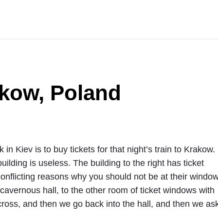
akow, Poland
 in Kiev is to buy tickets for that night’s train to Krakow.
building is useless. The building to the right has ticket
conflicting reasons why you should not be at their windo
avernous hall, to the other room of ticket windows with
cross, and then we go back into the hall, and then we as