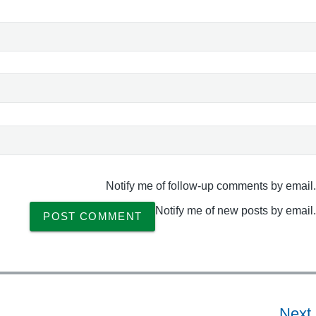
Notify me of follow-up comments by email.
Notify me of new posts by email.
Next