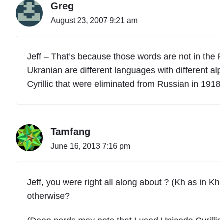
Greg
August 23, 2007 9:21 am
Jeff – That’s because those words are not in the
Ukranian are different languages with different 
Cyrillic that were eliminated from Russian in 191
Tamfang
June 16, 2013 7:16 pm
Jeff, you were right all along about ? (Kh as in 
otherwise?