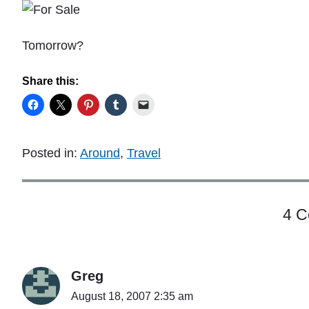
Tomorrow?
Share this:
Posted in:
Around
,
Travel
4 
Greg
August 18, 2007 2:35 am