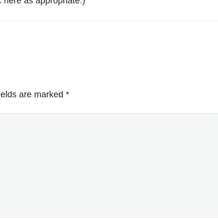
 here as appropriate.)
ields are marked
*