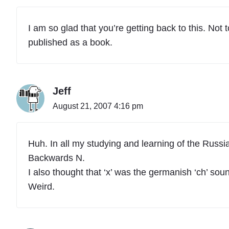
I am so glad that you’re getting back to this. Not
published as a book.
Jeff
August 21, 2007 4:16 pm
Huh. In all my studying and learning of the Russian
Backwards N.
I also thought that ‘x’ was the germanish ‘ch’ soun
Weird.