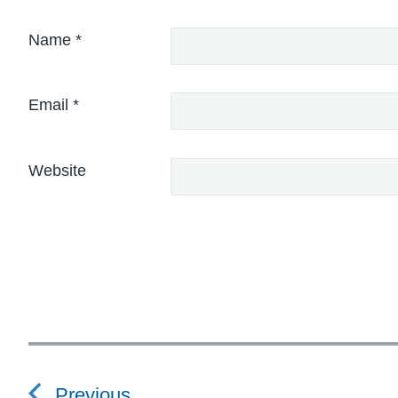
Name
*
Email
*
Website
P
o
Previous