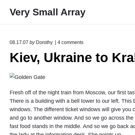
S
Very Small Array
k
i
p
t
o
08.17.07
by
Dorothy
4
comments
o
n
Kiev, Ukraine to Kr
"
c
K
o
i
n
e
v
t
,
e
U
Fresh off of the night train from Moscow, our first task
k
n
There is a building with a bell tower to our left. This 
r
t
a
windows. The different ticket windows will give you 
i
and go to another window. And so we go across the c
n
fast food stands in the middle. And so we go back a
e
t
the lady at the information desk. She points up.