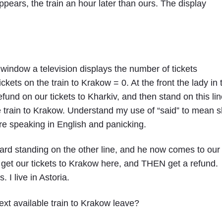
pears, the train an hour later than ours. The display
 window a television displays the number of tickets
ickets on the train to Krakow = 0. At the front the lady in 
efund on our tickets to Kharkiv, and then stand on this li
le train to Krakow. Understand my use of “said” to mean 
e speaking in English and panicking.
ard standing on the other line, and he now comes to our
 get our tickets to Krakow here, and THEN get a refund.
I live in Astoria.
xt available train to Krakow leave?