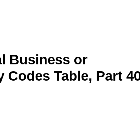
l Business or
y Codes Table, Part 4