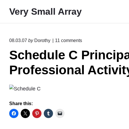
S
Very Small Array
k
i
p
t
o
08.03.07
by
Dorothy
11
comments
o
n
Schedule C Principa
"
c
S
o
c
Professional Activit
n
h
e
t
d
e
u
l
n
e
t
Share this:
C
P
r
i
n