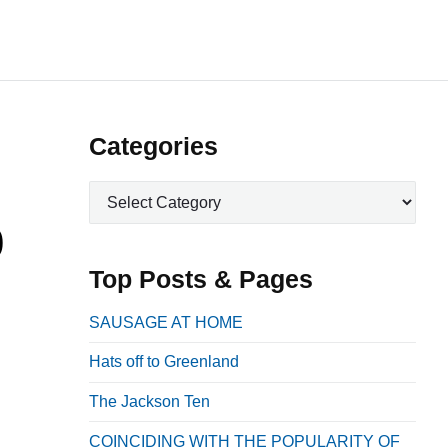
P
Categories
r
C
i
a
0
m
t
a
e
Top Posts & Pages
r
g
o
y
SAUSAGE AT HOME
r
S
Hats off to Greenland
i
i
e
The Jackson Ten
d
s
e
COINCIDING WITH THE POPULARITY OF