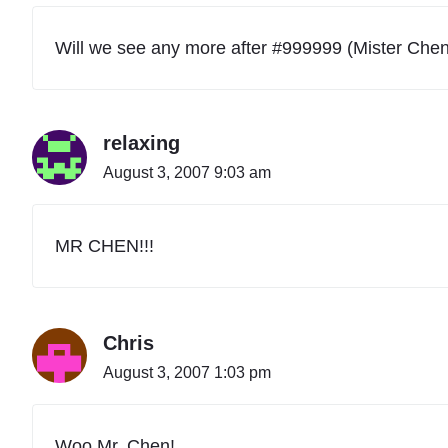
i
o
n
Will we see any more after #999999 (Mister Che
a
l
A
c
relaxing
t
i
August 3, 2007 9:03 am
v
i
t
y
MR CHEN!!!
C
o
d
e
Chris
s
T
August 3, 2007 1:03 pm
a
b
l
e
Woo Mr. Chen!