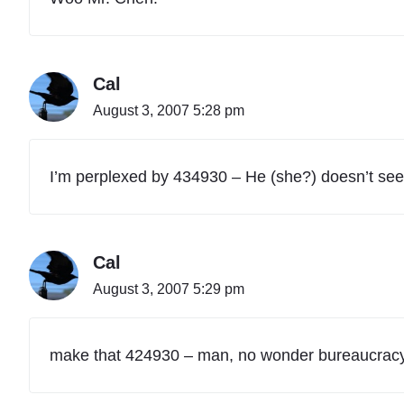
,
P
a
r
Cal
t
4
August 3, 2007 5:28 pm
0
"
I’m perplexed by 434930 – He (she?) doesn’t see
Cal
August 3, 2007 5:29 pm
make that 424930 – man, no wonder bureaucracy