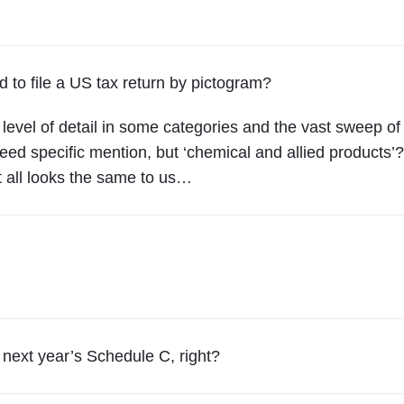
a
r
t
d to file a US tax return by pictogram?
4
0
 level of detail in some categories and the vast sweep of
"
need specific mention, but ‘chemical and allied products’?
t all looks the same to us…
n next year’s Schedule C, right?