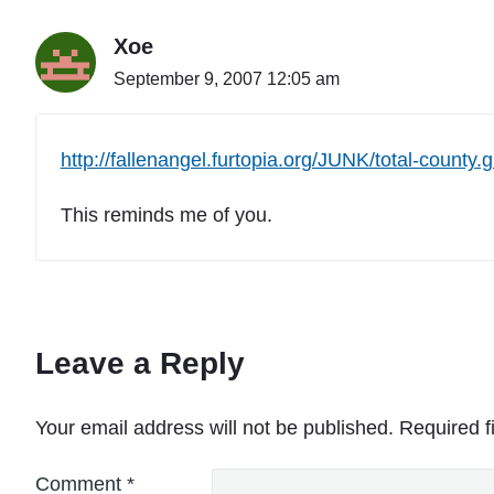
Xoe
September 9, 2007 12:05 am
http://fallenangel.furtopia.org/JUNK/total-county.g
This reminds me of you.
Leave a Reply
Your email address will not be published.
Required f
Comment
*