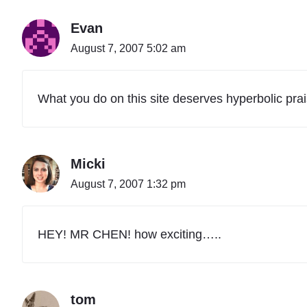
Evan
August 7, 2007 5:02 am
What you do on this site deserves hyperbolic prais
Micki
August 7, 2007 1:32 pm
HEY! MR CHEN! how exciting…..
tom