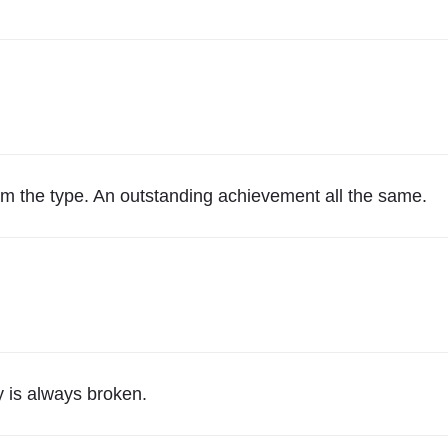
r
P
r
o
f
e
s
m the type. An outstanding achievement all the same.
s
i
o
n
a
l
A
 is always broken.
c
t