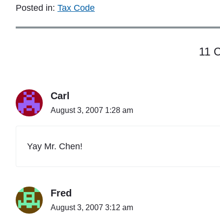
c
Posted in:
Tax Code
i
p
a
l
11 
B
u
s
i
n
Carl
e
August 3, 2007 1:28 am
s
s
o
r
Yay Mr. Chen!
P
r
o
f
Fred
e
s
August 3, 2007 3:12 am
s