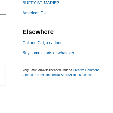
BUFFY ST. MARIE?
b
a
American Pie
r
Elsewhere
Cat and Girl, a cartoon
Buy some charts or whatever
Very Small Array
is licensed under a
Creative Commons
Attribution-NonCommercial-ShareAlike 2.5 License
.