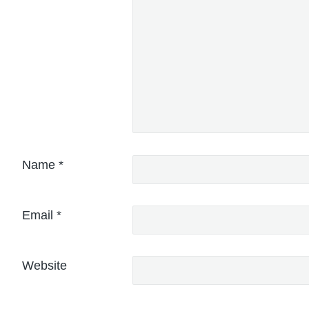
Name
*
Email
*
Website