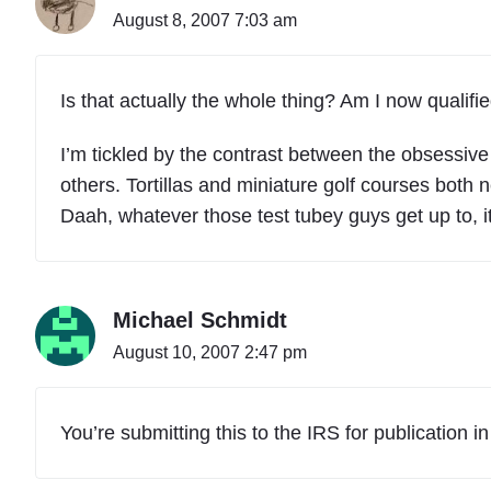
August 8, 2007 7:03 am
Is that actually the whole thing? Am I now qualifie
I’m tickled by the contrast between the obsessive
others. Tortillas and miniature golf courses both 
Daah, whatever those test tubey guys get up to, i
Michael Schmidt
August 10, 2007 2:47 pm
You’re submitting this to the IRS for publication i