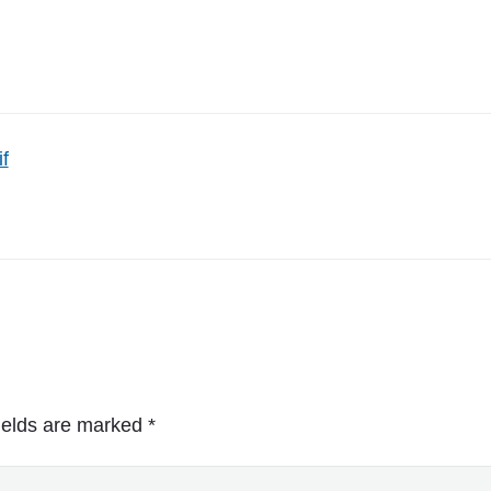
if
ields are marked
*