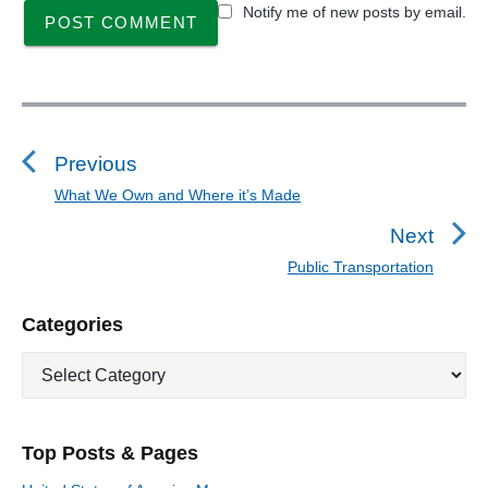
Notify me of new posts by email.
P
o
s
Previous
t
What We Own and Where it’s Made
P
n
r
Next
a
e
Public Transportation
N
v
v
e
i
i
P
Categories
x
o
g
r
t
u
C
a
i
p
a
s
m
t
o
t
a
p
i
s
e
r
o
Top Posts & Pages
o
y
g
t
s
S
o
: