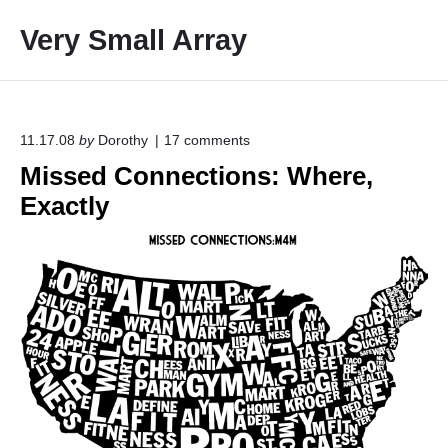
S
Very Small Array
k
i
p
t
o
o
11.17.08
by
Dorothy
17
comments
n
c
Missed Connections: Where,
"
o
M
Exactly
i
n
s
t
s
e
e
d
n
C
t
o
n
n
e
c
t
i
o