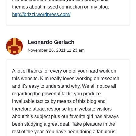
themes about missed connection on my blog:
http://brizzl.wordpress.com/
Leonardo Gerlach
November 26, 2011 11:23 am
A lot of thanks for every one of your hard work on
this website. Kim really loves working on research
and it’s easy to understand why. We all notice all
regarding the powerful tactic you produce
invaluable tactics by means of this blog and
therefore attract response from website visitors
about this subject plus our favorite girl has always
been studying a great deal. Take pleasure in the
rest of the year. You have been doing a fabulous