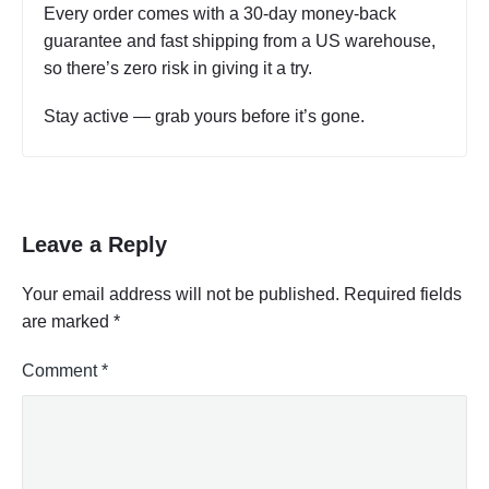
Every order comes with a 30-day money-back
guarantee and fast shipping from a US warehouse,
so there’s zero risk in giving it a try.
Stay active — grab yours before it’s gone.
Leave a Reply
Your email address will not be published.
Required fields
are marked
*
Comment
*