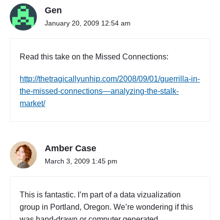
Gen
January 20, 2009 12:54 am
Read this take on the Missed Connections:
http://thetragicallyunhip.com/2008/09/01/guerrilla-in-
the-missed-connections—analyzing-the-stalk-
market/
Amber Case
March 3, 2009 1:45 pm
This is fantastic. I’m part of a data vizualization
group in Portland, Oregon. We’re wondering if this
was hand-drawn or computer generated.