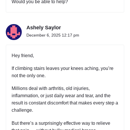
Would you be able to help?
Ashely Saylor
December 6, 2025 12:17 pm
Hey friend,
If climbing stairs leaves your knees aching, you’re
not the only one.
Millions deal with arthritis, old injuries,
inflammation, or just daily wear and tear, and the
result is constant discomfort that makes every step a
challenge.
But there’s a surprisingly effective way to relieve