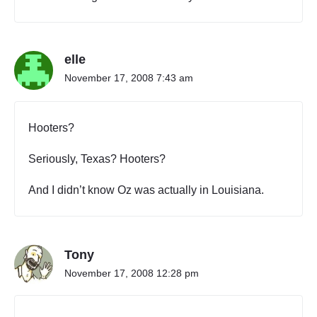
o
n
n
e
elle
c
t
November 17, 2008 7:43 am
i
o
n
Hooters?
s
:
Seriously, Texas? Hooters?
W
h
And I didn’t know Oz was actually in Louisiana.
e
r
e
,
E
Tony
x
November 17, 2008 12:28 pm
a
c
t