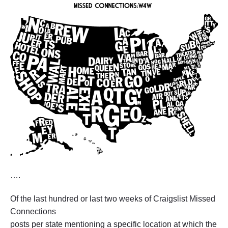
….
Of the last hundred or last two weeks of Craigslist Missed
Connections
posts per state mentioning a specific location at which the