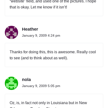
“website” field, and used one of the pictures. I hope
that is okay. Let me know if it isn’t!
Heather
January 9, 2009 4:24 pm
Thanks for doing this, this is awesome. Really cool
to see (and to think about as well).
nola
January 9, 2009 5:05 pm
Oz, is, in fact not only in Louisiana but in New