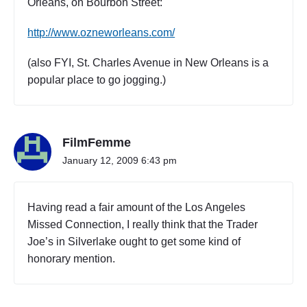
Orleans, on Bourbon Street:
http://www.ozneworleans.com/
(also FYI, St. Charles Avenue in New Orleans is a
popular place to go jogging.)
FilmFemme
January 12, 2009 6:43 pm
Having read a fair amount of the Los Angeles
Missed Connection, I really think that the Trader
Joe’s in Silverlake ought to get some kind of
honorary mention.