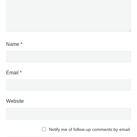
Name
*
Email
*
Website
Notify me of follow-up comments by email.