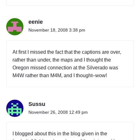
eenie
November 18, 2008 3:38 pm
At first I missed the fact that the captions are over,
rather than under, the maps and I thought the
Oregon missed connection at the Silverado was
M4W rather than M4M, and I thought–wow!
Sussu
November 26, 2008 12:49 pm
I blogged about this in the blog given in the