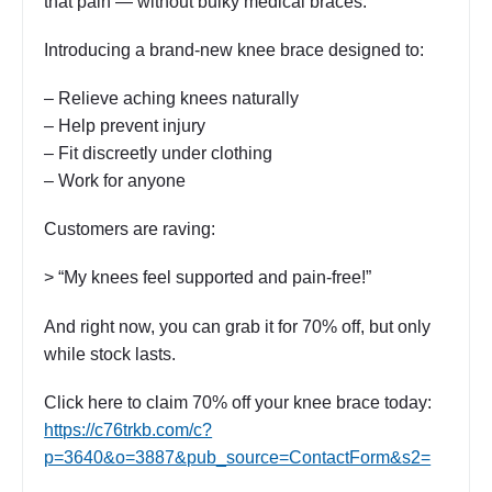
that pain — without bulky medical braces.
Introducing a brand-new knee brace designed to:
– Relieve aching knees naturally
– Help prevent injury
– Fit discreetly under clothing
– Work for anyone
Customers are raving:
> “My knees feel supported and pain-free!”
And right now, you can grab it for 70% off, but only
while stock lasts.
Click here to claim 70% off your knee brace today:
https://c76trkb.com/c?
p=3640&o=3887&pub_source=ContactForm&s2=