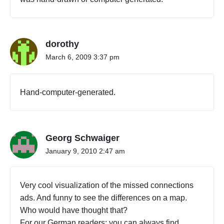
dorothy
March 6, 2009 3:37 pm
Hand-computer-generated.
Georg Schwaiger
January 9, 2010 2:47 am
Very cool visualization of the missed connections
ads. And funny to see the differences on a map.
Who would have thought that?
For our German readers: you can always find