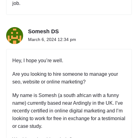
job.
Somesh DS
March 6, 2024 12:34 pm
Hey, I hope you’re well.
Are you looking to hire someone to manage your
seo, website or online marketing?
My name is Somesh (a south african with a funny
name) currently based near Ardingly in the UK. I’ve
recently certified in online digital marketing and I’m
looking to work for free in exchange for a testimonial
or case study.