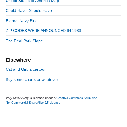
n
United States of America Map
t
i
r
:
d
Could Have, Should Have
i
e
e
Eternal Navy Blue
b
s
a
ZIP CODES WERE ANNOUNCED IN 1963
r
The Real Park Slope
Elsewhere
Cat and Girl, a cartoon
Buy some charts or whatever
Very Small Array
is licensed under a
Creative Commons Attribution-
NonCommercial-ShareAlike 2.5 License
.