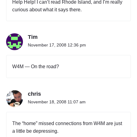
Help Help! I can’t read Rhode Island, and I’m really
l
curious about what it says there.
y
"
Tim
November 17, 2008 12:36 pm
W4M — On the road?
chris
November 18, 2008 11:07 am
The “home” missed connections from W4M are just
a little be depressing.