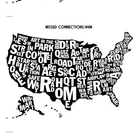
….
….