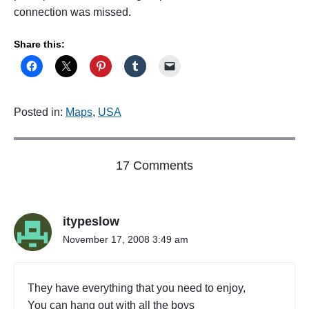
connection was missed.
Share this:
Posted in:
Maps
,
USA
o
17 Comments
n
"
M
itypeslow
i
s
November 17, 2008 3:49 am
s
e
d
They have everything that you need to enjoy,
C
You can hang out with all the boys