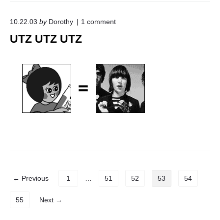
o
10.22.03
by
Dorothy
1
comment
n
UTZ UTZ UTZ
"
U
T
Z
U
T
Z
U
T
Z
"
P
← Previous
1
…
51
52
53
54
o
s
55
Next →
t