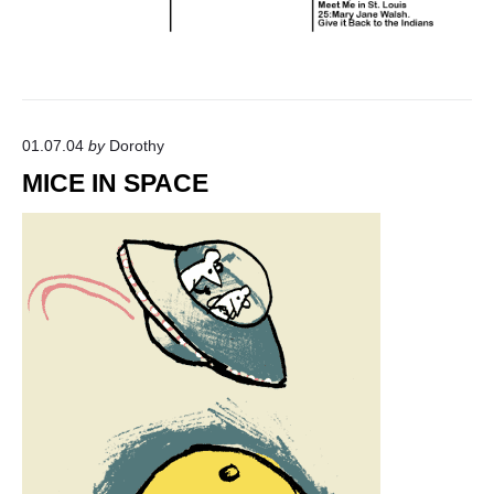
01.07.04
by
Dorothy
MICE IN SPACE