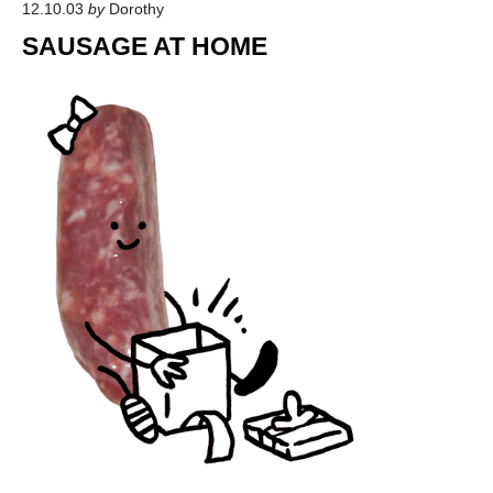
12.10.03
by
Dorothy
9
6
SAUSAGE AT HOME
3
"