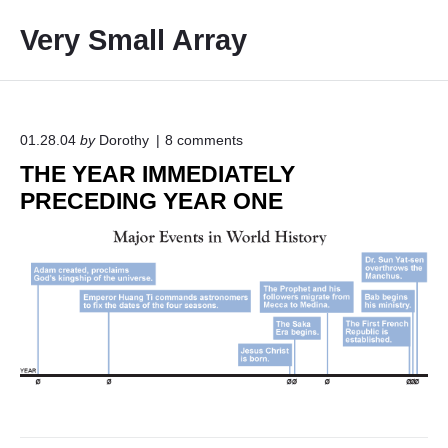
S
Very Small Array
k
i
p
t
o
o
01.28.04
by
Dorothy
8
comments
n
c
THE YEAR IMMEDIATELY
"
o
T
PRECEDING YEAR ONE
H
n
E
t
Y
e
E
A
n
R
t
I
M
M
E
D
I
A
T