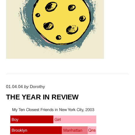
01.04.04
by
Dorothy
THE YEAR IN REVIEW