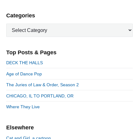
s
p
P
Categories
a
r
g
C
i
i
a
m
n
t
a
a
e
r
Top Posts & Pages
t
y
g
i
S
o
DECK THE HALLS
i
r
o
d
Age of Dance Pop
i
n
e
e
The Juries of Law & Order, Season 2
b
s
a
CHICAGO, IL TO PORTLAND, OR
r
Where They Live
Elsewhere
Cat and Girl, a cartoon