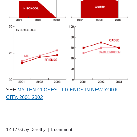
SEE
MY TEN CLOSEST FRIENDS IN NEW YORK
CITY, 2001-2002
o
12.17.03
by
Dorothy
1
comment
n