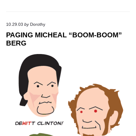
10.29.03
by
Dorothy
PAGING MICHEAL “BOOM-BOOM”
BERG