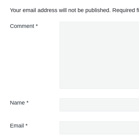
Your email address will not be published.
Required f
Comment
*
Name
*
Email
*