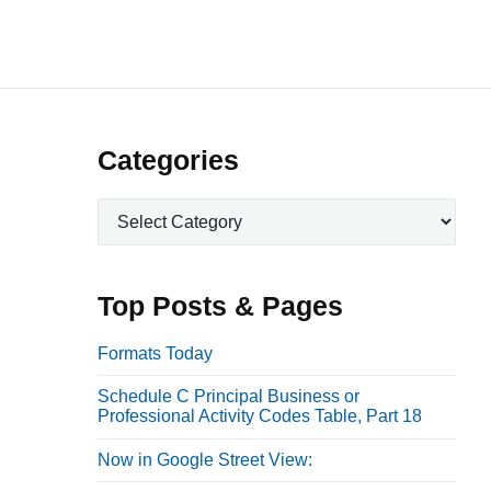
P
Categories
r
C
i
a
m
t
a
e
Top Posts & Pages
r
g
o
y
Formats Today
r
S
Schedule C Principal Business or
i
i
Professional Activity Codes Table, Part 18
e
d
s
Now in Google Street View:
e