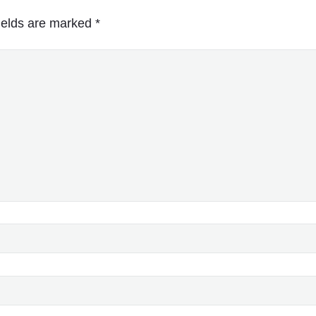
ields are marked
*