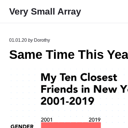
S
Very Small Array
k
i
p
t
01.01.20
by
Dorothy
o
Same Time This Yea
c
o
n
t
e
n
t