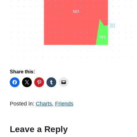
Share this:
Posted in:
Charts
,
Friends
Leave a Reply