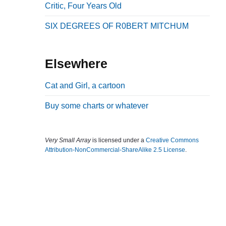
Critic, Four Years Old
b
a
SIX DEGREES OF R0BERT MITCHUM
r
Elsewhere
Cat and Girl, a cartoon
Buy some charts or whatever
Very Small Array
is licensed under a
Creative Commons
Attribution-NonCommercial-ShareAlike 2.5 License
.