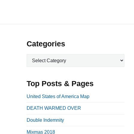
P
Categories
r
C
i
a
m
t
a
e
Top Posts & Pages
r
g
o
y
United States of America Map
r
S
DEATH WARMED OVER
i
i
e
Double Indemnity
d
s
e
Mixmas 2018