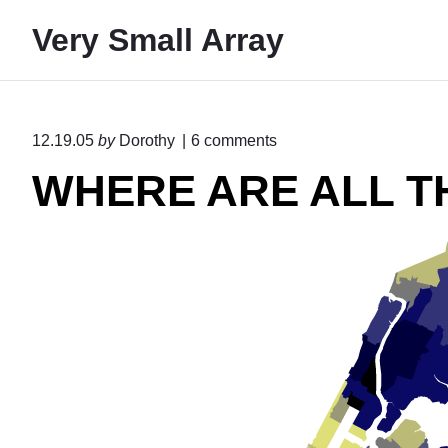
S
Very Small Array
k
i
p
t
o
12.19.05
by
Dorothy
6
comments
o
n
WHERE ARE ALL T
"
c
W
o
H
n
E
R
t
E
e
A
R
n
E
t
A
L
L
T
H