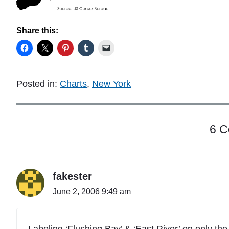
Share this:
Posted in:
Charts
,
New York
6 
fakester
June 2, 2006 9:49 am
Labeling ‘Flushing Bay’ & ‘East River’ on only th