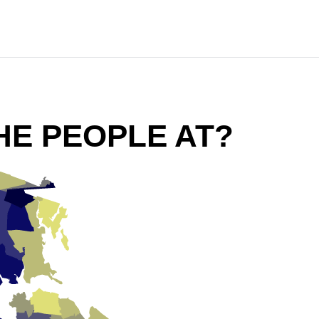
HE PEOPLE AT?