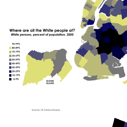
E
P
E
O
P
L
E
A
T
?
"