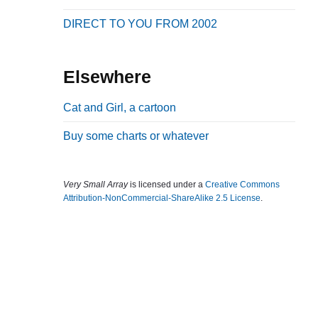
b
DIRECT TO YOU FROM 2002
a
r
Elsewhere
Cat and Girl, a cartoon
Buy some charts or whatever
Very Small Array
is licensed under a
Creative Commons
Attribution-NonCommercial-ShareAlike 2.5 License
.