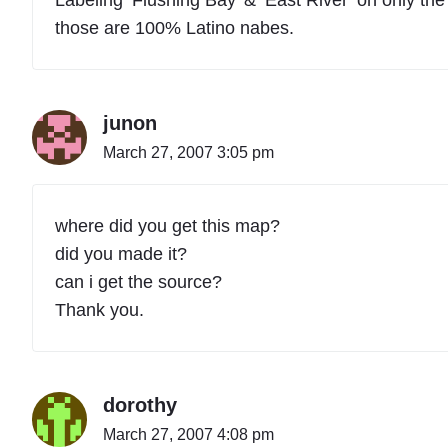
those are 100% Latino nabes.
junon
March 27, 2007 3:05 pm
where did you get this map?
did you made it?
can i get the source?
Thank you.
dorothy
March 27, 2007 4:08 pm