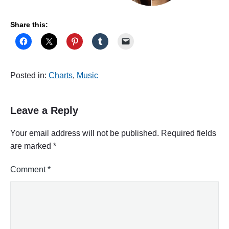
Share this:
Posted in:
Charts
,
Music
Leave a Reply
Your email address will not be published.
Required fields
are marked
*
Comment
*