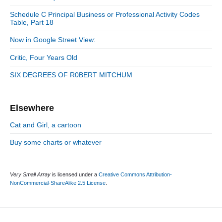
t
i
r
:
d
Schedule C Principal Business or Professional Activity Codes
i
Table, Part 18
e
e
b
s
Now in Google Street View:
a
r
Critic, Four Years Old
SIX DEGREES OF R0BERT MITCHUM
Elsewhere
Cat and Girl, a cartoon
Buy some charts or whatever
Very Small Array
is licensed under a
Creative Commons Attribution-
NonCommercial-ShareAlike 2.5 License
.