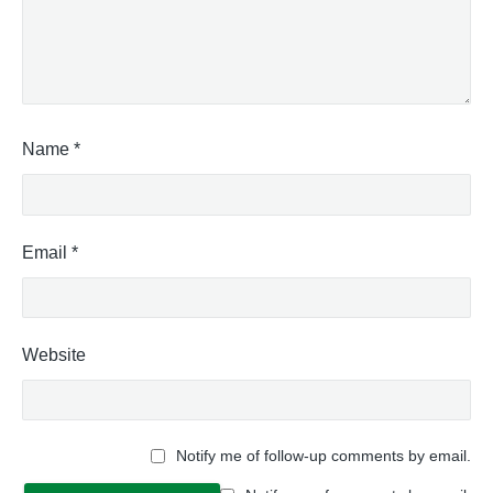
Name
*
Email
*
Website
Notify me of follow-up comments by email.