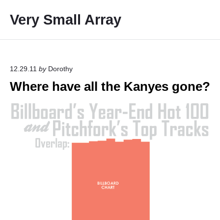
S
Very Small Array
k
i
p
t
o
12.29.11
by
Dorothy
c
Where have all the Kanyes gone?
o
n
t
e
n
t