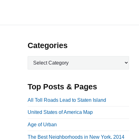
P
Categories
r
C
i
a
m
t
a
e
Top Posts & Pages
r
g
o
y
All Toll Roads Lead to Staten Island
r
S
United States of America Map
i
i
e
Age of Urban
d
s
e
The Best Neighborhoods in New York, 2014