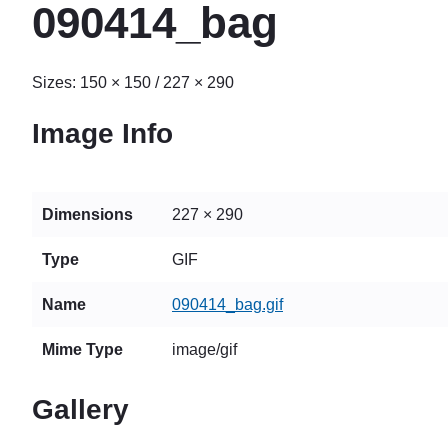
090414_bag
Sizes:
150 × 150
/
227 × 290
Image Info
Dimensions
227 × 290
Type
GIF
Name
090414_bag.gif
Mime Type
image/gif
Gallery