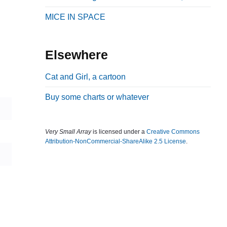
b
MICE IN SPACE
a
r
Elsewhere
Cat and Girl, a cartoon
Buy some charts or whatever
Very Small Array
is licensed under a
Creative Commons
Attribution-NonCommercial-ShareAlike 2.5 License
.