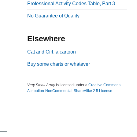
Professional Activity Codes Table, Part 3
b
a
No Guarantee of Quality
r
Elsewhere
Cat and Girl, a cartoon
Buy some charts or whatever
Very Small Array
is licensed under a
Creative Commons
Attribution-NonCommercial-ShareAlike 2.5 License
.