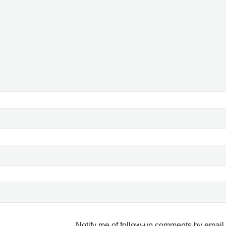
Notify me of follow-up comments by email.