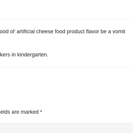
d ol’ artificial cheese food product flavor be a vomit
kers in kindergarten.
ields are marked
*