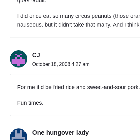
quasi-adult.
I did once eat so many circus peanuts (those oran
nauseous, but it didn’t take that many. And I think
CJ
October 18, 2008 4:27 am
For me it’d be fried rice and sweet-and-sour pork.
Fun times.
One hungover lady