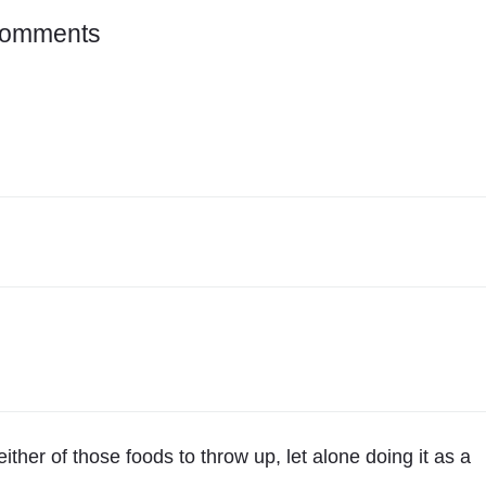
o
Comments
n
"
5
0
/
5
0
"
ither of those foods to throw up, let alone doing it as a