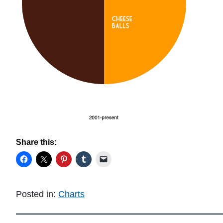
Share this:
Posted in:
Charts