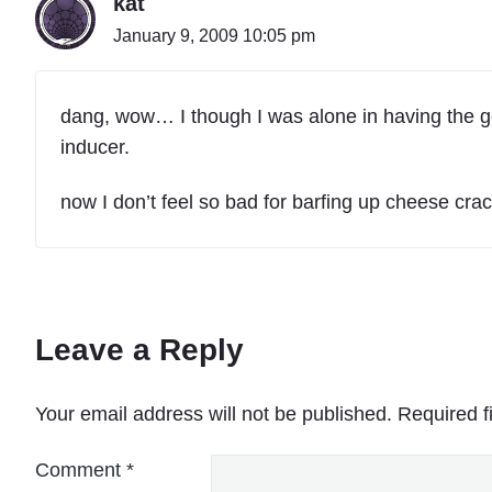
kat
January 9, 2009 10:05 pm
dang, wow… I though I was alone in having the goo
inducer.
now I don’t feel so bad for barfing up cheese crac
Leave a Reply
Your email address will not be published.
Required f
Comment
*