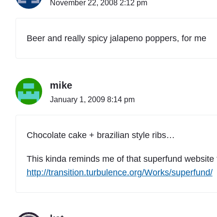
November 22, 2008 2:12 pm
Beer and really spicy jalapeno poppers, for me
mike
January 1, 2009 8:14 pm
Chocolate cake + brazilian style ribs…
This kinda reminds me of that superfund website fu
http://transition.turbulence.org/Works/superfund/