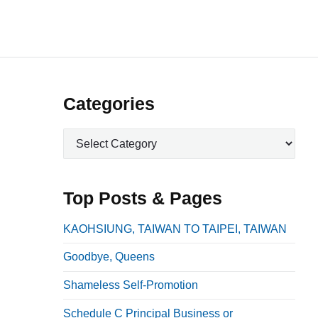
P
Categories
r
C
i
a
m
t
a
e
Top Posts & Pages
r
g
o
y
KAOHSIUNG, TAIWAN TO TAIPEI, TAIWAN
r
S
Goodbye, Queens
i
i
e
Shameless Self-Promotion
d
s
e
Schedule C Principal Business or