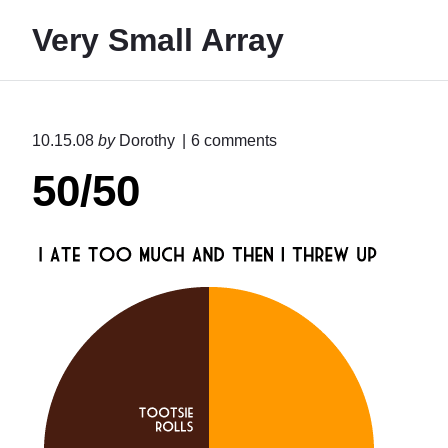
S
Very Small Array
k
i
p
t
o
10.15.08
by
Dorothy
6
comments
o
n
50/50
"
c
5
o
0
n
/
5
t
0
e
"
n
t