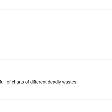
ll of charts of different deadly wastes: