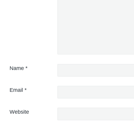
Name
*
Email
*
Website