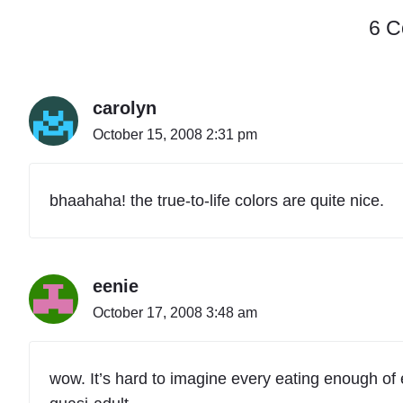
6 
carolyn
October 15, 2008 2:31 pm
bhaahaha! the true-to-life colors are quite nice.
eenie
October 17, 2008 3:48 am
wow. It’s hard to imagine every eating enough of e