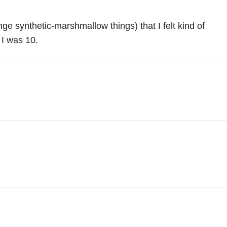
ge synthetic-marshmallow things) that I felt kind of
 I was 10.