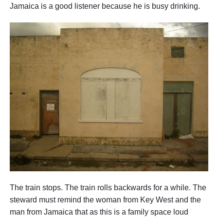
Jamaica is a good listener because he is busy drinking.
The train stops. The train rolls backwards for a while. The
steward must remind the woman from Key West and the
man from Jamaica that as this is a family space loud