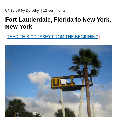
o
04.13.08
by
Dorothy
12
comments
n
Fort Lauderdale, Florida to New York,
"
F
New York
o
r
{
READ THIS ODYSSEY FROM THE BEGINNING
}
t
L
a
u
d
e
r
d
a
l
e
,
F
l
o
r
i