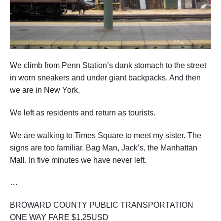
We climb from Penn Station’s dank stomach to the street
in worn sneakers and under giant backpacks. And then
we are in New York.
We left as residents and return as tourists.
We are walking to Times Square to meet my sister. The
signs are too familiar. Bag Man, Jack’s, the Manhattan
Mall. In five minutes we have never left.
…
BROWARD COUNTY PUBLIC TRANSPORTATION
ONE WAY FARE $1.25USD