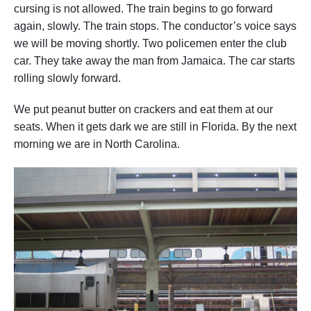
cursing is not allowed. The train begins to go forward
again, slowly. The train stops. The conductor’s voice says
we will be moving shortly. Two policemen enter the club
car. They take away the man from Jamaica. The car starts
rolling slowly forward.
We put peanut butter on crackers and eat them at our
seats. When it gets dark we are still in Florida. By the next
morning we are in North Carolina.