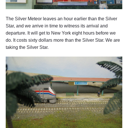
The Silver Meteor leaves an hour earlier than the Silver
Star, and we arrive in time to witness its arrival and
departure. It will get to New York eight hours before we
do. It costs sixty dollars more than the Silver Star. We are
taking the Silver Star.