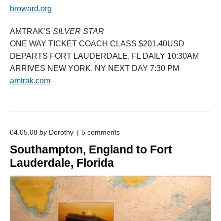
broward.org
AMTRAK’S
SILVER STAR
ONE WAY TICKET COACH CLASS $201.40USD
DEPARTS FORT LAUDERDALE, FL DAILY 10:30AM
ARRIVES NEW YORK, NY NEXT DAY 7:30 PM
amtrak.com
o
04.05.08
by
Dorothy
5
comments
n
Southampton, England to Fort
"
S
Lauderdale, Florida
o
u
t
h
a
m
p