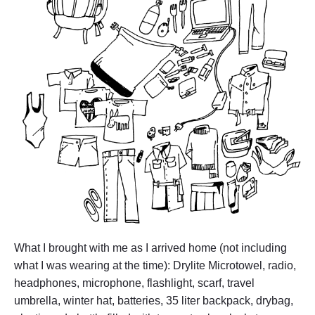
T
h
e
y
C
a
r
r
i
e
d
"
What I brought with me as I arrived home (not including
what I was wearing at the time): Drylite Microtowel, radio,
headphones, microphone, flashlight, scarf, travel
umbrella, winter hat, batteries, 35 liter backpack, drybag,