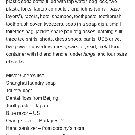
plastic soda bottle filled with tap water, bag lock, two
plastic forks, laptop computer, long johns (sorry, “base
layers”), razors, hotel shampoo, toothpaste, toothbrush,
toothbrush cover, tweezers, soap in a soap dish, small
toiletries bag, jacket, spare pair of glasses, bathing suit,
three tee shirts, shorts, dress shoes, pants, USB drive,
two power converters, dress, sweater, skirt, metal food
container with lid and handle, under
things
, and four pairs
of socks.
Mister Chen’s list:
Shanghai laundry soap
Toiletry bag:
Dental floss from Beijing
Toothpaste – Japan
Blue razor – US
Orange razor – Budapest ?
Hand sanitizer – from dorothy’s mom