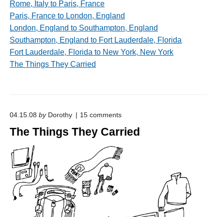
Rome, Italy to Paris, France
Paris, France to London, England
London, England to Southampton, England
Southampton, England to Fort Lauderdale, Florida
Fort Lauderdale, Florida to New York, New York
The Things They Carried
o
04.15.08
by
Dorothy
15
comments
n
The Things They Carried
"
T
h
e
T
h
i
n
g
s