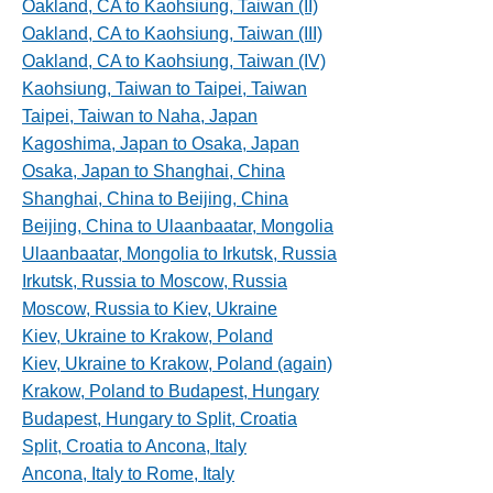
Oakland, CA to Kaohsiung, Taiwan (II)
Oakland, CA to Kaohsiung, Taiwan (III)
Oakland, CA to Kaohsiung, Taiwan (IV)
Kaohsiung, Taiwan to Taipei, Taiwan
Taipei, Taiwan to Naha, Japan
Kagoshima, Japan to Osaka, Japan
Osaka, Japan to Shanghai, China
Shanghai, China to Beijing, China
Beijing, China to Ulaanbaatar, Mongolia
Ulaanbaatar, Mongolia to Irkutsk, Russia
Irkutsk, Russia to Moscow, Russia
Moscow, Russia to Kiev, Ukraine
Kiev, Ukraine to Krakow, Poland
Kiev, Ukraine to Krakow, Poland (again)
Krakow, Poland to Budapest, Hungary
Budapest, Hungary to Split, Croatia
Split, Croatia to Ancona, Italy
Ancona, Italy to Rome, Italy