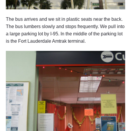
d
a
t
o
The bus arrives and we sit in plastic seats near the back.
N
The bus lumbers slowly and stops frequently. We pull into
e
w
a large parking lot by I-95. In the middle of the parking lot
Y
is the Fort Lauderdale Amtrak terminal.
o
r
k
,
N
e
w
Y
o
r
k
"