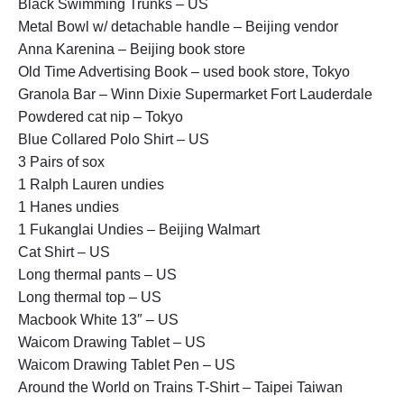
Black Swimming Trunks – US
Metal Bowl w/ detachable handle – Beijing vendor
Anna Karenina – Beijing book store
Old Time Advertising Book – used book store, Tokyo
Granola Bar – Winn Dixie Supermarket Fort Lauderdale
Powdered cat nip – Tokyo
Blue Collared Polo Shirt – US
3 Pairs of sox
1 Ralph Lauren undies
1 Hanes undies
1 Fukanglai Undies – Beijing Walmart
Cat Shirt – US
Long thermal pants – US
Long thermal top – US
Macbook White 13″ – US
Waicom Drawing Tablet – US
Waicom Drawing Tablet Pen – US
Around the World on Trains T-Shirt – Taipei Taiwan