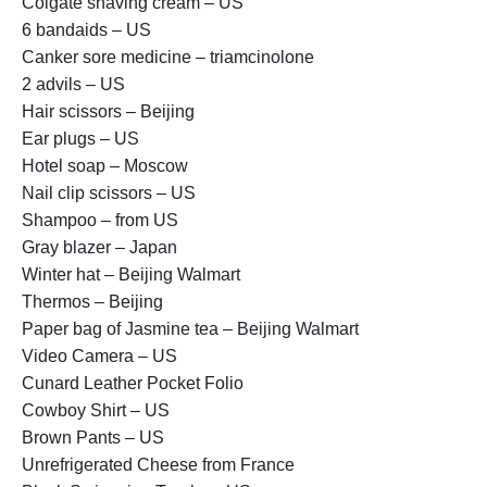
Colgate shaving cream – US
6 bandaids – US
Canker sore medicine – triamcinolone
2 advils – US
Hair scissors – Beijing
Ear plugs – US
Hotel soap – Moscow
Nail clip scissors – US
Shampoo – from US
Gray blazer – Japan
Winter hat – Beijing Walmart
Thermos – Beijing
Paper bag of Jasmine tea – Beijing Walmart
Video Camera – US
Cunard Leather Pocket Folio
Cowboy Shirt – US
Brown Pants – US
Unrefrigerated Cheese from France