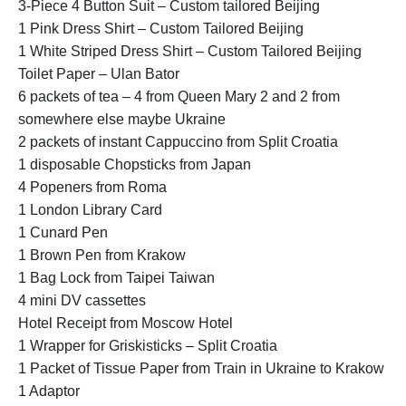
3-Piece 4 Button Suit – Custom tailored Beijing
1 Pink Dress Shirt – Custom Tailored Beijing
1 White Striped Dress Shirt – Custom Tailored Beijing
Toilet Paper – Ulan Bator
6 packets of tea – 4 from Queen Mary 2 and 2 from
somewhere else maybe Ukraine
2 packets of instant Cappuccino from Split Croatia
1 disposable Chopsticks from Japan
4 Popeners from Roma
1 London Library Card
1 Cunard Pen
1 Brown Pen from Krakow
1 Bag Lock from Taipei Taiwan
4 mini DV cassettes
Hotel Receipt from Moscow Hotel
1 Wrapper for Griskisticks – Split Croatia
1 Packet of Tissue Paper from Train in Ukraine to Krakow
1 Adaptor