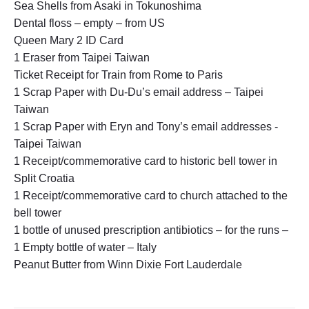
Sea Shells from Asaki in Tokunoshima
Dental floss – empty – from US
Queen Mary 2 ID Card
1 Eraser from Taipei Taiwan
Ticket Receipt for Train from Rome to Paris
1 Scrap Paper with Du-Du’s email address – Taipei
Taiwan
1 Scrap Paper with Eryn and Tony’s email addresses -
Taipei Taiwan
1 Receipt/commemorative card to historic bell tower in
Split Croatia
1 Receipt/commemorative card to church attached to the
bell tower
1 bottle of unused prescription antibiotics – for the runs –
1 Empty bottle of water – Italy
Peanut Butter from Winn Dixie Fort Lauderdale