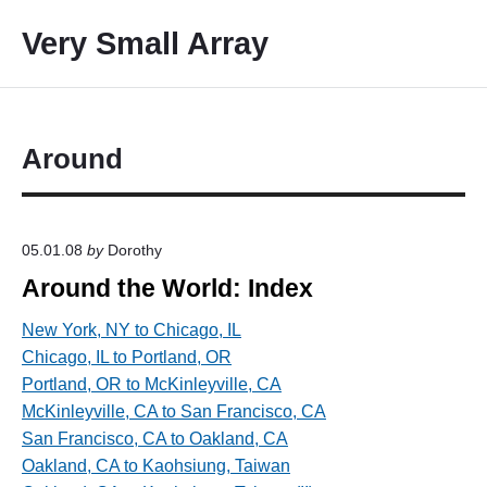
S
Very Small Array
k
i
p
t
o
Around
c
o
n
05.01.08
by
Dorothy
t
Around the World: Index
e
n
New York, NY to Chicago, IL
t
Chicago, IL to Portland, OR
Portland, OR to McKinleyville, CA
McKinleyville, CA to San Francisco, CA
San Francisco, CA to Oakland, CA
Oakland, CA to Kaohsiung, Taiwan