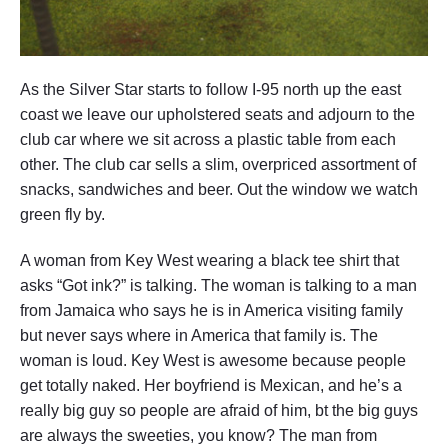
As the Silver Star starts to follow I-95 north up the east
coast we leave our upholstered seats and adjourn to the
club car where we sit across a plastic table from each
other. The club car sells a slim, overpriced assortment of
snacks, sandwiches and beer. Out the window we watch
green fly by.
A woman from Key West wearing a black tee shirt that
asks “Got ink?” is talking. The woman is talking to a man
from Jamaica who says he is in America visiting family
but never says where in America that family is. The
woman is loud. Key West is awesome because people
get totally naked. Her boyfriend is Mexican, and he’s a
really big guy so people are afraid of him, bt the big guys
are always the sweeties, you know? The man from