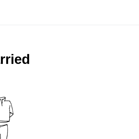
rried