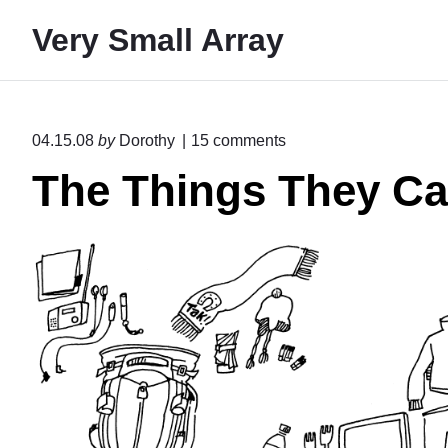
S
Very Small Array
k
i
p
t
o
04.15.08
by
Dorothy
15
comments
o
n
The Things They Ca
"
c
T
o
h
n
e
T
t
h
e
i
n
n
g
t
s
T
h
e
y