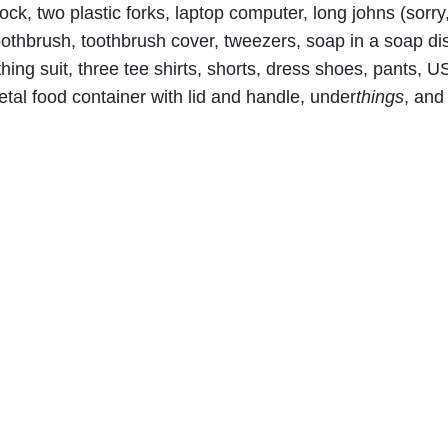
lock, two plastic forks, laptop computer, long johns (sorry
oothbrush, toothbrush cover, tweezers, soap in a soap di
athing suit, three tee shirts, shorts, dress shoes, pants, 
etal food container with lid and handle, under
things
, and