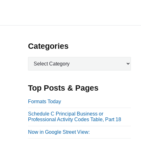
P
Categories
r
C
i
a
m
t
a
e
Top Posts & Pages
r
g
o
y
Formats Today
r
S
Schedule C Principal Business or
i
i
Professional Activity Codes Table, Part 18
e
d
s
Now in Google Street View:
e