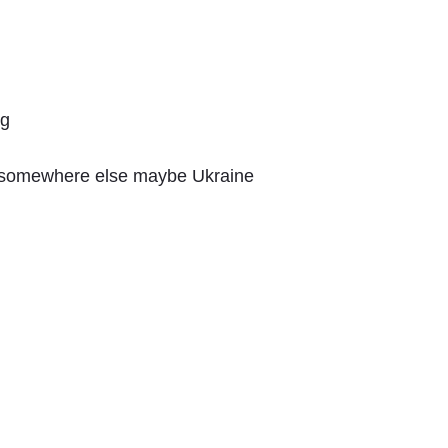
ng
m somewhere else maybe Ukraine