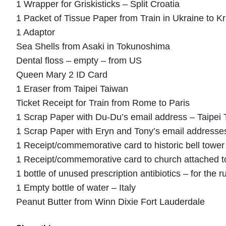
1 Wrapper for Griskisticks – Split Croatia
1 Packet of Tissue Paper from Train in Ukraine to 
1 Adaptor
Sea Shells from Asaki in Tokunoshima
Dental floss – empty – from US
Queen Mary 2 ID Card
1 Eraser from Taipei Taiwan
Ticket Receipt for Train from Rome to Paris
1 Scrap Paper with Du-Du’s email address – Taipei
1 Scrap Paper with Eryn and Tony’s email addresses
1 Receipt/commemorative card to historic bell tower 
1 Receipt/commemorative card to church attached to
1 bottle of unused prescription antibiotics – for the r
1 Empty bottle of water – Italy
Peanut Butter from Winn Dixie Fort Lauderdale