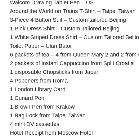
Waicom Drawing Tablet Pen – US
Around the World on Trains T-Shirt – Taipei Taiwan
3-Piece 4 Button Suit – Custom tailored Beijing
1 Pink Dress Shirt – Custom Tailored Beijing
1 White Striped Dress Shirt – Custom Tailored Beiji
Toilet Paper – Ulan Bator
6 packets of tea – 4 from Queen Mary 2 and 2 fro
2 packets of instant Cappuccino from Split Croatia
1 disposable Chopsticks from Japan
4 Popeners from Roma
1 London Library Card
1 Cunard Pen
1 Brown Pen from Krakow
1 Bag Lock from Taipei Taiwan
4 mini DV cassettes
Hotel Receipt from Moscow Hotel