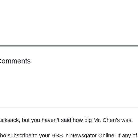
o
Comments
n
"
T
h
e
T
h
rucksack, but you haven’t said how big Mr. Chen’s was.
i
n
ho subscribe to your RSS in Newsgator Online. If any of