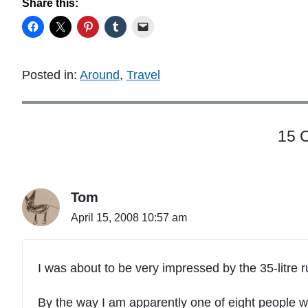
Share this:
Posted in:
Around
,
Travel
15 
Tom
April 15, 2008 10:57 am
I was about to be very impressed by the 35-litre 
By the way I am apparently one of eight people w