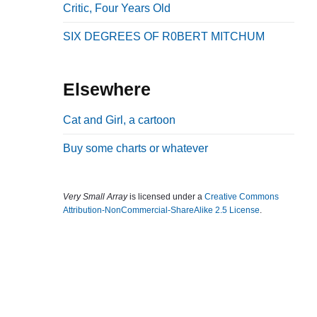
Critic, Four Years Old
b
a
SIX DEGREES OF R0BERT MITCHUM
r
Elsewhere
Cat and Girl, a cartoon
Buy some charts or whatever
Very Small Array
is licensed under a
Creative Commons
Attribution-NonCommercial-ShareAlike 2.5 License
.