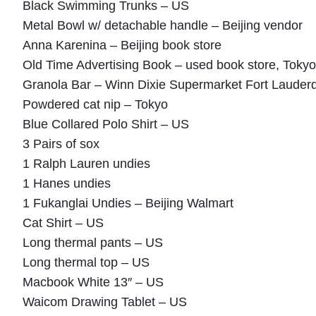
Black Swimming Trunks – US
Metal Bowl w/ detachable handle – Beijing vendor
Anna Karenina – Beijing book store
Old Time Advertising Book – used book store, Tokyo
Granola Bar – Winn Dixie Supermarket Fort Lauder
Powdered cat nip – Tokyo
Blue Collared Polo Shirt – US
3 Pairs of sox
1 Ralph Lauren undies
1 Hanes undies
1 Fukanglai Undies – Beijing Walmart
Cat Shirt – US
Long thermal pants – US
Long thermal top – US
Macbook White 13″ – US
Waicom Drawing Tablet – US