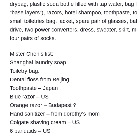
drybag, plastic soda bottle filled with tap water, bag 
“base layers”), razors, hotel shampoo, toothpaste, t
small toiletries bag, jacket, spare pair of glasses, b
drive, two power converters, dress, sweater, skirt, m
four pairs of socks.
Mister Chen’s list:
Shanghai laundry soap
Toiletry bag:
Dental floss from Beijing
Toothpaste – Japan
Blue razor – US
Orange razor – Budapest ?
Hand sanitizer – from dorothy’s mom
Colgate shaving cream – US
6 bandaids – US