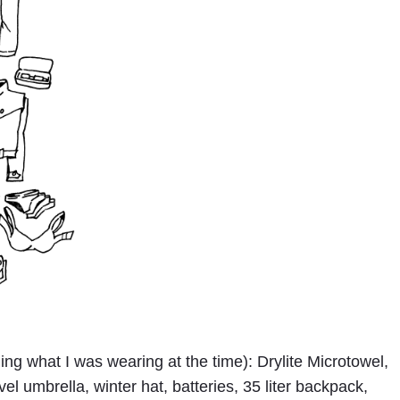
ing what I was wearing at the time): Drylite Microtowel,
el umbrella, winter hat, batteries, 35 liter backpack,