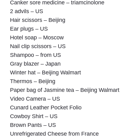
Canker sore medicine – triamcinolone
2 advils – US
Hair scissors – Beijing
Ear plugs – US
Hotel soap – Moscow
Nail clip scissors – US
Shampoo – from US
Gray blazer – Japan
Winter hat – Beijing Walmart
Thermos – Beijing
Paper bag of Jasmine tea – Beijing Walmart
Video Camera – US
Cunard Leather Pocket Folio
Cowboy Shirt – US
Brown Pants – US
Unrefrigerated Cheese from France