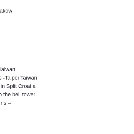
Krakow
 Taiwan
 -Taipei Taiwan
in Split Croatia
 the bell tower
uns –