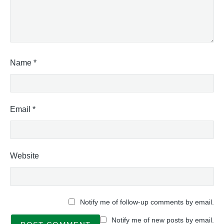
Name
*
Email
*
Website
Notify me of follow-up comments by email.
Notify me of new posts by email.