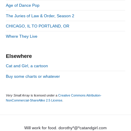
:
d
Age of Dance Pop
i
e
e
The Juries of Law & Order, Season 2
b
s
a
CHICAGO, IL TO PORTLAND, OR
r
Where They Live
Elsewhere
Cat and Girl, a cartoon
Buy some charts or whatever
Very Small Array
is licensed under a
Creative Commons Attribution-
NonCommercial-ShareAlike 2.5 License
.
Will work for food. dorothy*@*catandgirl.com