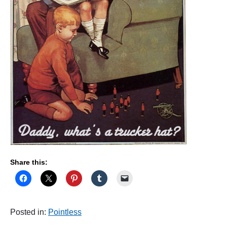
Share this:
Posted in:
Pointless