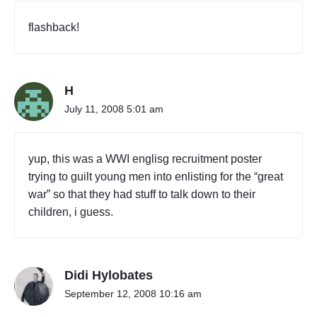
flashback!
H
July 11, 2008 5:01 am
yup, this was a WWI englisg recruitment poster
trying to guilt young men into enlisting for the “great
war” so that they had stuff to talk down to their
children, i guess.
Didi Hylobates
September 12, 2008 10:16 am