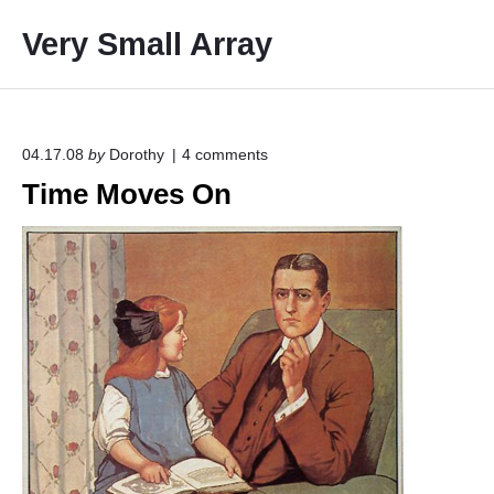
S
Very Small Array
k
i
p
t
o
o
04.17.08
by
Dorothy
4
comments
n
c
Time Moves On
"
o
T
i
n
m
t
e
e
M
o
n
v
t
e
s
O
n
"