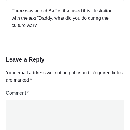
There was an old Baffler that used this illustration
with the text “Daddy, what did you do during the
culture war?”
Leave a Reply
Your email address will not be published.
Required fields
are marked
*
Comment
*