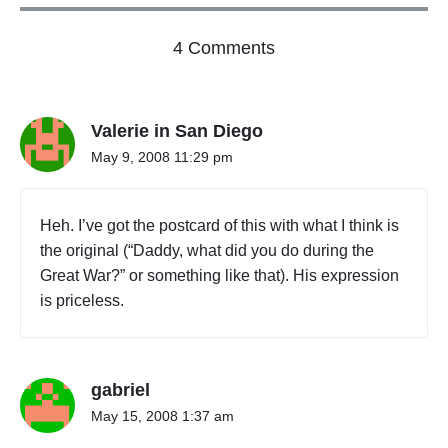
o
4 Comments
n
"
T
Valerie in San Diego
i
m
May 9, 2008 11:29 pm
e
M
o
Heh. I’ve got the postcard of this with what I think is
v
the original (“Daddy, what did you do during the
e
Great War?” or something like that). His expression
s
O
is priceless.
n
"
gabriel
May 15, 2008 1:37 am