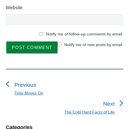
Website
Notify me of follow-up comments by email.
Notify me of new posts by email.
P
o
s
Previous
t
Time Moves On
P
n
r
Next
a
e
The Cold Hard Facts of Life
N
v
v
e
i
i
P
Categories
x