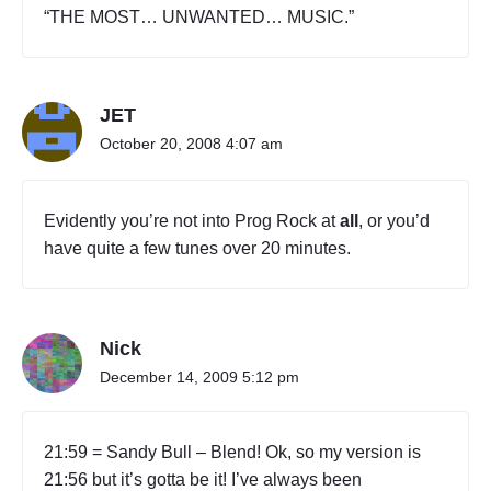
“THE MOST… UNWANTED… MUSIC.”
JET
October 20, 2008 4:07 am
Evidently you’re not into Prog Rock at
all
, or you’d
have quite a few tunes over 20 minutes.
Nick
December 14, 2009 5:12 pm
21:59 = Sandy Bull – Blend! Ok, so my version is
21:56 but it’s gotta be it! I’ve always been