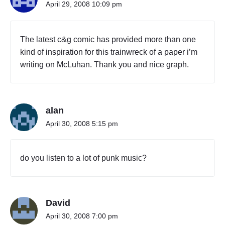
April 29, 2008 10:09 pm
The latest c&g comic has provided more than one
kind of inspiration for this trainwreck of a paper i’m
writing on McLuhan. Thank you and nice graph.
alan
April 30, 2008 5:15 pm
do you listen to a lot of punk music?
David
April 30, 2008 7:00 pm