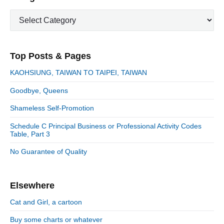
o
g
r
t
u
C
a
i
p
a
s
m
t
o
t
a
p
i
s
e
r
o
Top Posts & Pages
o
y
g
t
s
S
o
n
:
KAOHSIUNG, TAIWAN TO TAIPEI, TAIWAN
t
i
r
:
d
Goodbye, Queens
i
e
e
Shameless Self-Promotion
b
s
a
Schedule C Principal Business or Professional Activity Codes
r
Table, Part 3
No Guarantee of Quality
Elsewhere
Cat and Girl, a cartoon
Buy some charts or whatever