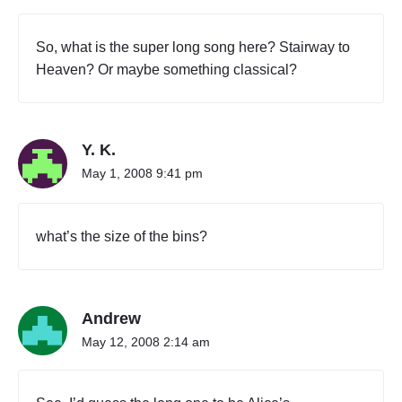
So, what is the super long song here? Stairway to
Heaven? Or maybe something classical?
Y. K.
May 1, 2008 9:41 pm
what’s the size of the bins?
Andrew
May 12, 2008 2:14 am