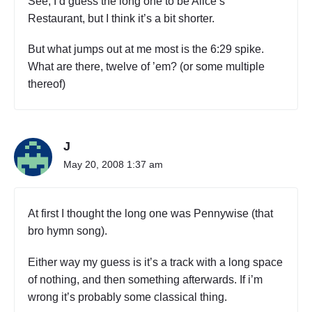
See, I’d guess the long one to be Alice’s
Restaurant, but I think it’s a bit shorter.
But what jumps out at me most is the 6:29 spike.
What are there, twelve of ’em? (or some multiple
thereof)
J
May 20, 2008 1:37 am
At first I thought the long one was Pennywise (that
bro hymn song).
Either way my guess is it’s a track with a long space
of nothing, and then something afterwards. If i’m
wrong it’s probably some classical thing.