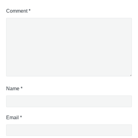
Comment
*
Name
*
Email
*