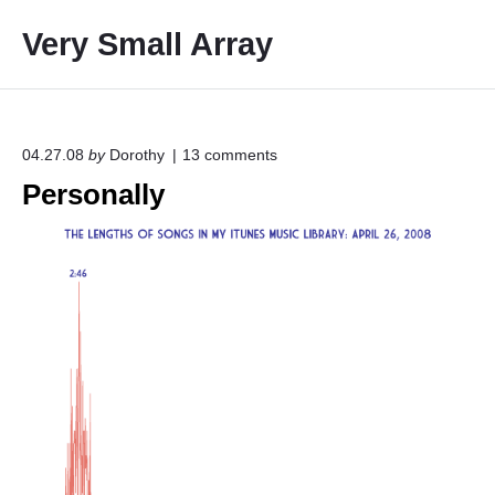
S
Very Small Array
k
i
p
t
o
o
04.27.08
by
Dorothy
13
comments
n
c
Personally
"
o
P
e
n
r
t
s
e
o
n
n
a
t
l
l
y
"