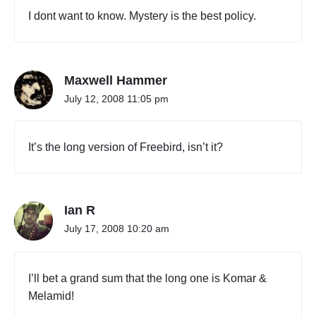
I dont want to know. Mystery is the best policy.
Maxwell Hammer
July 12, 2008 11:05 pm
It’s the long version of Freebird, isn’t it?
Ian R
July 17, 2008 10:20 am
I’ll bet a grand sum that the long one is Komar &
Melamid!