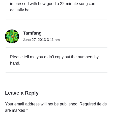
impressed with how good a 22-minute song can
actually be.
Tamfang
June 27, 2013 3:11 am
Please tell me you didn’t copy out the numbers by
hand.
Leave a Reply
Your email address will not be published.
Required fields
are marked
*