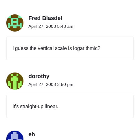
"
P
Fred Blasdel
e
r
April 27, 2008 5:48 am
s
o
n
I guess the vertical scale is logarithmic?
a
l
l
y
dorothy
"
April 27, 2008 3:50 pm
It’s straight-up linear.
eh