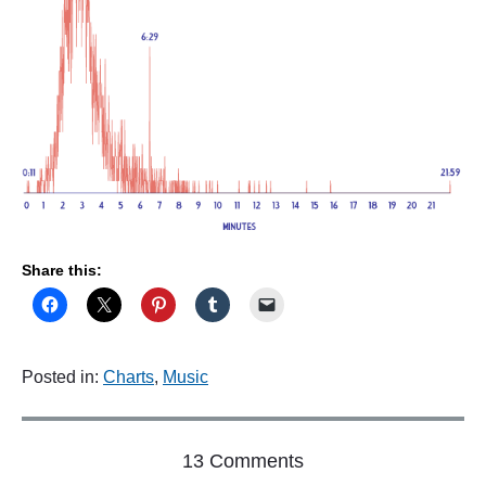
Share this:
Posted in:
Charts
,
Music
o
13 Comments
n