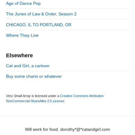
:
d
Age of Dance Pop
i
e
e
The Juries of Law & Order, Season 2
b
s
a
CHICAGO, IL TO PORTLAND, OR
r
Where They Live
Elsewhere
Cat and Girl, a cartoon
Buy some charts or whatever
Very Small Array
is licensed under a
Creative Commons Attribution-
NonCommercial-ShareAlike 2.5 License
.
Will work for food. dorothy*@*catandgirl.com