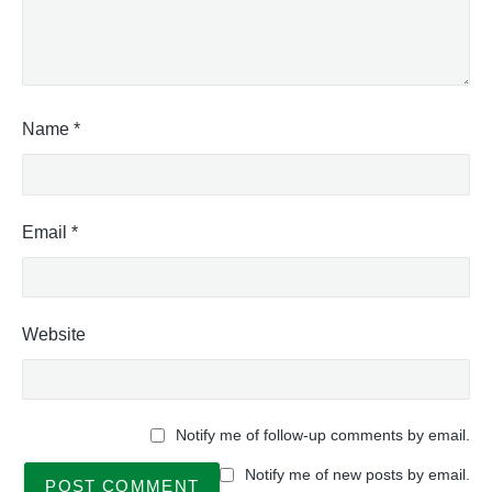
Name
*
Email
*
Website
Notify me of follow-up comments by email.
Notify me of new posts by email.