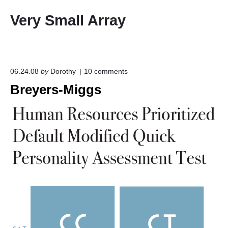
S
Very Small Array
k
i
p
t
o
o
06.24.08
by
Dorothy
10
comments
n
c
Breyers-Miggs
"
o
B
r
n
e
t
y
e
e
r
n
s
t
-
M
i
g
g
s
"