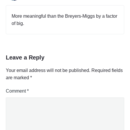
More meaningful than the Breyers-Miggs by a factor
of big.
Leave a Reply
Your email address will not be published.
Required fields
are marked
*
Comment
*