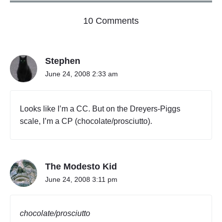
o
10 Comments
n
"
B
Stephen
r
e
June 24, 2008 2:33 am
y
e
r
Looks like I’m a CC. But on the Dreyers-Piggs
s
scale, I’m a CP (chocolate/prosciutto).
-
M
i
g
g
The Modesto Kid
s
June 24, 2008 3:11 pm
"
chocolate/prosciutto