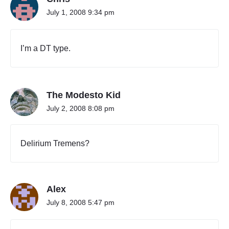
July 1, 2008 9:34 pm
I’m a DT type.
The Modesto Kid
July 2, 2008 8:08 pm
Delirium Tremens?
Alex
July 8, 2008 5:47 pm