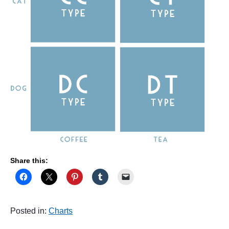
Share this:
Posted in:
Charts