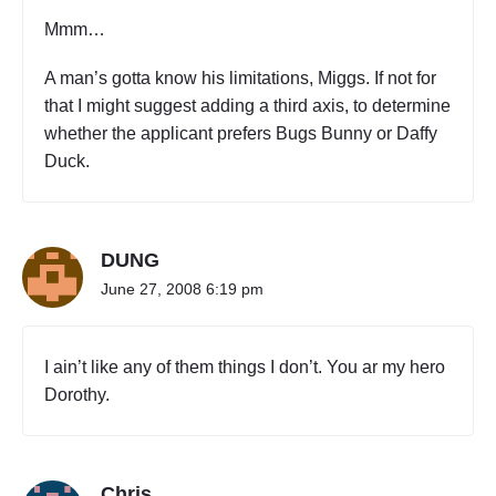
Mmm…
A man’s gotta know his limitations, Miggs. If not for
that I might suggest adding a third axis, to determine
whether the applicant prefers Bugs Bunny or Daffy
Duck.
DUNG
June 27, 2008 6:19 pm
I ain’t like any of them things I don’t. You ar my hero
Dorothy.
Chris