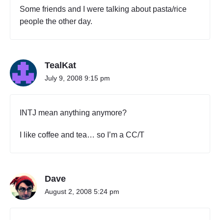
Some friends and I were talking about pasta/rice
people the other day.
TealKat
July 9, 2008 9:15 pm
INTJ mean anything anymore?
I like coffee and tea… so I’m a CC/T
Dave
August 2, 2008 5:24 pm