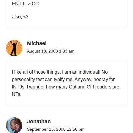
ENTJ –> CC
also, <3
Michael
August 18, 2008 1:33 am
I like all of those things. I am an individual! No
personality test can typify me! Anyway, hooray for
INTJs. I wonder how many Cat and Girl readers are
NTs.
Jonathan
September 26, 2008 12:58 pm