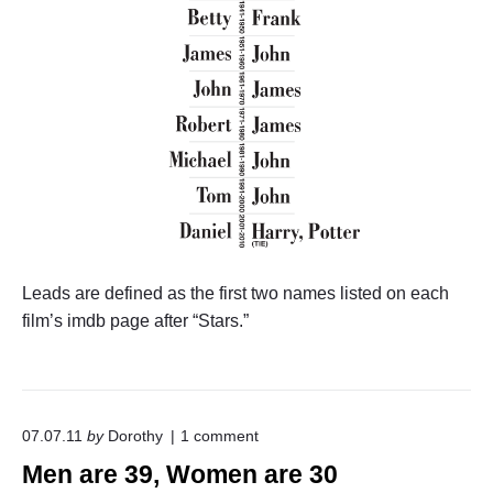
Leads are defined as the first two names listed on each
film’s imdb page after “Stars.”
o
07.07.11
by
Dorothy
1
comment
n
Men are 39, Women are 30
"