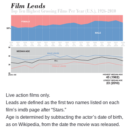
M
e
n
a
r
e
3
9
,
W
o
m
e
n
a
r
e
3
Live action films only.
0
"
Leads are defined as the first two names listed on each
film’s imdb page after “Stars.”
Age is determined by subtracting the actor’s date of birth,
as on Wikipedia, from the date the movie was released.