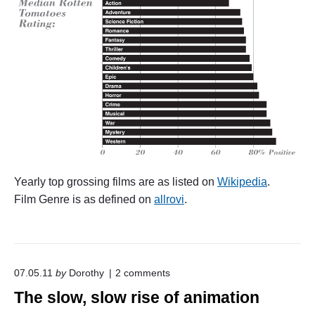
Yearly top grossing films are as listed on
Wikipedia
.
Film Genre is as defined on
allrovi
.
o
07.05.11
by
Dorothy
2
comments
n
The slow, slow rise of animation
"
T