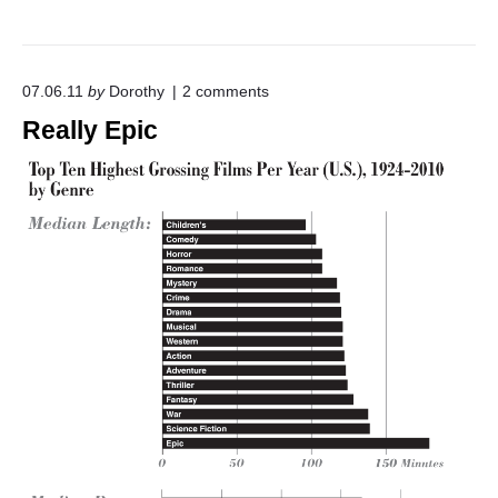
o
07.06.11
by
Dorothy
2
comments
n
Really Epic
"
R
e
a
l
l
y
E
p
i
c
"