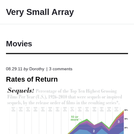
S
Very Small Array
k
i
p
t
o
Movies
c
o
n
o
08.29.11
by
Dorothy
3
comments
t
n
Rates of Return
e
"
R
n
a
t
t
e
s
o
f
R
e
t