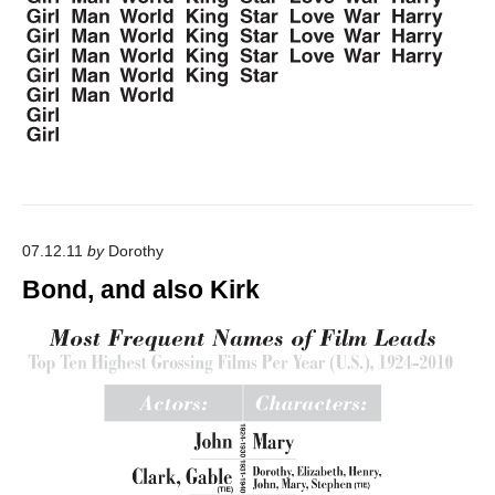
"
07.12.11
by
Dorothy
Bond, and also Kirk