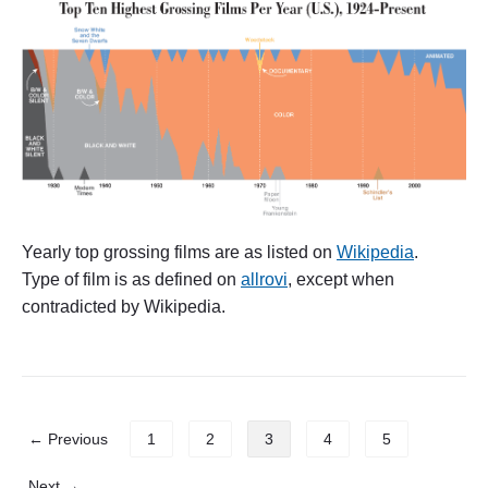
h
e
s
l
o
w
,
s
l
o
w
r
i
Yearly top grossing films are as listed on
Wikipedia
.
s
Type of film is as defined on
allrovi
, except when
e
o
contradicted by Wikipedia.
f
a
n
i
m
a
P
← Previous
1
2
3
4
5
t
o
i
s
o
Next →