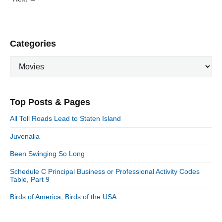
n
t
"
s
p
P
Categories
a
r
g
C
i
i
a
m
n
t
a
a
e
r
Top Posts & Pages
t
y
g
S
o
i
All Toll Roads Lead to Staten Island
i
r
o
d
Juvenalia
i
n
e
e
Been Swinging So Long
b
s
a
Schedule C Principal Business or Professional Activity Codes
r
Table, Part 9
Birds of America, Birds of the USA