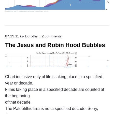
u
r
n
"
o
07.19.11
by
Dorothy
2
comments
n
The Jesus and Robin Hood Bubbles
"
T
h
e
J
e
s
Chart inclusive only of films taking place in a specified
u
s
year or decade.
a
Films taking place in a specified decade are counted at
n
d
the beginning
R
of that decade.
o
The Paleolithic Era is not a specified decade. Sorry,
b
i