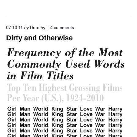
o
07.13.11
by
Dorothy
4
comments
n
Dirty and Otherwise
"
D
i
r
t
y
a
n
d
O
t
h
e
r
w
i
s
e