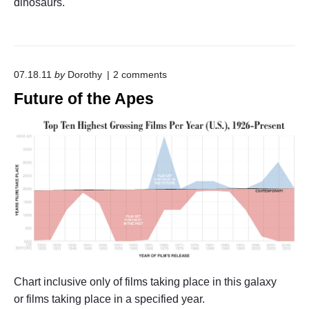
dinosaurs.
n
H
o
o
d
B
o
07.18.11
by
Dorothy
2
comments
u
n
Future of the Apes
b
"
b
F
l
u
e
t
s
u
"
r
e
o
f
t
h
e
A
p
e
Chart inclusive only of films taking place in this galaxy
s
"
or films taking place in a specified year.