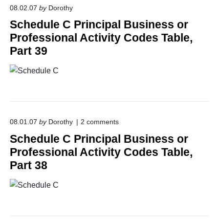
r
08.02.07
by
Dorothy
i
Schedule C Principal Business or
n
c
Professional Activity Codes Table,
i
Part 39
p
a
l
B
u
s
i
n
o
e
08.01.07
by
Dorothy
2
comments
n
s
Schedule C Principal Business or
"
s
S
o
Professional Activity Codes Table,
c
r
Part 38
h
P
e
r
d
o
u
f
l
e
e
s
C
s