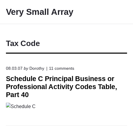
S
Very Small Array
k
i
p
t
o
Tax Code
c
o
n
o
08.03.07
by
Dorothy
11
comments
t
n
Schedule C Principal Business or
e
"
S
n
Professional Activity Codes Table,
c
t
Part 40
h
e
d
u
l
e
C
P