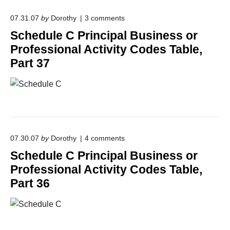
P
i
o
r
07.31.07
by
Dorothy
3
comments
o
n
i
n
Schedule C Principal Business or
"
n
a
S
c
l
Professional Activity Codes Table,
c
i
A
Part 37
h
p
c
e
a
t
d
l
i
u
B
v
l
u
i
e
s
t
C
i
y
P
n
C
o
r
e
07.30.07
by
Dorothy
4
comments
o
n
i
s
d
Schedule C Principal Business or
"
n
s
e
S
c
o
s
Professional Activity Codes Table,
c
i
r
T
Part 36
h
p
P
a
e
a
r
b
d
l
o
l
u
B
f
e
l
u
e
,
e
s