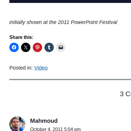
initially shown at the 2011 PowerPoint Festival
Share this:
Posted in:
Video
3 
Mahmoud
October 4, 2011 5:04 pm