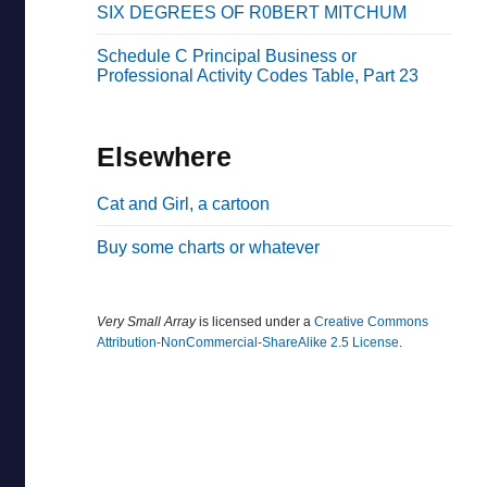
SIX DEGREES OF R0BERT MITCHUM
b
a
Schedule C Principal Business or
Professional Activity Codes Table, Part 23
r
Elsewhere
Cat and Girl, a cartoon
Buy some charts or whatever
Very Small Array
is licensed under a
Creative Commons
Attribution-NonCommercial-ShareAlike 2.5 License
.