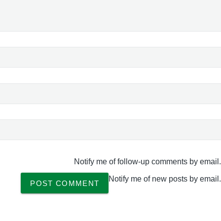
Notify me of follow-up comments by email.
Notify me of new posts by email.