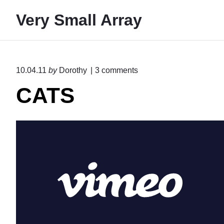
S
Very Small Array
k
i
p
t
o
10.04.11
by
Dorothy
3
comments
o
n
CATS
"
c
C
o
A
n
T
S
t
"
e
n
t