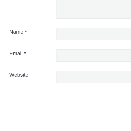
Name
*
Email
*
Website