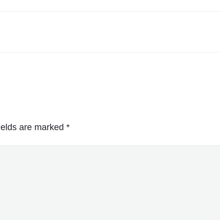
ields are marked
*