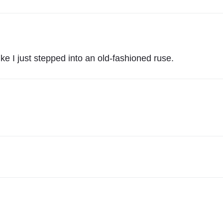
T
S
"
ike I just stepped into an old-fashioned ruse.