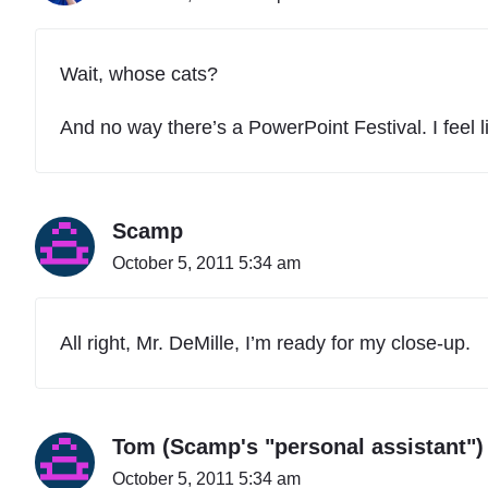
Wait, whose cats?
And no way there’s a PowerPoint Festival. I feel l
Scamp
October 5, 2011 5:34 am
All right, Mr. DeMille, I’m ready for my close-up.
Tom (Scamp's "personal assistant")
October 5, 2011 5:34 am