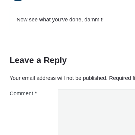
Now see what you’ve done, dammit!
Leave a Reply
Your email address will not be published.
Required f
Comment
*