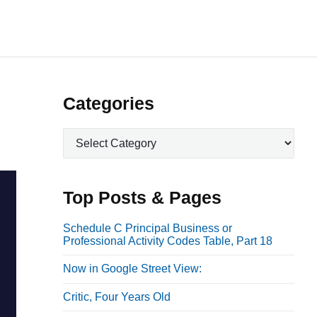
P
Categories
r
C
i
a
m
t
a
e
Top Posts & Pages
r
g
o
y
Schedule C Principal Business or
Professional Activity Codes Table, Part 18
r
S
i
i
Now in Google Street View:
e
d
s
Critic, Four Years Old
e