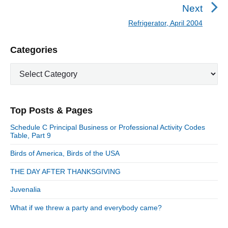
n
r
Next
a
e
Refrigerator, April 2004
N
v
v
e
i
i
P
Categories
x
o
g
r
t
u
C
a
i
p
a
s
m
t
o
t
a
p
i
s
e
r
o
Top Posts & Pages
o
y
g
t
s
S
o
n
:
Schedule C Principal Business or Professional Activity Codes
t
i
r
Table, Part 9
:
d
i
Birds of America, Birds of the USA
e
e
b
s
THE DAY AFTER THANKSGIVING
a
r
Juvenalia
What if we threw a party and everybody came?