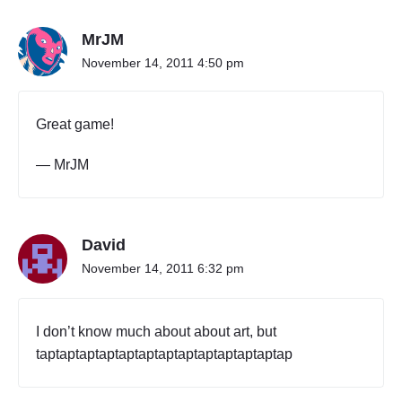
’
s
W
MrJM
o
November 14, 2011 4:50 pm
r
l
d
Great game!
"
— MrJM
David
November 14, 2011 6:32 pm
I don’t know much about about art, but
taptaptaptaptaptaptaptaptaptaptaptaptap