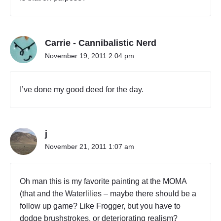
Carrie - Cannibalistic Nerd
November 19, 2011 2:04 pm
I’ve done my good deed for the day.
j
November 21, 2011 1:07 am
Oh man this is my favorite painting at the MOMA
(that and the Waterlilies – maybe there should be a
follow up game? Like Frogger, but you have to
dodge brushstrokes, or deteriorating realism?