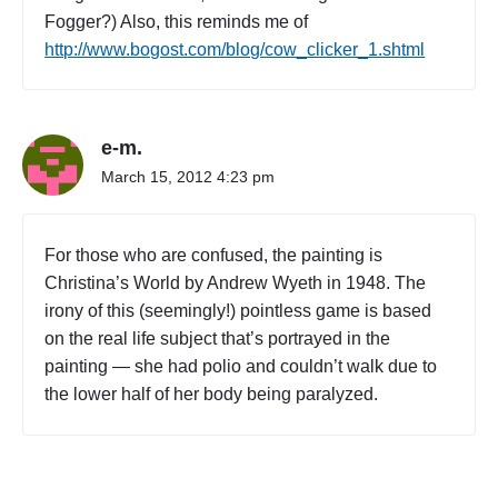
Fogger?) Also, this reminds me of
http://www.bogost.com/blog/cow_clicker_1.shtml
e-m.
March 15, 2012 4:23 pm
For those who are confused, the painting is
Christina’s World by Andrew Wyeth in 1948. The
irony of this (seemingly!) pointless game is based
on the real life subject that’s portrayed in the
painting — she had polio and couldn’t walk due to
the lower half of her body being paralyzed.