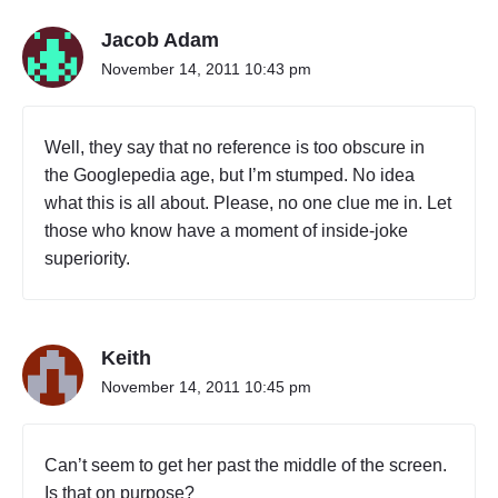
Jacob Adam
November 14, 2011 10:43 pm
Well, they say that no reference is too obscure in
the Googlepedia age, but I’m stumped. No idea
what this is all about. Please, no one clue me in. Let
those who know have a moment of inside-joke
superiority.
Keith
November 14, 2011 10:45 pm
Can’t seem to get her past the middle of the screen.
Is that on purpose?