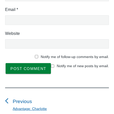
Email
*
Website
Notify me of follow-up comments by email.
Notify me of new posts by email.
P
o
s
Previous
t
Advantage: Charlotte
P