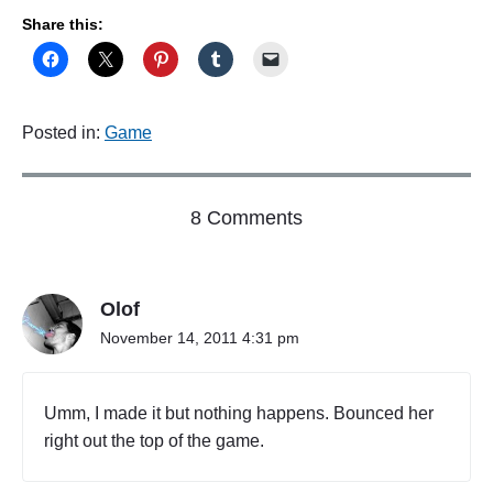
d
Share this:
"
Posted in:
Game
o
8 Comments
n
"
C
Olof
h
r
November 14, 2011 4:31 pm
i
s
t
Umm, I made it but nothing happens. Bounced her
i
right out the top of the game.
n
a