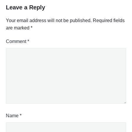
Leave a Reply
Your email address will not be published.
Required fields
are marked
*
Comment
*
Name
*