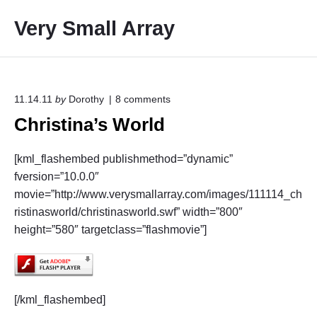
S
Very Small Array
k
i
p
t
o
o
11.14.11
by
Dorothy
8
comments
n
c
Christina’s World
"
o
C
h
n
[kml_flashembed publishmethod=”dynamic”
r
t
i
fversion=”10.0.0″
e
s
movie=”http://www.verysmallarray.com/images/111114_ch
t
n
ristinasworld/christinasworld.swf” width=”800″
i
t
n
height=”580″ targetclass=”flashmovie”]
a
’
s
W
o
[/kml_flashembed]
r
l