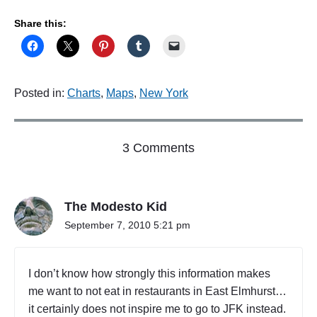
Share this:
Posted in:
Charts
,
Maps
,
New York
o
3 Comments
n
"
E
The Modesto Kid
a
t
September 7, 2010 5:21 pm
a
t
h
I don’t know how strongly this information makes
o
me want to not eat in restaurants in East Elmhurst…
m
it certainly does not inspire me to go to JFK instead.
e