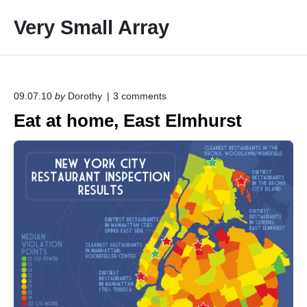
S
Very Small Array
k
i
p
t
o
o
09.07.10
by
Dorothy
3
comments
n
c
Eat at home, East Elmhurst
"
o
E
a
n
t
t
a
e
t
h
n
o
t
m
e
,
E
a
s
t
E