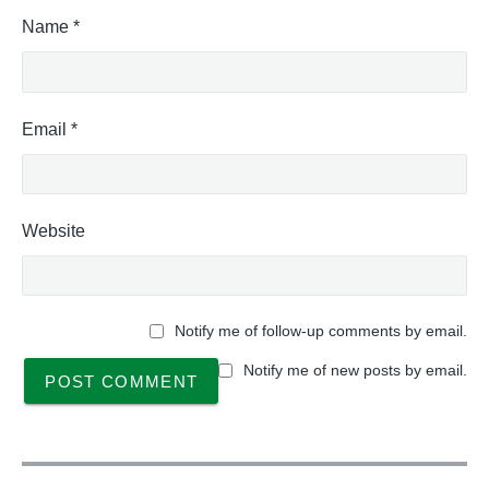
Name
*
Email
*
Website
Notify me of follow-up comments by email.
Notify me of new posts by email.
P