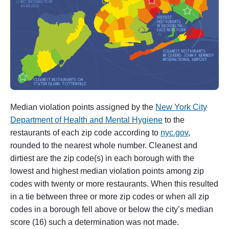
l
m
h
u
r
s
t
"
Median violation points assigned by the
New York City
Department of Health and Mental Hygiene
to the
restaurants of each zip code according to
nyc.gov
,
rounded to the nearest whole number. Cleanest and
dirtiest are the zip code(s) in each borough with the
lowest and highest median violation points among zip
codes with twenty or more restaurants. When this resulted
in a tie between three or more zip codes or when all zip
codes in a borough fell above or below the city’s median
score (16) such a determination was not made.