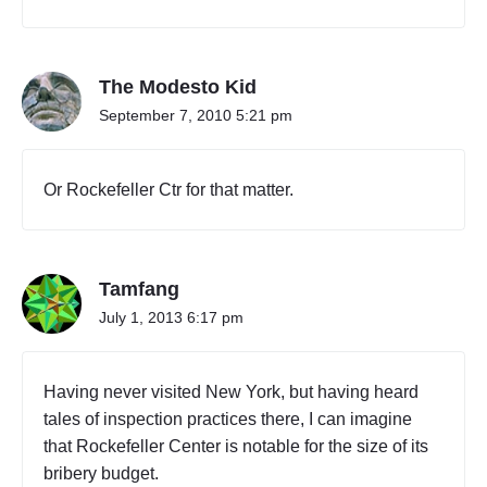
,
E
a
s
The Modesto Kid
t
September 7, 2010 5:21 pm
E
l
m
Or Rockefeller Ctr for that matter.
h
u
r
s
t
Tamfang
"
July 1, 2013 6:17 pm
Having never visited New York, but having heard
tales of inspection practices there, I can imagine
that Rockefeller Center is notable for the size of its
bribery budget.