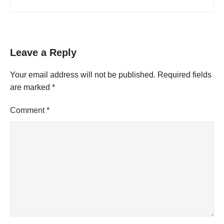
Leave a Reply
Your email address will not be published.
Required fields
are marked
*
Comment
*