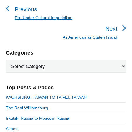
o
s
Previous
t
File Under Cultural Imperialism
P
n
r
Next
a
e
As American as Staten Island
N
v
v
e
i
i
P
Categories
x
o
g
r
t
u
C
a
i
p
a
s
m
t
o
t
a
p
i
s
e
r
o
Top Posts & Pages
o
y
g
t
s
S
o
n
:
KAOHSIUNG, TAIWAN TO TAIPEI, TAIWAN
t
i
r
:
d
The Real Williamsburg
i
e
e
Irkutsk, Russia to Moscow, Russia
b
s
a
Almost