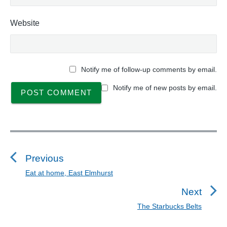
Website
Notify me of follow-up comments by email.
Notify me of new posts by email.
P
o
s
Previous
t
Eat at home, East Elmhurst
P
n
r
Next
a
e
The Starbucks Belts
N
v
v
e
i