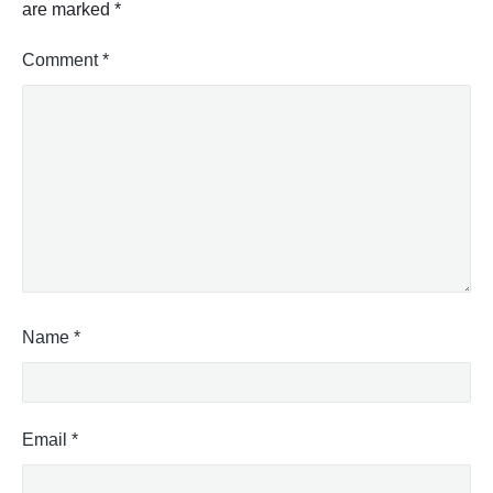
are marked
*
Comment
*
Name
*
Email
*