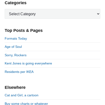
i
P
Categories
x
o
g
r
t
u
C
a
i
p
a
s
m
t
o
t
a
p
i
s
e
r
o
Top Posts & Pages
o
y
g
t
s
S
o
n
:
Formats Today
t
i
r
:
d
Age of Soul
i
e
e
Sorry, Rockers
b
s
a
Kent Jones is going everywhere
r
Residents per IKEA
Elsewhere
Cat and Girl, a cartoon
Buy some charts or whatever