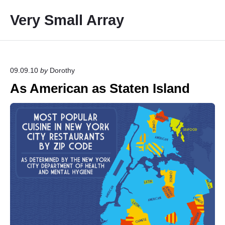
S
Very Small Array
k
i
p
t
o
09.09.10
by
Dorothy
c
As American as Staten Island
o
n
t
e
n
t