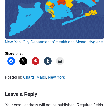
New York City Department of Health and Mental Hygiene
Share this:
Posted in:
Charts
,
Maps
,
New York
Leave a Reply
Your email address will not be published.
Required fields