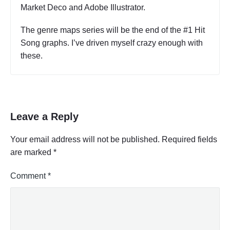
Market Deco and Adobe Illustrator.
The genre maps series will be the end of the #1 Hit
Song graphs. I’ve driven myself crazy enough with
these.
Leave a Reply
Your email address will not be published.
Required fields
are marked
*
Comment
*