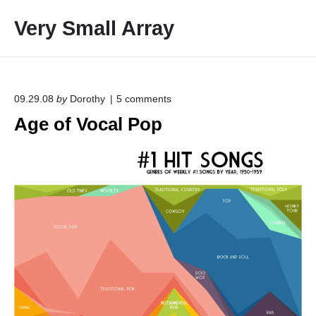
S
Very Small Array
k
i
p
t
o
o
09.29.08
by
Dorothy
5
comments
n
c
Age of Vocal Pop
"
o
A
g
n
e
t
o
e
f
V
n
o
t
c
a
l
P
o
p
"