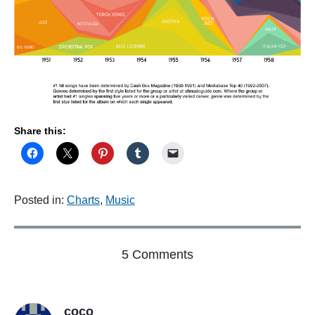
Share this:
Posted in:
Charts
,
Music
o
5 Comments
n
"
A
coco
g