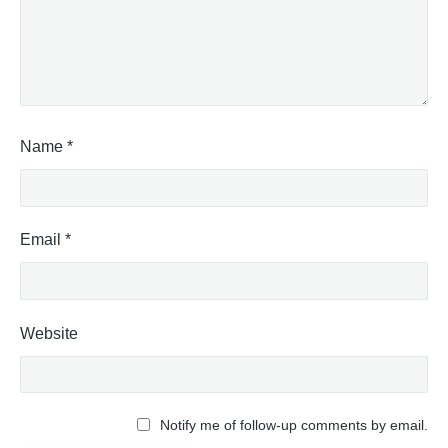
Name
*
Email
*
Website
Notify me of follow-up comments by email.