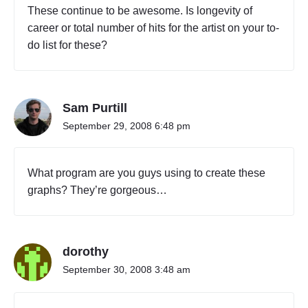
These continue to be awesome. Is longevity of
career or total number of hits for the artist on your to-
do list for these?
Sam Purtill
September 29, 2008 6:48 pm
What program are you guys using to create these
graphs? They’re gorgeous…
dorothy
September 30, 2008 3:48 am