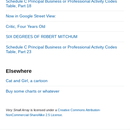
n
:
Schedule C Principal Business or Professional Activity Codes
t
i
r
Table, Part 18
:
d
i
Now in Google Street View:
e
e
b
s
Critic, Four Years Old
a
r
SIX DEGREES OF R0BERT MITCHUM
Schedule C Principal Business or Professional Activity Codes
Table, Part 23
Elsewhere
Cat and Girl, a cartoon
Buy some charts or whatever
Very Small Array
is licensed under a
Creative Commons Attribution-
NonCommercial-ShareAlike 2.5 License
.