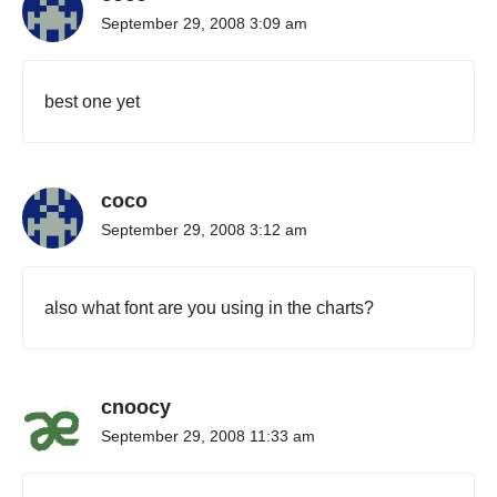
e
September 29, 2008 3:09 am
o
f
V
best one yet
o
c
a
l
coco
P
o
September 29, 2008 3:12 am
p
"
also what font are you using in the charts?
cnoocy
September 29, 2008 11:33 am