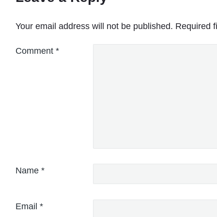
Your email address will not be published.
Required f
Comment
*
Name
*
Email
*