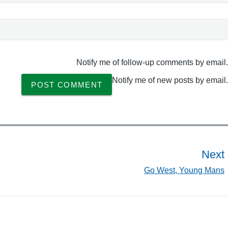
Notify me of follow-up comments by email.
Notify me of new posts by email.
Next
Go West, Young Mans
t