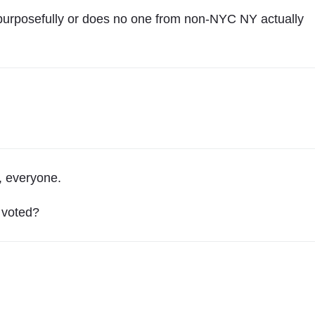
r
s
 purposefully or does no one from non-NYC NY actually
e
y
"
g, everyone.
 voted?