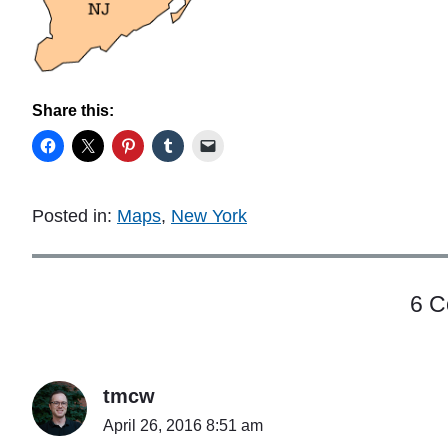
Share this:
Posted in:
Maps
,
New York
6 
tmcw
April 26, 2016 8:51 am