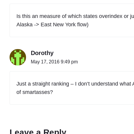
Is this an measure of which states overindex or ju
Alaska -> East New York flow)
Dorothy
May 17, 2016 9:49 pm
Just a straight ranking – I don’t understand what 
of smartasses?
Leave a Reply