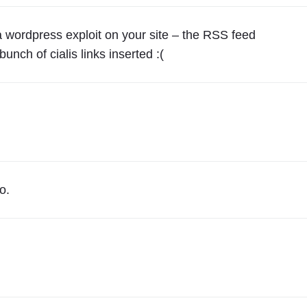
r
y
 a wordpress exploit on your site – the RSS feed
o
unch of cialis links inserted :(
n
e
I
S
f
r
o
o.
m
N
e
w
J
e