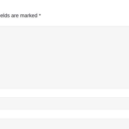
ields are marked
*