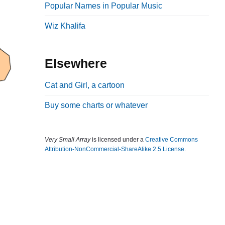
Popular Names in Popular Music
b
a
Wiz Khalifa
r
Elsewhere
Cat and Girl, a cartoon
Buy some charts or whatever
Very Small Array
is licensed under a
Creative Commons
Attribution-NonCommercial-ShareAlike 2.5 License
.