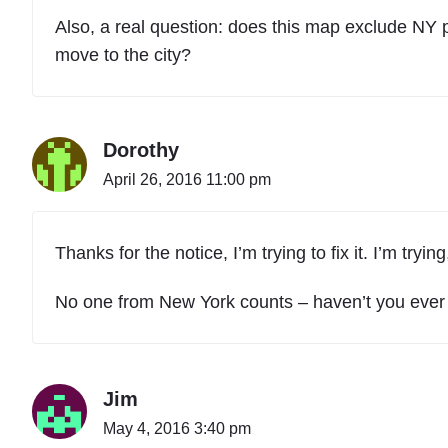
Also, a real question: does this map exclude NY
move to the city?
Dorothy
April 26, 2016 11:00 pm
Thanks for the notice, I’m trying to fix it. I’m tryin
No one from New York counts – haven’t you ever
Jim
May 4, 2016 3:40 pm