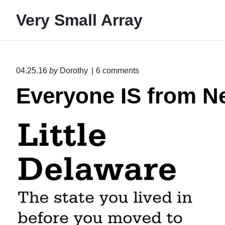
S
Very Small Array
k
i
p
t
o
04.25.16
by
Dorothy
6
comments
o
n
Everyone IS from N
"
c
E
o
v
n
e
r
t
y
e
o
n
n
e
t
I
S
f
r
o