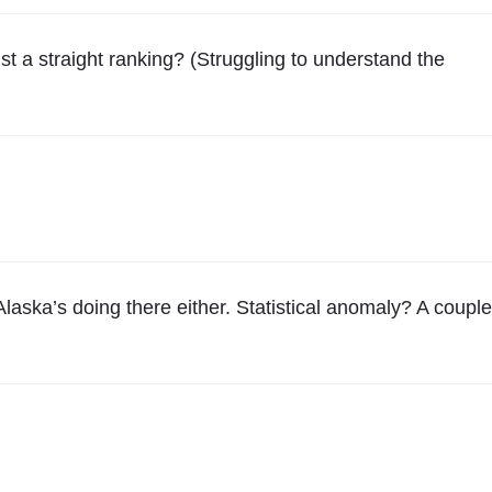
st a straight ranking? (Struggling to understand the
Alaska’s doing there either. Statistical anomaly? A couple