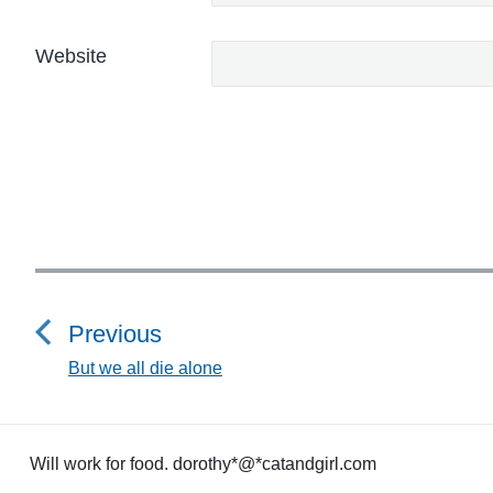
Website
P
o
Previous
s
But we all die alone
P
r
t
e
n
v
Will work for food. dorothy*@*catandgirl.com