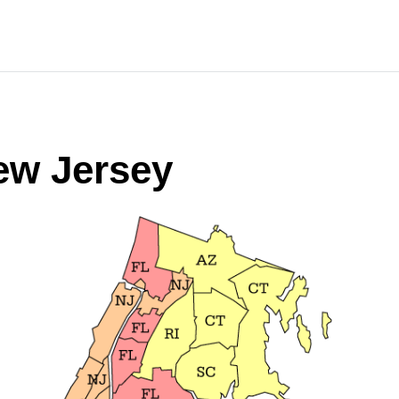
ew Jersey