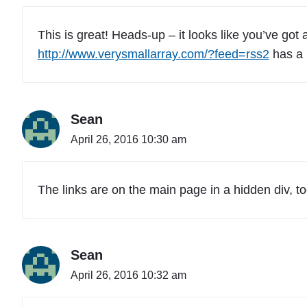
This is great! Heads-up – it looks like you’ve got
http://www.verysmallarray.com/?feed=rss2
has a b
Sean
April 26, 2016 10:30 am
The links are on the main page in a hidden div, to
Sean
April 26, 2016 10:32 am