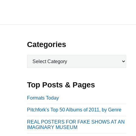
P
Categories
r
C
i
a
m
t
a
e
Top Posts & Pages
r
g
o
y
Formats Today
r
S
Pitchfork's Top 50 Albums of 2011, by Genre
i
i
e
REAL POSTERS FOR FAKE SHOWS AT AN
d
s
IMAGINARY MUSEUM
e