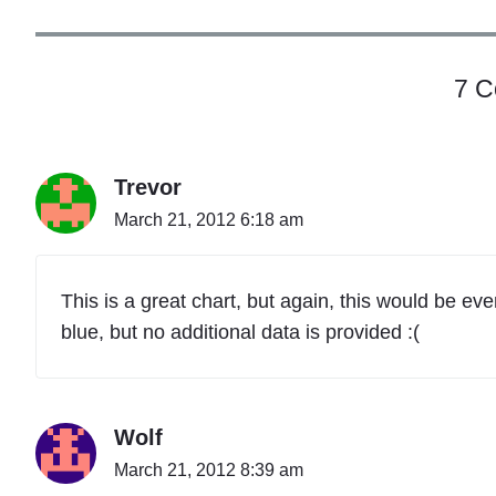
"
7 
Trevor
March 21, 2012 6:18 am
This is a great chart, but again, this would be eve
blue, but no additional data is provided :(
Wolf
March 21, 2012 8:39 am