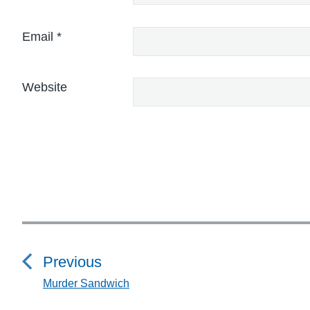
Email
*
Website
P
o
Previous
s
Murder Sandwich
P
r