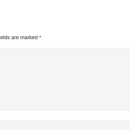
ields are marked
*