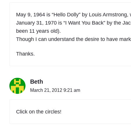
May 9, 1964 is “Hello Dolly” by Louis Armstrong, 
January 31, 1970 is “I Want You Back” by the Jac
been 11 years old).
Though I can understand the desire to have marked
Thanks.
Beth
March 21, 2012 9:21 am
Click on the circles!