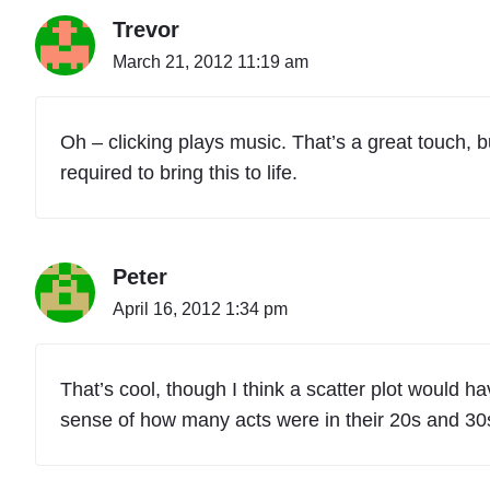
Trevor
March 21, 2012 11:19 am
Oh – clicking plays music. That’s a great touch, b
required to bring this to life.
Peter
April 16, 2012 1:34 pm
That’s cool, though I think a scatter plot would h
sense of how many acts were in their 20s and 30s, a