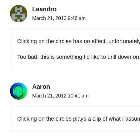
Leandro
March 21, 2012 9:46 am
Clicking on the circles has no effect, unfortunately
Too bad, this is something I’d like to drill down on
Aaron
March 21, 2012 10:41 am
Clicking on the circles plays a clip of what I ass