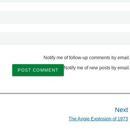
Notify me of follow-up comments by email.
Notify me of new posts by email.
Next
The Angie Explosion of 1973