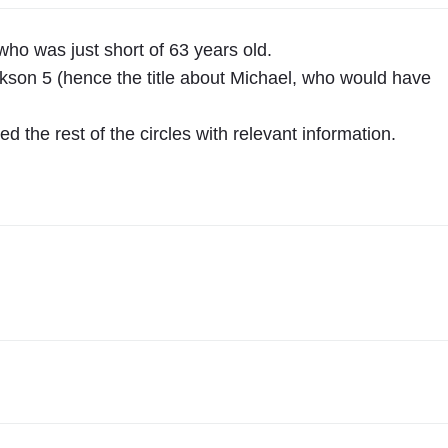
e
l
who was just short of 63 years old.
"
kson 5 (hence the title about Michael, who would have
 the rest of the circles with relevant information.