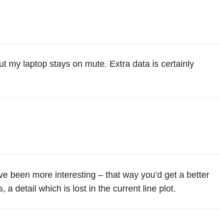
ut my laptop stays on mute. Extra data is certainly
ave been more interesting – that way you’d get a better
 detail which is lost in the current line plot.