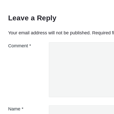
Leave a Reply
Your email address will not be published.
Required f
Comment
*
Name
*