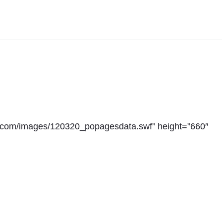
y.com/images/120320_popagesdata.swf” height=”660″