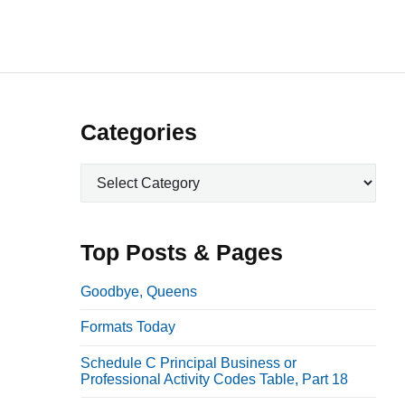
P
Categories
r
C
i
a
m
t
a
e
Top Posts & Pages
r
g
o
y
Goodbye, Queens
r
S
Formats Today
i
i
e
Schedule C Principal Business or
d
s
Professional Activity Codes Table, Part 18
e