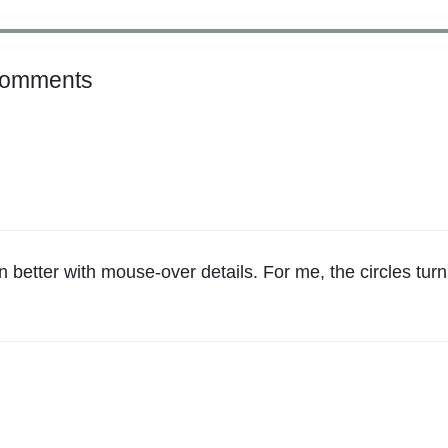
o
Comments
n
"
H
e
l
l
o
n better with mouse-over details. For me, the circles turn
,
M
i
c
h
a