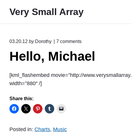
S
Very Small Array
k
i
p
t
o
03.20.12
by
Dorothy
7
comments
o
n
Hello, Michael
"
c
H
o
e
n
l
[kml_flashembed movie=”http://www.verysmallarra
l
t
o
width=”880″ /]
e
,
M
n
Share this:
i
t
c
h
a
e
Posted in:
Charts
,
Music
l