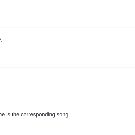
.
.
ume is the corresponding song.