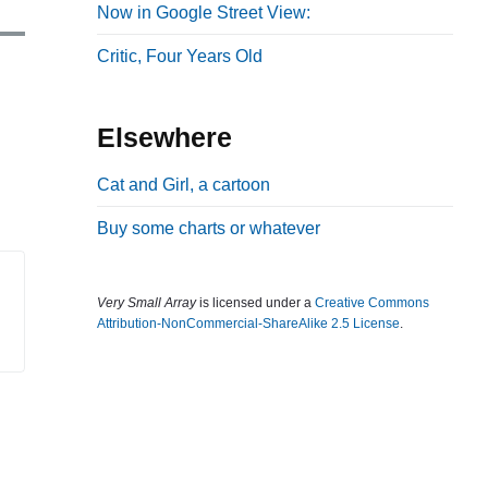
Now in Google Street View:
b
a
Critic, Four Years Old
r
Elsewhere
Cat and Girl, a cartoon
Buy some charts or whatever
Very Small Array
is licensed under a
Creative Commons
Attribution-NonCommercial-ShareAlike 2.5 License
.