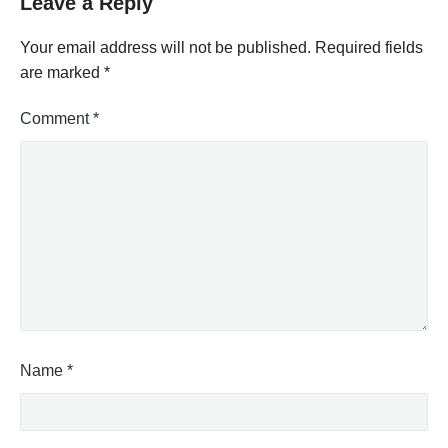
Leave a Reply
r
y
Your email address will not be published.
Required fields
”
are marked
*
"
Comment
*
Name
*