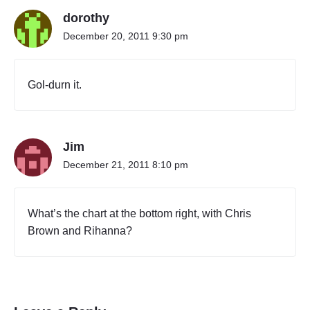
o
dorothy
n
o
December 20, 2011 9:30 pm
c
u
l
Gol-durn it.
t
u
r
e
Jim
a
s
December 21, 2011 8:10 pm
k
f
o
What’s the chart at the bottom right, with Chris
r
Brown and Rihanna?
“
C
o
u
n
t