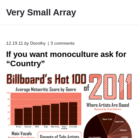
S
Very Small Array
k
i
p
t
o
o
12.19.11
by
Dorothy
3
comments
n
c
If you want monoculture ask for
"
o
I
“Country”
f
n
y
t
o
e
u
w
n
a
t
n
t
m
o
n
o
c
u