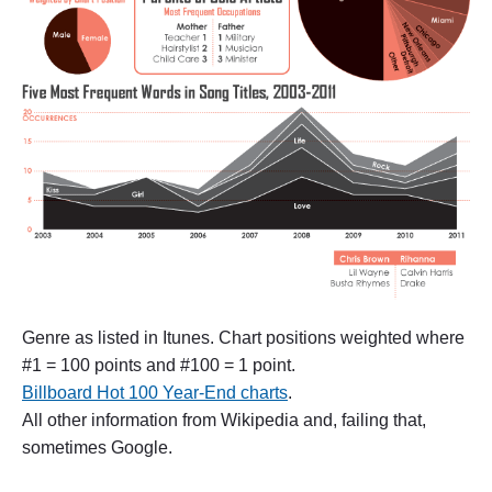
l
t
u
r
e
a
s
k
f
o
r
“
C
o
u
n
t
Genre as listed in Itunes. Chart positions weighted where
r
#1 = 100 points and #100 = 1 point.
y
”
Billboard Hot 100 Year-End charts
.
"
All other information from Wikipedia and, failing that,
sometimes Google.