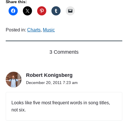
Share this:
Posted in:
Charts
,
Music
o
3 Comments
n
"
I
Robert Konigsberg
f
y
December 20, 2011 7:23 am
o
u
w
Looks like five most frequent words in song titles,
a
not six.
n
t
m