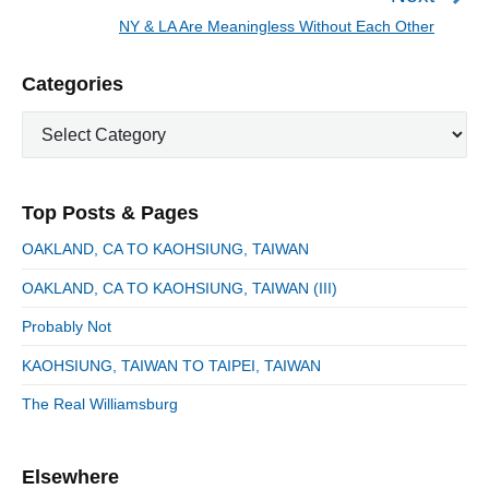
a
e
NY & LA Are Meaningless Without Each Other
N
v
v
e
i
i
P
Categories
x
o
g
r
t
u
C
a
i
p
a
s
m
t
o
t
a
p
i
s
e
r
o
Top Posts & Pages
o
y
g
t
s
S
o
n
:
OAKLAND, CA TO KAOHSIUNG, TAIWAN
t
i
r
:
d
OAKLAND, CA TO KAOHSIUNG, TAIWAN (III)
i
e
e
Probably Not
b
s
a
KAOHSIUNG, TAIWAN TO TAIPEI, TAIWAN
r
The Real Williamsburg
Elsewhere