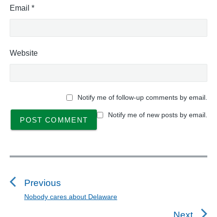
Email
*
Website
Notify me of follow-up comments by email.
Notify me of new posts by email.
P
o
s
Previous
t
Nobody cares about Delaware
P
n
r
Next