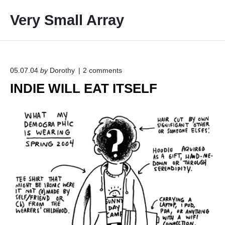
S
Very Small Array
k
i
p
t
o
o
05.07.04
by
Dorothy
2
comments
n
c
INDIE WILL EAT ITSELF
"
o
I
N
n
D
t
I
e
E
W
n
I
t
L
L
E
A
T
I
T
S