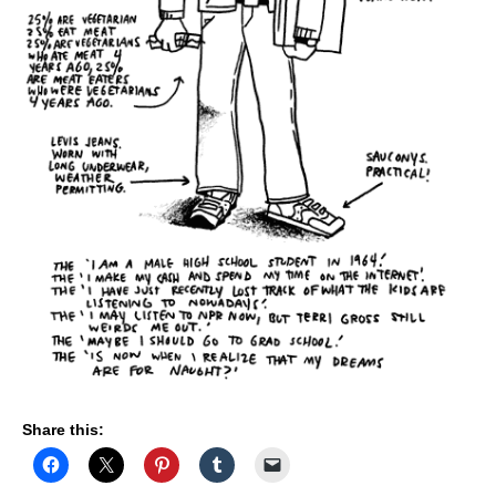
E
L
F
"
Share this: