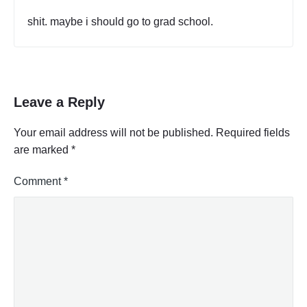
T
S
shit. maybe i should go to grad school.
E
L
F
"
Leave a Reply
Your email address will not be published.
Required fields
are marked
*
Comment
*