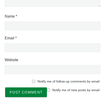
Name
*
Email
*
Website
Notify me of follow-up comments by email.
Notify me of new posts by email.