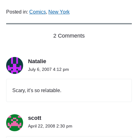
Posted in:
Comics
,
New York
o
2 Comments
n
"
I
Natalie
N
D
July 6, 2007 4:12 pm
I
E
W
Scary, it’s so relatable.
I
L
L
E
scott
A
T
April 22, 2008 2:30 pm
I