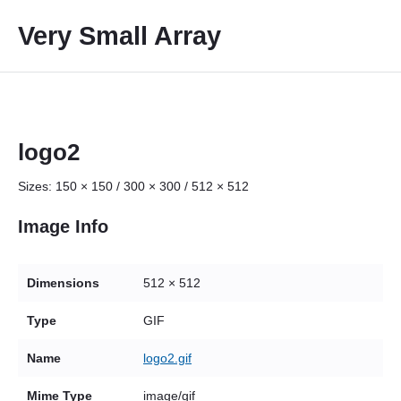
S
Very Small Array
k
i
p
t
o
c
logo2
o
Sizes:
150 × 150
/
300 × 300
/
512 × 512
n
t
Image Info
e
n
t
Dimensions
512 × 512
Type
GIF
Name
logo2.gif
Mime Type
image/gif