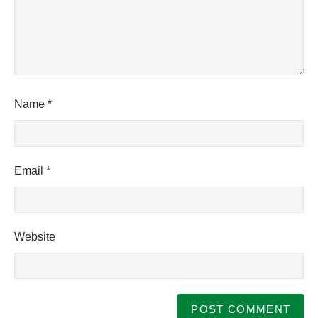
Name
*
Email
*
Website