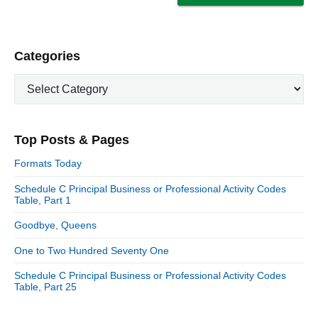
P
Categories
r
C
i
a
m
t
a
e
r
Top Posts & Pages
y
g
S
o
Formats Today
i
r
d
Schedule C Principal Business or Professional Activity Codes
i
Table, Part 1
e
e
b
s
Goodbye, Queens
a
r
One to Two Hundred Seventy One
Schedule C Principal Business or Professional Activity Codes
Table, Part 25