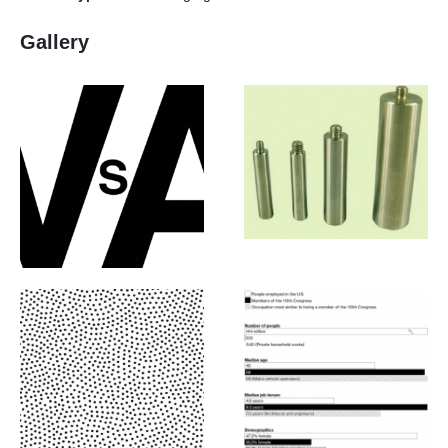
Gallery