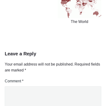
The World
Leave a Reply
Your email address will not be published.
Required fields
are marked
*
Comment
*