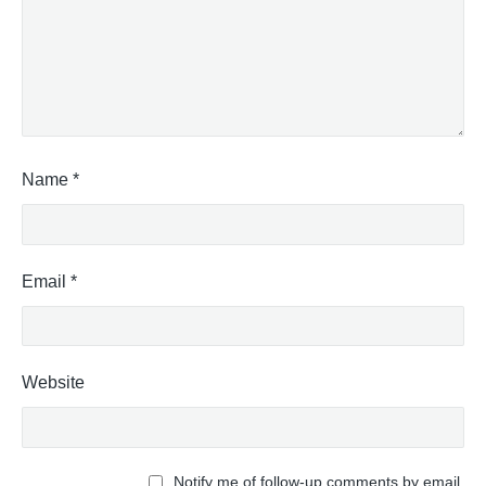
c
e
M
a
v
i
s
S
Name
*
t
a
p
l
Email
*
e
s
"
Website
Notify me of follow-up comments by email.