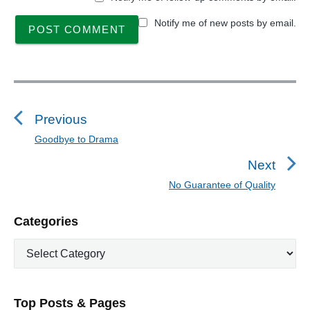
Notify me of new posts by email.
P
o
s
Previous
t
Goodbye to Drama
P
n
r
Next
a
e
No Guarantee of Quality
N
v
v
e
i
i
P
Categories
x
o
g
r
t
u
C
a
i
p
a
s
m
t
o
t
a
p
i
s
e
r
o
Top Posts & Pages
o
y
g
t