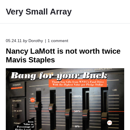
S
Very Small Array
k
i
p
t
o
o
05.24.11
by
Dorothy
1
comment
n
c
Nancy LaMott is not worth twice
"
o
N
Mavis Staples
a
n
n
t
c
e
y
L
n
a
t
M
o
t
t
i
s
n
o