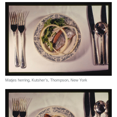
Matjes herring, Kutsher’s, Thompson, New York