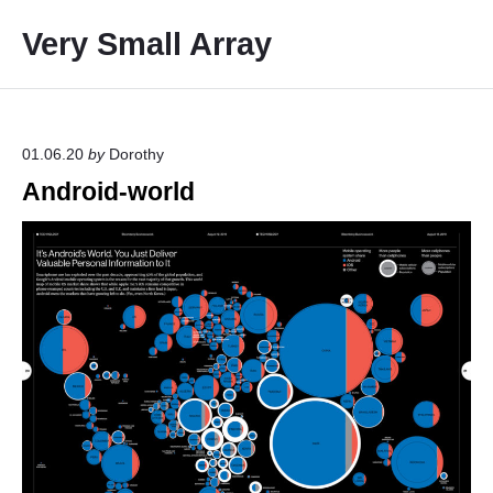
S
Very Small Array
k
i
p
t
o
01.06.20
by
Dorothy
c
Android-world
o
n
t
e
n
t