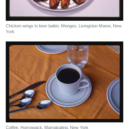
Chicken wings in beer batter, Menges, Livingston Manor, New
York
Coffee, Homowack, Mamakating, New York