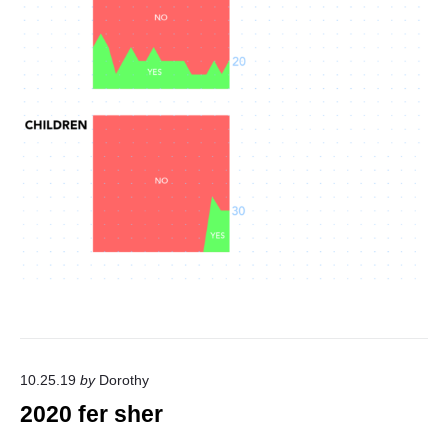
10.25.19
by
Dorothy
2020 fer sher