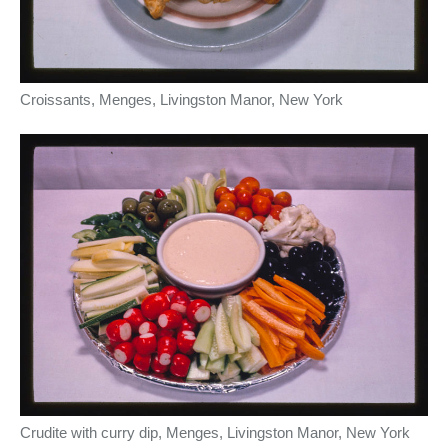
Croissants, Menges, Livingston Manor, New York
Crudite with curry dip, Menges, Livingston Manor, New York