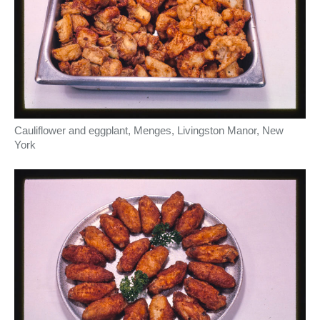
Cauliflower and eggplant, Menges, Livingston Manor, New
York