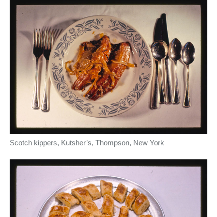
Scotch kippers, Kutsher’s, Thompson, New York