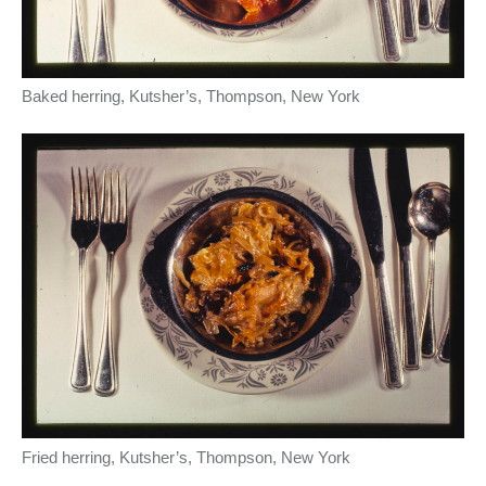
Baked herring, Kutsher’s, Thompson, New York
Fried herring, Kutsher’s, Thompson, New York