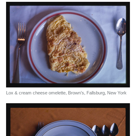
Lox & cream cheese omelette, Brown’s, Fallsburg, New York