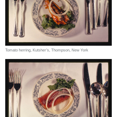
Tomato herring, Kutsher’s, Thompson, New York