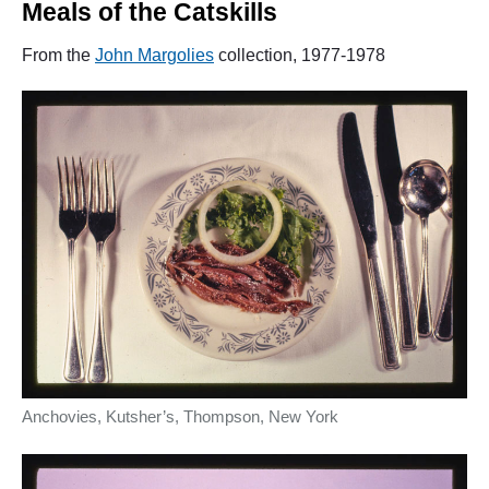
Meals of the Catskills
From the
John Margolies
collection, 1977-1978
Anchovies, Kutsher’s, Thompson, New York