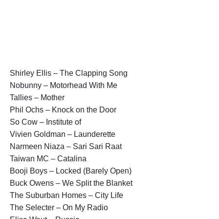
Shirley Ellis – The Clapping Song
Nobunny – Motorhead With Me
Tallies – Mother
Phil Ochs – Knock on the Door
So Cow – Institute of
Vivien Goldman – Launderette
Narmeen Niaza – Sari Sari Raat
Taiwan MC – Catalina
Booji Boys – Locked (Barely Open)
Buck Owens – We Split the Blanket
The Suburban Homes – City Life
The Selecter – On My Radio