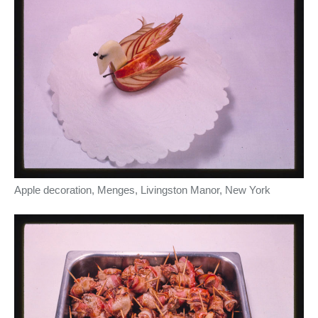
Apple decoration, Menges, Livingston Manor, New York