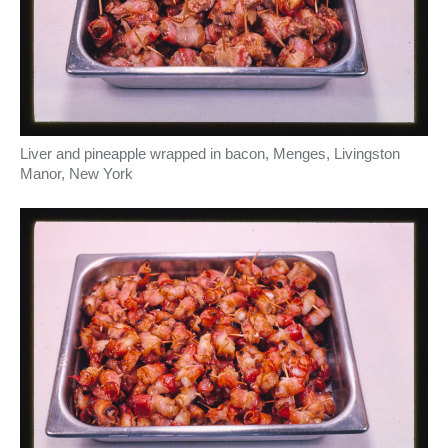
Liver and pineapple wrapped in bacon, Menges, Livingston
Manor, New York