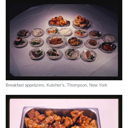
Breakfast appetizers, Kutsher’s, Thompson, New York