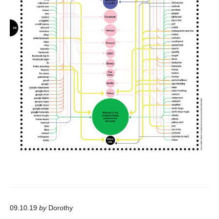
09.10.19
by
Dorothy