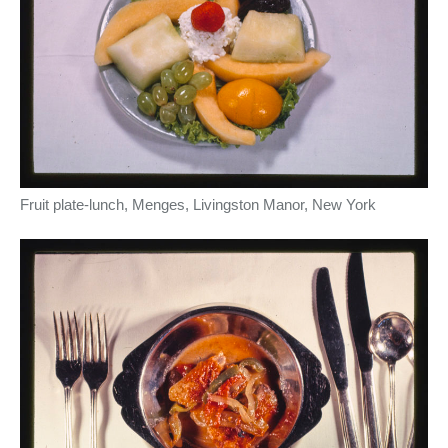
Fruit plate-lunch, Menges, Livingston Manor, New York