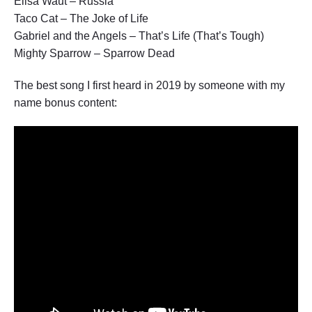
Elisa Waut – Russia
Taco Cat – The Joke of Life
Gabriel and the Angels – That’s Life (That’s Tough)
Mighty Sparrow – Sparrow Dead
The best song I first heard in 2019 by someone with my
name bonus content: