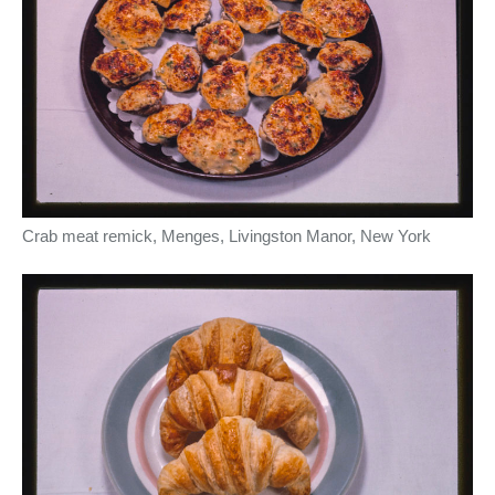
Crab meat remick, Menges, Livingston Manor, New York