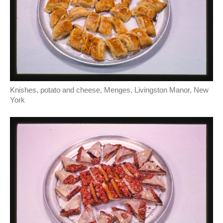
Knishes, potato and cheese, Menges, Livingston Manor, New
York