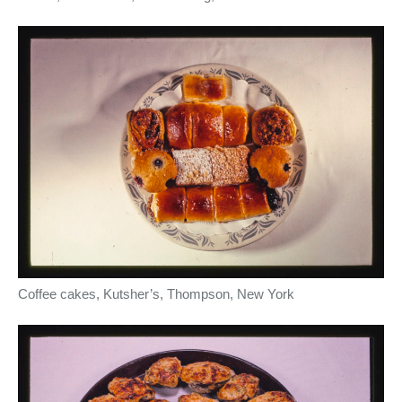
Coffee cakes, Kutsher’s, Thompson, New York