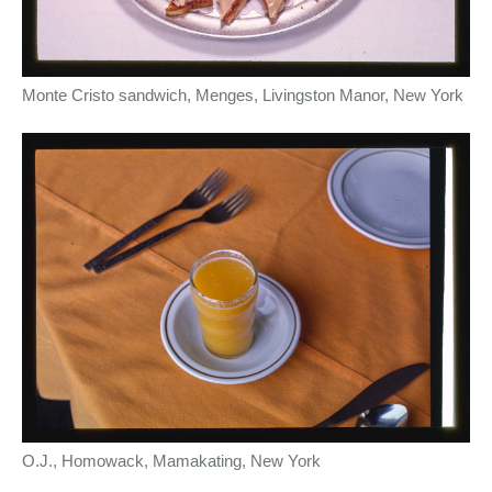
Monte Cristo sandwich, Menges, Livingston Manor, New York
O.J., Homowack, Mamakating, New York