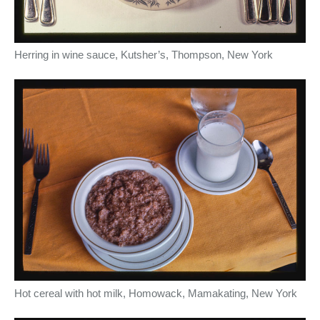
Herring in wine sauce, Kutsher’s, Thompson, New York
Hot cereal with hot milk, Homowack, Mamakating, New York