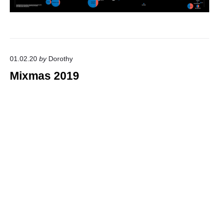
01.02.20
by
Dorothy
Mixmas 2019