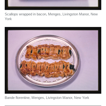
Scallops wrapped in bacon, Menges, Livingston Manor, New
York
Bande florentine, Menges, Livingston Manor, New York