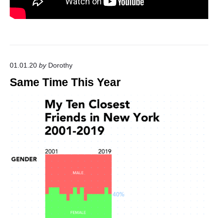
01.01.20
by
Dorothy
Same Time This Year