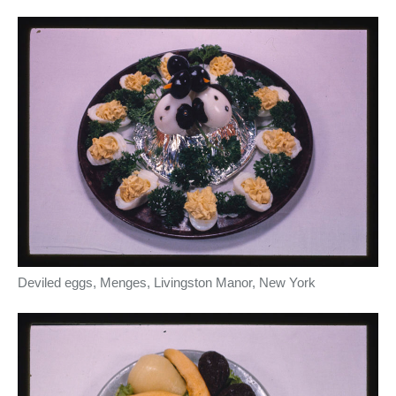
Deviled eggs, Menges, Livingston Manor, New York