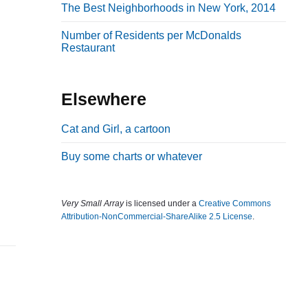
The Best Neighborhoods in New York, 2014
b
a
Number of Residents per McDonalds
Restaurant
r
Elsewhere
Cat and Girl, a cartoon
Buy some charts or whatever
Very Small Array
is licensed under a
Creative Commons
Attribution-NonCommercial-ShareAlike 2.5 License
.