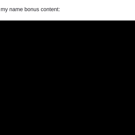
h my name bonus content: