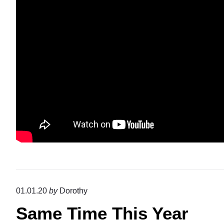
01.01.20
by
Dorothy
Same Time This Year