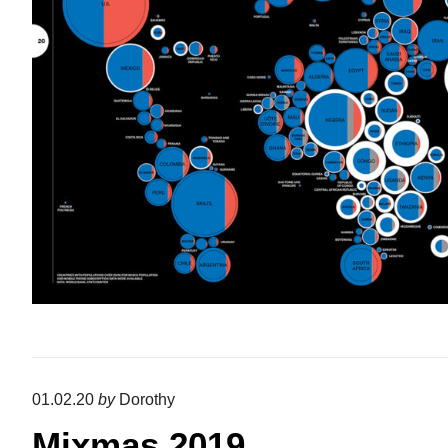
01.02.20
by
Dorothy
Mixmas 2019