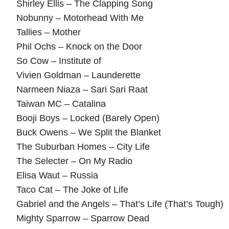
Shirley Ellis – The Clapping Song
Nobunny – Motorhead With Me
Tallies – Mother
Phil Ochs – Knock on the Door
So Cow – Institute of
Vivien Goldman – Launderette
Narmeen Niaza – Sari Sari Raat
Taiwan MC – Catalina
Booji Boys – Locked (Barely Open)
Buck Owens – We Split the Blanket
The Suburban Homes – City Life
The Selecter – On My Radio
Elisa Waut – Russia
Taco Cat – The Joke of Life
Gabriel and the Angels – That’s Life (That’s Tough)
Mighty Sparrow – Sparrow Dead