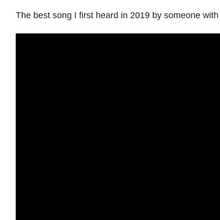
The best song I first heard in 2019 by someone wit