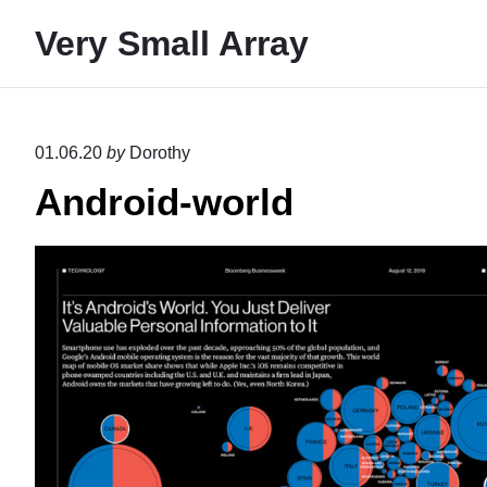
S
Very Small Array
k
i
p
t
01.06.20
by
Dorothy
o
Android-world
c
o
n
t
e
n
t