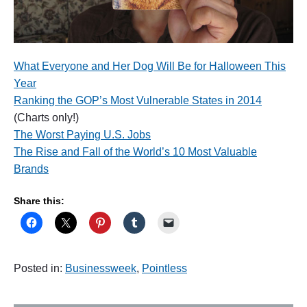
What Everyone and Her Dog Will Be for Halloween This
Year
Ranking the GOP’s Most Vulnerable States in 2014
(Charts only!)
The Worst Paying U.S. Jobs
The Rise and Fall of the World’s 10 Most Valuable
Brands
Share this:
Posted in:
Businessweek
,
Pointless
P