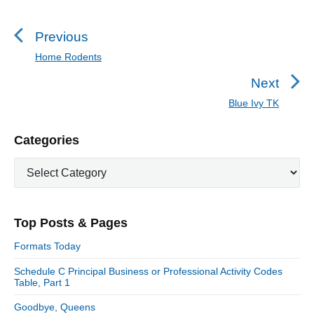
o
s
Previous
t
Home Rodents
P
n
r
Next
a
e
Blue Ivy TK
N
v
v
e
i
i
P
Categories
x
o
g
r
t
u
C
a
i
p
a
s
m
t
o
t
a
p
i
s
e
r
o
Top Posts & Pages
o
y
g
t
s
S
o
n
:
Formats Today
t
i
r
:
d
Schedule C Principal Business or Professional Activity Codes
i
Table, Part 1
e
e
b
s
Goodbye, Queens