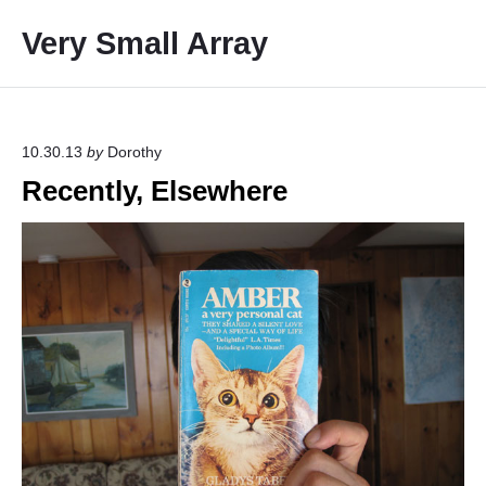
S
Very Small Array
k
i
p
t
o
10.30.13
by
Dorothy
c
Recently, Elsewhere
o
n
t
e
n
t