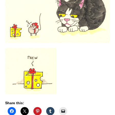
Share this: