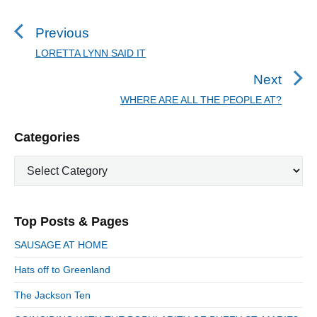
o
s
Previous
t
LORETTA LYNN SAID IT
P
n
r
Next
a
e
WHERE ARE ALL THE PEOPLE AT?
N
v
v
e
i
i
P
Categories
x
o
g
r
t
u
C
a
i
p
a
s
m
t
o
t
a
p
i
s
e
r
o
Top Posts & Pages
o
y
g
t
s
S
o
n
:
SAUSAGE AT HOME
t
i
r
:
d
Hats off to Greenland
i
e
e
The Jackson Ten
b
s
a