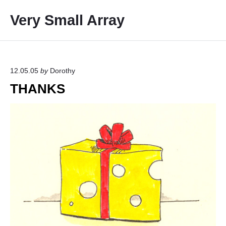
S
Very Small Array
k
i
p
t
o
12.05.05
by
Dorothy
c
THANKS
o
n
t
e
n
t