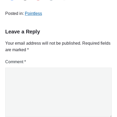
Posted in:
Pointless
Leave a Reply
Your email address will not be published.
Required fields
are marked
*
Comment
*