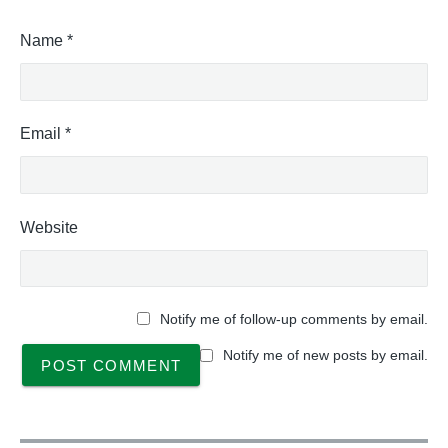
Name
*
Email
*
Website
Notify me of follow-up comments by email.
Notify me of new posts by email.
P