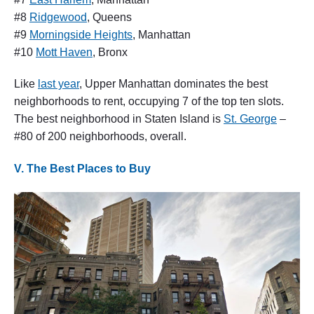
#8
Ridgewood
, Queens
#9
Morningside Heights
, Manhattan
#10
Mott Haven
, Bronx
Like
last year
, Upper Manhattan dominates the best
neighborhoods to rent, occupying 7 of the top ten slots.
The best neighborhood in Staten Island is
St. George
–
#80 of 200 neighborhoods, overall.
V. The Best Places to Buy