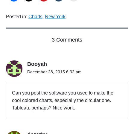
Posted in:
Charts
,
New York
o
3 Comments
n
"
T
Booyah
h
e
December 28, 2015 6:32 pm
B
e
s
Can you post the software you used to make the
t
cool colored charts, especially the circular one.
N
Tableau, perhaps? Nice work.
e
i
g
h
b