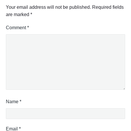
"
Your email address will not be published.
Required fields
are marked
*
Comment
*
Name
*
Email
*