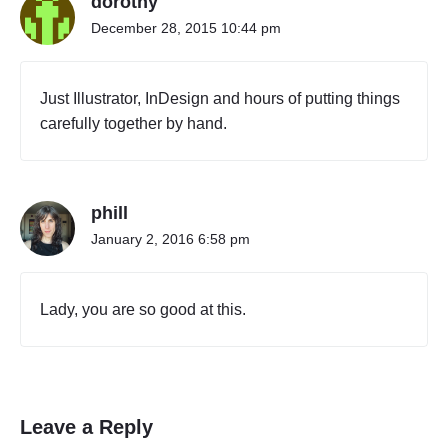
dorothy
o
December 28, 2015 10:44 pm
r
h
o
Just Illustrator, InDesign and hours of putting things
o
carefully together by hand.
d
s
i
n
N
phill
e
January 2, 2016 6:58 pm
w
Y
o
Lady, you are so good at this.
r
k
,
2
0
1
Leave a Reply
5