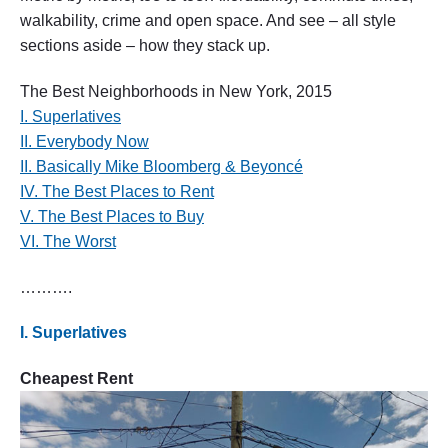
h
walkability, crime and open space. And see – all style
o
sections aside – how they stack up.
o
d
s
The Best Neighborhoods in New York, 2015
i
I. Superlatives
n
N
II. Everybody Now
e
II. Basically Mike Bloomberg & Beyoncé
w
IV. The Best Places to Rent
Y
o
V. The Best Places to Buy
r
VI. The Worst
k
,
2
……….
0
1
I. Superlatives
5
"
Cheapest Rent