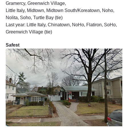
Gramercy, Greenwich Village,
Little Italy, Midtown, Midtown South/Koreatown, Noho,
Nolita, Soho, Turtle Bay (tie)
Last year: Little Italy, Chinatown, NoHo, Flatiron, SoHo,
Greenwich Village (tie)
Safest