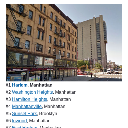
#1
Harlem
, Manhattan
#2
Washington Heights
, Manhattan
#3
Hamilton Heights
, Manhattan
#4
Manhattanville
, Manhattan
#5
Sunset Park
, Brooklyn
#6
Inwood
, Manhattan
#7
East Harlem
, Manhattan