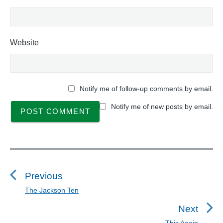
Website
Notify me of follow-up comments by email.
Notify me of new posts by email.
P
o
s
Previous
t
The Jackson Ten
P
n
r
Next
a
e
This Again