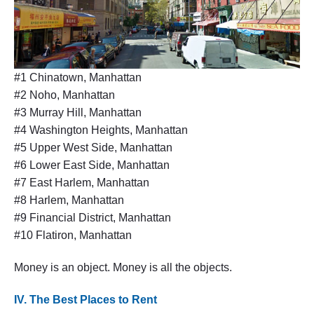
#1 Chinatown, Manhattan
#2 Noho, Manhattan
#3 Murray Hill, Manhattan
#4 Washington Heights, Manhattan
#5 Upper West Side, Manhattan
#6 Lower East Side, Manhattan
#7 East Harlem, Manhattan
#8 Harlem, Manhattan
#9 Financial District, Manhattan
#10 Flatiron, Manhattan
Money is an object. Money is all the objects.
IV. The Best Places to Rent