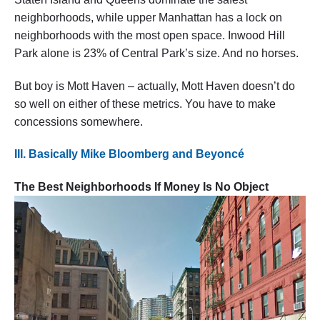
neighborhoods, while upper Manhattan has a lock on
neighborhoods with the most open space. Inwood Hill
Park alone is 23% of Central Park’s size. And no horses.
But boy is Mott Haven – actually, Mott Haven doesn’t do
so well on either of these metrics. You have to make
concessions somewhere.
III. Basically Mike Bloomberg and Beyoncé
The Best Neighborhoods If Money Is No Object