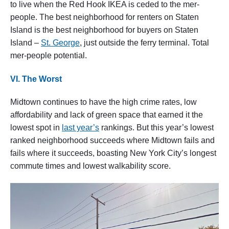
to live when the Red Hook IKEA is ceded to the mer-
people. The best neighborhood for renters on Staten
Island is the best neighborhood for buyers on Staten
Island –
St. George
, just outside the ferry terminal. Total
mer-people potential.
VI. The Worst
Midtown continues to have the high crime rates, low
affordability and lack of green space that earned it the
lowest spot in
last year’s
rankings. But this year’s lowest
ranked neighborhood succeeds where Midtown fails and
fails where it succeeds, boasting New York City’s longest
commute times and lowest walkability score.