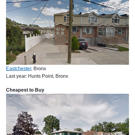
Eastchester
, Bronx
Last year: Hunts Point, Bronx
Cheapest to Buy