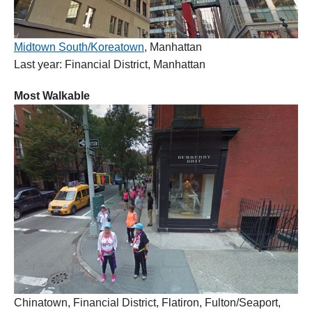
Midtown South/Koreatown
, Manhattan
Last year: Financial District, Manhattan
Most Walkable
Chinatown, Financial District, Flatiron, Fulton/Seaport,