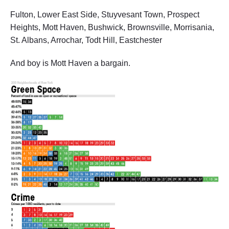
Fulton, Lower East Side, Stuyvesant Town, Prospect
Heights, Mott Haven, Bushwick, Brownsville, Morrisania,
St. Albans, Arrochar, Todt Hill, Eastchester
And boy is Mott Haven a bargain.