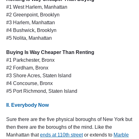
#1 West Harlem, Manhattan
#2 Greenpoint, Brooklyn
#3 Harlem, Manhattan
#4 Bushwick, Brooklyn
#5 Nolita, Manhattan
Buying Is Way Cheaper Than Renting
#1 Parkchester, Bronx
#2 Fordham, Bronx
#3 Shore Acres, Staten Island
#4 Concourse, Bronx
#5 Port Richmond, Staten Island
II. Everybody Now
Sure there are the five physical boroughs of New York but
then there are the boroughs of the mind. Like the
Manhattan that
ends at 110th street
or extends to
Marble