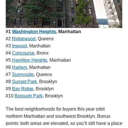
#1
Washington Heights
, Manhattan
#2
Ridgewood
, Queens
#3
Inwood
, Manhattan
#4
Concourse
, Bronx
#5
Hamilton Heights
, Manhattan
#6
Harlem
, Manhattan
#7
Sunnyside
, Queens
#8
Sunset Park
, Brooklyn
#9
Bay Ridge
, Brooklyn
#10
Borough Park
, Brooklyn
The best neighborhoods for buyers this year orbit
northern Manhattan and southwest Brooklyn. Bonus
points: both areas are elevated, so you’ll still have a place