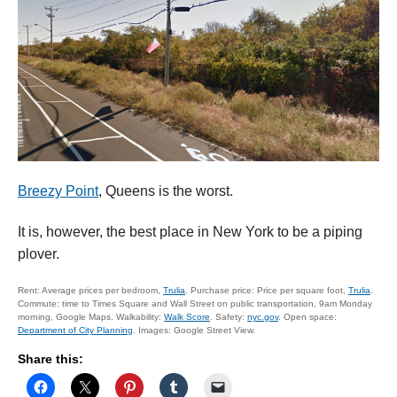
Breezy Point
, Queens is the worst.
It is, however, the best place in New York to be a piping
plover.
Rent: Average prices per bedroom,
Trulia
. Purchase price: Price per square foot,
Trulia
.
Commute: time to Times Square and Wall Street on public transportation, 9am Monday
morning, Google Maps. Walkability:
Walk Score
. Safety:
nyc.gov
. Open space:
Department of City Planning
. Images: Google Street View.
Share this: