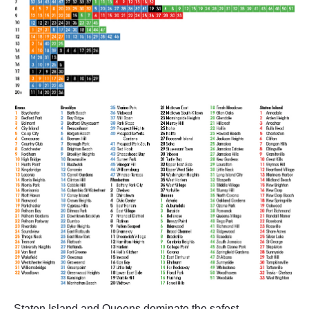
Staten Island and Queens dominate the safest