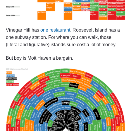
Vinegar Hill has
one restaurant
. Roosevelt Island has a
one subway station. For where you can walk, those
(literal and figurative) islands sure cost a lot of money.
But boy is Mott Haven a bargain.