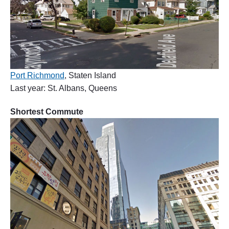
Port Richmond
, Staten Island
Last year: St. Albans, Queens
Shortest Commute