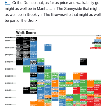
Hill
. Or the Dumbo that, as far as price and walkability go,
might as well be in Manhattan. The Sunnyside that might
as well be in Brooklyn. The Brownsville that might as well
be part of the Bronx.