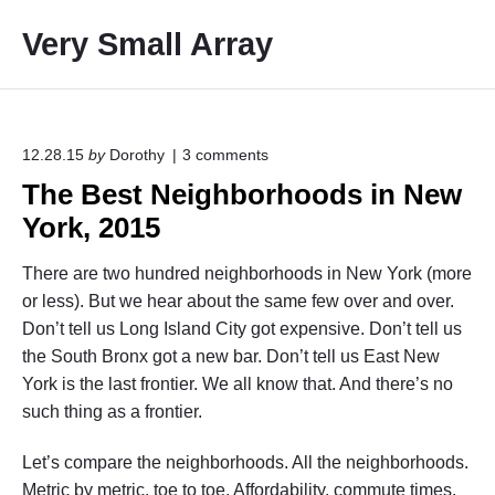
S
Very Small Array
k
i
p
t
o
o
12.28.15
by
Dorothy
3
comments
n
c
The Best Neighborhoods in New
"
o
T
York, 2015
h
n
e
t
B
There are two hundred neighborhoods in New York (more
e
e
or less). But we hear about the same few over and over.
s
n
Don’t tell us Long Island City got expensive. Don’t tell us
t
t
N
the South Bronx got a new bar. Don’t tell us East New
e
York is the last frontier. We all know that. And there’s no
i
such thing as a frontier.
g
h
b
Let’s compare the neighborhoods. All the neighborhoods.
o
Metric by metric, toe to toe. Affordability, commute times,
r