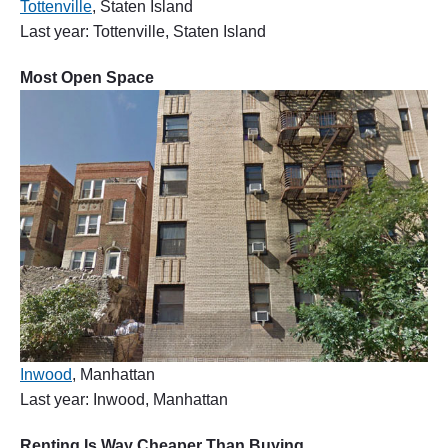
Tottenville
, Staten Island
Last year: Tottenville, Staten Island
Most Open Space
Inwood
, Manhattan
Last year: Inwood, Manhattan
Renting Is Way Cheaper Than Buying