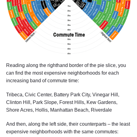
Reading along the righthand border of the pie slice, you
can find the most expensive neighborhoods for each
increasing band of commute time:
Tribeca, Civic Center, Battery Park City, Vinegar Hill,
Clinton Hill, Park Slope, Forest Hills, Kew Gardens,
Shore Acres, Hollis, Manhattan Beach, Riverdale
And then, along the left side, their counterparts – the least
expensive neighborhoods with the same commutes: