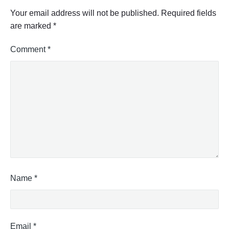
Your email address will not be published.
Required fields
are marked
*
Comment
*
Name
*
Email
*