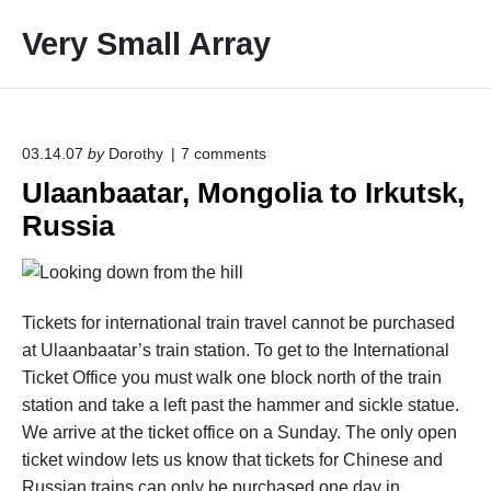
S
Very Small Array
k
i
p
t
o
o
03.14.07
by
Dorothy
7
comments
n
c
Ulaanbaatar, Mongolia to Irkutsk,
"
o
U
Russia
l
n
a
t
a
e
n
b
n
Tickets for international train travel cannot be purchased
a
t
a
at Ulaanbaatar’s train station. To get to the International
t
Ticket Office you must walk one block north of the train
a
station and take a left past the hammer and sickle statue.
r
,
We arrive at the ticket office on a Sunday. The only open
M
ticket window lets us know that tickets for Chinese and
o
Russian trains can only be purchased one day in
n