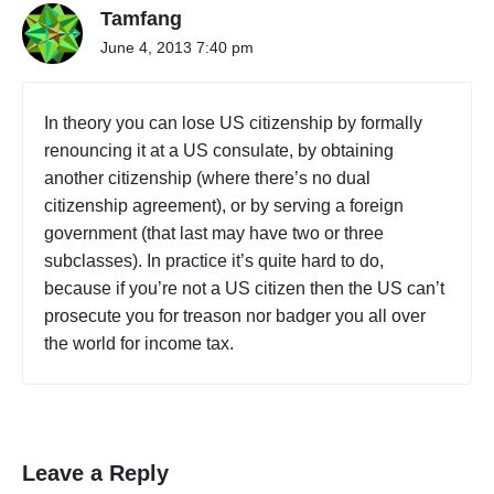
Tamfang
June 4, 2013 7:40 pm
In theory you can lose US citizenship by formally
renouncing it at a US consulate, by obtaining
another citizenship (where there’s no dual
citizenship agreement), or by serving a foreign
government (that last may have two or three
subclasses). In practice it’s quite hard to do,
because if you’re not a US citizen then the US can’t
prosecute you for treason nor badger you all over
the world for income tax.
Leave a Reply