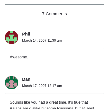
o
7 Comments
n
"
U
Phil
l
a
March 14, 2007 11:30 am
a
n
b
Awesome.
a
a
t
a
Dan
r
,
March 17, 2007 12:17 am
M
o
n
Sounds like you had a great time. It’s true that
g
Asians are dislike by some Russians, but at least