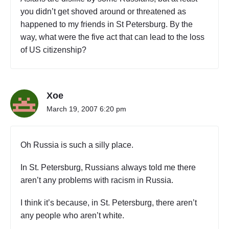
o
you didn’t get shoved around or threatened as
l
happened to my friends in St Petersburg. By the
i
a
way, what were the five act that can lead to the loss
t
of US citizenship?
o
I
r
k
Xoe
u
March 19, 2007 6:20 pm
t
s
k
,
Oh Russia is such a silly place.
R
u
In St. Petersburg, Russians always told me there
s
aren’t any problems with racism in Russia.
s
i
I think it’s because, in St. Petersburg, there aren’t
a
any people who aren’t white.
"