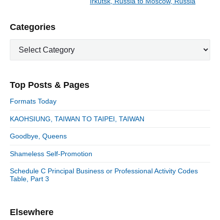
Irkutsk, Russia to Moscow, Russia
N
v
v
e
i
i
P
Categories
x
o
g
r
t
u
C
a
i
p
a
s
m
t
o
t
a
p
i
s
e
r
o
Top Posts & Pages
o
y
g
t
s
S
o
n
:
Formats Today
t
i
r
:
d
KAOHSIUNG, TAIWAN TO TAIPEI, TAIWAN
i
e
e
Goodbye, Queens
b
s
a
Shameless Self-Promotion
r
Schedule C Principal Business or Professional Activity Codes
Table, Part 3
Elsewhere