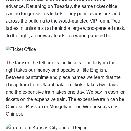
g
advance. Returning on Tuesday, the same ticket office
o
can no longer sell us tickets. They point us upstairs and
l
i
across the building to the wood-paneled VIP room. Two
a
ladies in uniform sit at behind a large wood-paneled desk.
t
To the right, a doorway leads to a wood-paneled bar.
o
I
r
k
u
t
The lady on the left books the tickets. The lady on the
s
right takes our money and speaks a little English.
k
Between pantomime and place names we learn that the
,
R
cheap train from Ulaanbaatar to Irkutsk takes two days
u
and the expensive train takes one day. We pay in cash for
s
s
tickets on the expensive train. The expensive train can be
i
Chinese, Russian or Mongolian – on Wednesdays it is
a
Chinese.
"