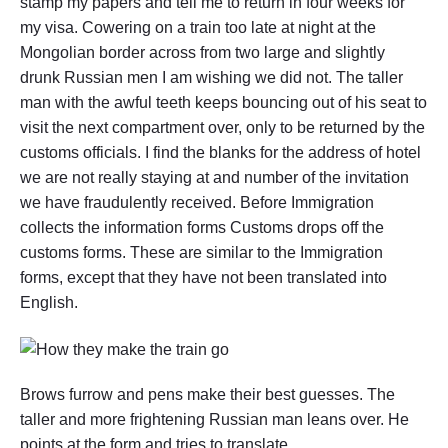
stamp my papers and tell me to return in four weeks for
my visa. Cowering on a train too late at night at the
Mongolian border across from two large and slightly
drunk Russian men I am wishing we did not. The taller
man with the awful teeth keeps bouncing out of his seat to
visit the next compartment over, only to be returned by the
customs officials. I find the blanks for the address of hotel
we are not really staying at and number of the invitation
we have fraudulently received. Before Immigration
collects the information forms Customs drops off the
customs forms. These are similar to the Immigration
forms, except that they have not been translated into
English.
Brows furrow and pens make their best guesses. The
taller and more frightening Russian man leans over. He
points at the form and tries to translate.