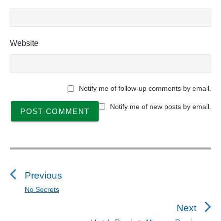
Website
Notify me of follow-up comments by email.
Notify me of new posts by email.
P
o
s
Previous
t
No Secrets
P
n
r
Next
a
e