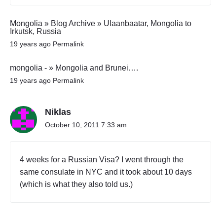
Mongolia » Blog Archive » Ulaanbaatar, Mongolia to
Irkutsk, Russia
19 years ago
Permalink
mongolia - » Mongolia and Brunei….
19 years ago
Permalink
Niklas
October 10, 2011 7:33 am
4 weeks for a Russian Visa? I went through the
same consulate in NYC and it took about 10 days
(which is what they also told us.)