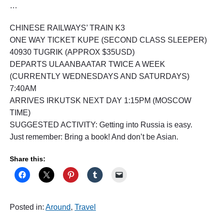
…
CHINESE RAILWAYS’ TRAIN K3
ONE WAY TICKET KUPE (SECOND CLASS SLEEPER)
40930 TUGRIK (APPROX $35USD)
DEPARTS ULAANBAATAR TWICE A WEEK
(CURRENTLY WEDNESDAYS AND SATURDAYS)
7:40AM
ARRIVES IRKUTSK NEXT DAY 1:15PM (MOSCOW
TIME)
SUGGESTED ACTIVITY: Getting into Russia is easy.
Just remember: Bring a book! And don’t be Asian.
Share this:
Posted in:
Around
,
Travel