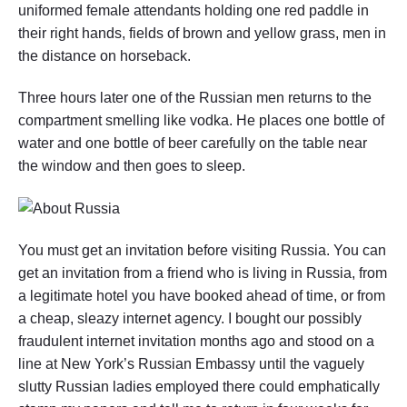
uniformed female attendants holding one red paddle in
their right hands, fields of brown and yellow grass, men in
the distance on horseback.
Three hours later one of the Russian men returns to the
compartment smelling like vodka. He places one bottle of
water and one bottle of beer carefully on the table near
the window and then goes to sleep.
You must get an invitation before visiting Russia. You can
get an invitation from a friend who is living in Russia, from
a legitimate hotel you have booked ahead of time, or from
a cheap, sleazy internet agency. I bought our possibly
fraudulent internet invitation months ago and stood on a
line at New York’s Russian Embassy until the vaguely
slutty Russian ladies employed there could emphatically