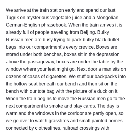
We arrive at the train station early and spend our last
Tugrik on mysterious vegetable juice and a Mongolian-
German-English phrasebook. When the train arrives it is
already full of people travellng from Beijing. Bulky
Russian men are busy trying to pack bulky black duffel
bags into our compartment’s every crevice. Boxes are
stored under both benches, boxes sit in the depression
above the passageway, boxes are under the table by the
window where your feet might go. Next door a man sits on
dozens of cases of cigarettes. We stuff our backpacks into
the hollow seat beneath our bench and then sit on the
bench with our tote bag with the picture of a duck on it.
When the train begins to move the Russian men go to the
next compartment to smoke and play cards. The day is
warm and the windows in the corridor are partly open, so
we go over to watch grassfires and small painted homes
connected by clotheslines, railroad crossings with