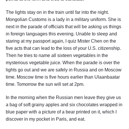
The lights stay on in the train until far into the night.
Mongolian Customs is a lady in a military uniform. She is
next in the parade of officials that will be asking us things
in foreign languages this evening. Unable to sleep and
staring at my passport again, I quiz Mister Chen on the
five acts that can lead to the loss of your U.S. citizenship.
Then he tries to name all sixteen vegetables in the
mysterious vegetable juice. When the parade is over the
lights go out and we are safely in Russia and on Moscow
time. Moscow time is five hours earlier than Ulaanbaatar
time. Tomorrow the sun will set at 2pm.
In the morning when the Russian men leave they give us
a bag of soft grainy apples and six chocolates wrapped in
blue paper with a picture of a bear printed on it, which I
discover in my pocket in Paris, and eat.