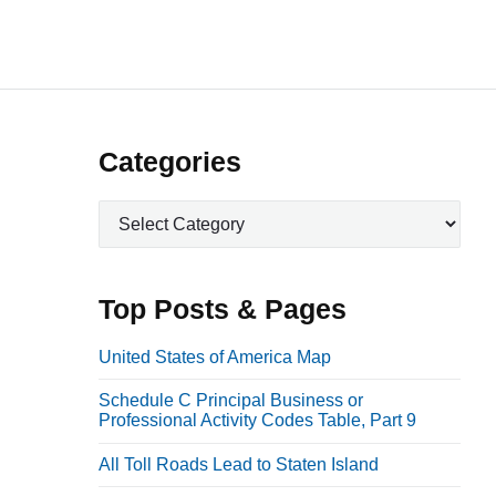
P
Categories
r
C
i
a
m
t
a
e
Top Posts & Pages
r
g
o
y
United States of America Map
r
S
Schedule C Principal Business or
i
i
Professional Activity Codes Table, Part 9
e
d
s
All Toll Roads Lead to Staten Island
e