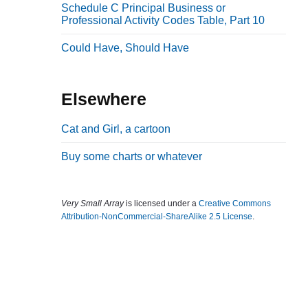
Schedule C Principal Business or
b
Professional Activity Codes Table, Part 10
a
Could Have, Should Have
r
Elsewhere
Cat and Girl, a cartoon
Buy some charts or whatever
Very Small Array
is licensed under a
Creative Commons
Attribution-NonCommercial-ShareAlike 2.5 License
.