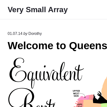
S
Very Small Array
k
i
p
t
01.07.14
by
Dorothy
o
Welcome to Queen
c
o
n
t
e
n
t