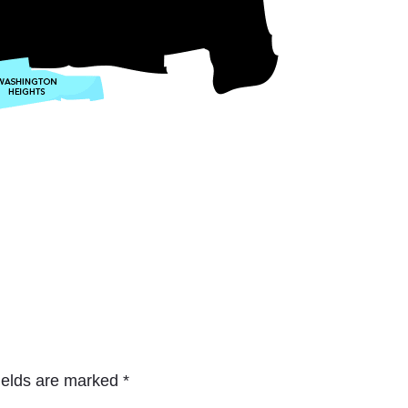
ields are marked
*