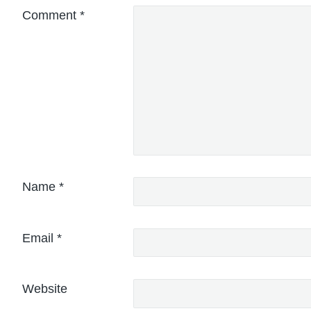
Comment
*
Name
*
Email
*
Website