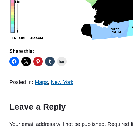
Share this:
Posted in:
Maps
,
New York
Leave a Reply
Your email address will not be published.
Required f