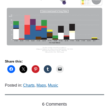
Share this:
Posted in:
Charts
,
Maps
,
Music
o
6 Comments