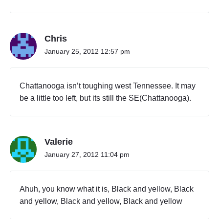
Chris
January 25, 2012 12:57 pm
Chattanooga isn’t toughing west Tennessee. It may
be a little too left, but its still the SE(Chattanooga).
Valerie
January 27, 2012 11:04 pm
Ahuh, you know what it is, Black and yellow, Black
and yellow, Black and yellow, Black and yellow