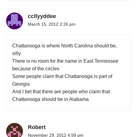
ccllyyddee
March 15, 2012 2:26 pm
Chattanooga is where North Carolina should be,
silly
There is no room for the name in East Tennessee
because of the circles
Some people claim that Chattanooga is part of
Georgia
And I bet that there are people who claim that
Chattanooga should be in Alabama
Robert
November 29, 2012 4:58 pm