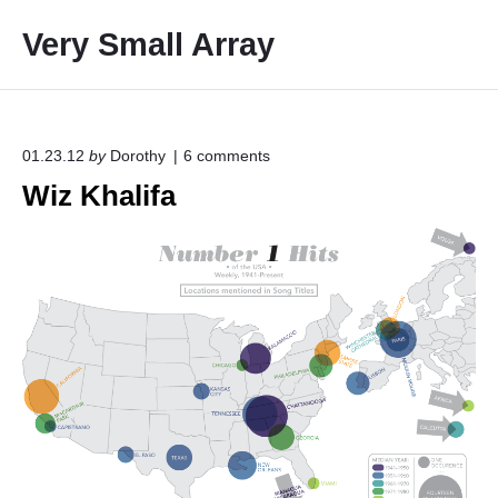
S
Very Small Array
k
i
p
t
o
o
01.23.12
by
Dorothy
6
comments
n
c
Wiz Khalifa
"
o
W
i
n
z
t
K
e
h
a
n
l
t
i
f
a
"