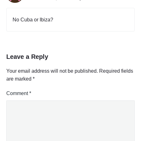
No Cuba or Ibiza?
Leave a Reply
Your email address will not be published.
Required fields
are marked
*
Comment
*