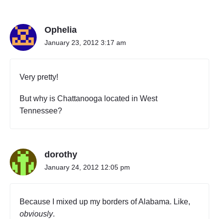
n
"
W
Ophelia
i
z
January 23, 2012 3:17 am
K
h
a
Very pretty!
l
i
But why is Chattanooga located in West
f
Tennessee?
a
"
dorothy
January 24, 2012 12:05 pm
Because I mixed up my borders of Alabama. Like,
obviously
.