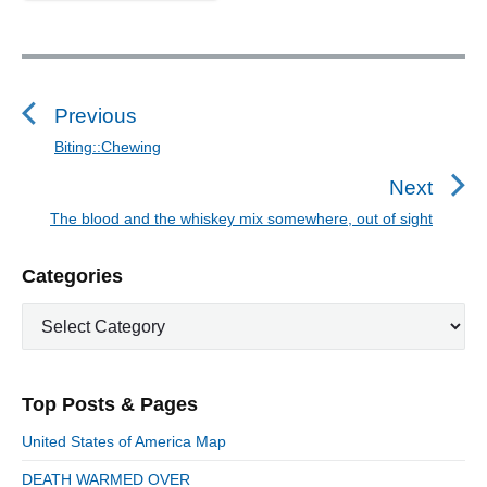
P
o
s
Previous
t
Biting::Chewing
P
n
r
Next
a
e
The blood and the whiskey mix somewhere, out of sight
N
v
v
e
i
i
P
Categories
x
o
g
r
t
u
C
a
i
p
a
s
m
t
o
t
a
p
i
s
e
r
o
Top Posts & Pages
o
y
g
t
s
S
o
n
:
United States of America Map
t
i
r
:
d
DEATH WARMED OVER
i