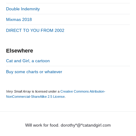
e
e
Double Indemnity
b
s
a
Mixmas 2018
r
DIRECT TO YOU FROM 2002
Elsewhere
Cat and Girl, a cartoon
Buy some charts or whatever
Very Small Array
is licensed under a
Creative Commons Attribution-
NonCommercial-ShareAlike 2.5 License
.
Will work for food. dorothy*@*catandgirl.com