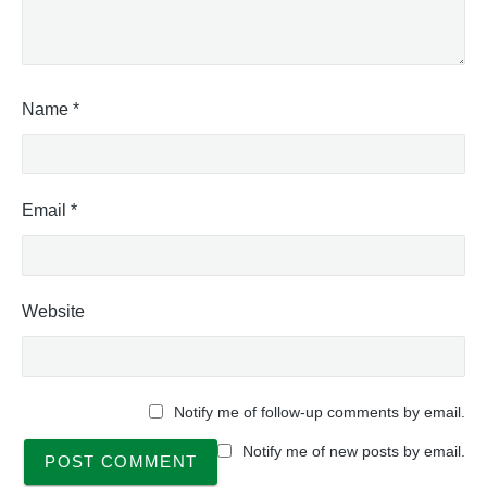
Name
*
Email
*
Website
Notify me of follow-up comments by email.
Notify me of new posts by email.