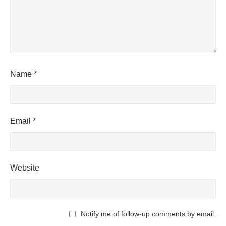
Name
*
Email
*
Website
Notify me of follow-up comments by email.