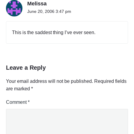
Melissa
June 20, 2006 3:47 pm
This is the saddest thing I’ve ever seen.
Leave a Reply
Your email address will not be published.
Required fields
are marked
*
Comment
*