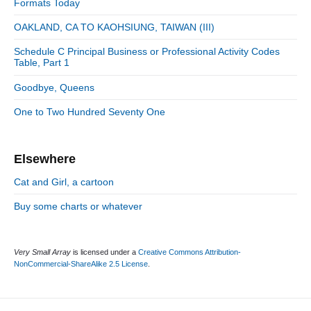
n
:
Formats Today
t
i
r
:
d
OAKLAND, CA TO KAOHSIUNG, TAIWAN (III)
i
e
e
Schedule C Principal Business or Professional Activity Codes
b
s
Table, Part 1
a
r
Goodbye, Queens
One to Two Hundred Seventy One
Elsewhere
Cat and Girl, a cartoon
Buy some charts or whatever
Very Small Array
is licensed under a
Creative Commons Attribution-
NonCommercial-ShareAlike 2.5 License
.