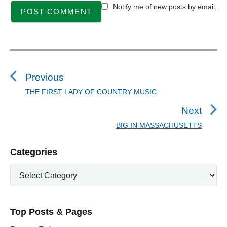
Notify me of new posts by email.
P
o
s
Previous
t
THE FIRST LADY OF COUNTRY MUSIC
P
n
r
Next
a
e
BIG IN MASSACHUSETTS
N
v
v
e
i
i
P
Categories
x
o
g
r
t
u
C
a
i
p
a
s
m
t
o
t
a
p
i
s
e
r
o
Top Posts & Pages
o
y
g
t
s
S
o