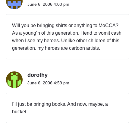
June 6, 2006 4:00 pm
Will you be bringing shirts or anything to MoCCA?
As a young’n of this generation, I tend to vomit cash
when I see my heroes. Unlike other children of this
generation, my heroes are cartoon artists.
dorothy
June 6, 2006 4:59 pm
I’ll just be bringing books. And now, maybe, a
bucket.