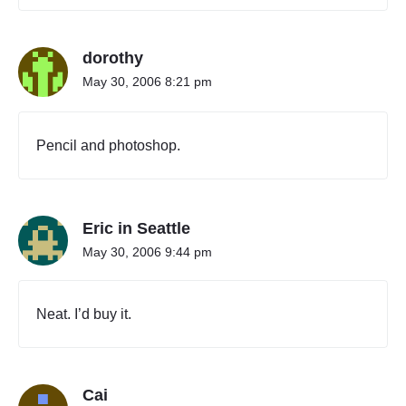
"
dorothy
May 30, 2006 8:21 pm
Pencil and photoshop.
Eric in Seattle
May 30, 2006 9:44 pm
Neat. I’d buy it.
Cai