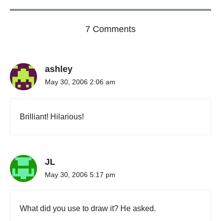
o
7 Comments
n
"
P
ashley
R
O
May 30, 2006 2:06 am
P
O
S
Brilliant! Hilarious!
E
D
O
R
JL
N
A
May 30, 2006 5:17 pm
M
E
N
What did you use to draw it? He asked.
T