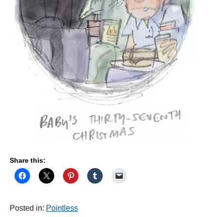
T
"
Share this:
Posted in:
Pointless