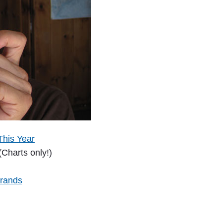
This Year
(Charts only!)
Brands