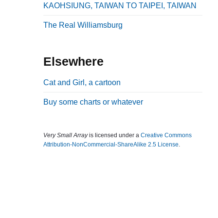
KAOHSIUNG, TAIWAN TO TAIPEI, TAIWAN
b
a
The Real Williamsburg
r
Elsewhere
Cat and Girl, a cartoon
Buy some charts or whatever
Very Small Array
is licensed under a
Creative Commons
Attribution-NonCommercial-ShareAlike 2.5 License
.