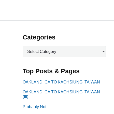
P
Categories
r
C
i
a
m
t
a
e
Top Posts & Pages
r
g
o
y
OAKLAND, CA TO KAOHSIUNG, TAIWAN
r
S
OAKLAND, CA TO KAOHSIUNG, TAIWAN
i
i
(III)
e
d
s
Probably Not
e