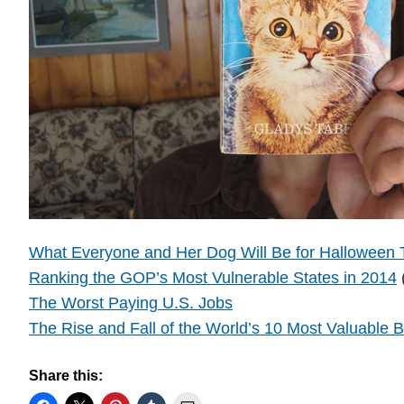
What Everyone and Her Dog Will Be for Halloween 
Ranking the GOP’s Most Vulnerable States in 2014
The Worst Paying U.S. Jobs
The Rise and Fall of the World’s 10 Most Valuable 
Share this: