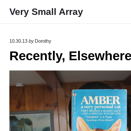
S
Very Small Array
k
i
p
t
10.30.13
by
Dorothy
o
Recently, Elsewher
c
o
n
t
e
n
t