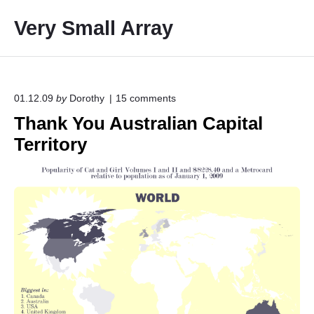
S
Very Small Array
k
i
p
t
o
o
01.12.09
by
Dorothy
15
comments
n
c
Thank You Australian Capital
"
o
T
Territory
h
n
a
t
n
e
k
Y
n
o
t
u
A
u
s
t
r
a
l