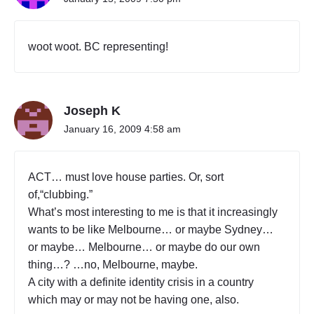
woot woot. BC representing!
Joseph K
January 16, 2009 4:58 am
ACT… must love house parties. Or, sort
of,“clubbing.”
What’s most interesting to me is that it increasingly
wants to be like Melbourne… or maybe Sydney…
or maybe… Melbourne… or maybe do our own
thing…? …no, Melbourne, maybe.
A city with a definite identity crisis in a country
which may or may not be having one, also.