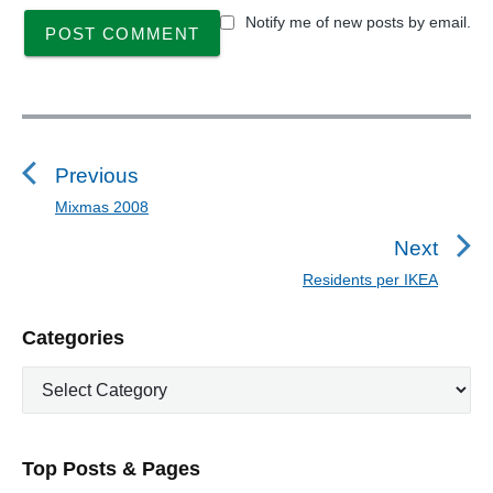
Notify me of new posts by email.
P
o
s
Previous
t
Mixmas 2008
P
n
r
Next
a
e
Residents per IKEA
N
v
v
e
i
i
P
Categories
x
o
g
r
t
u
C
a
i
p
a
s
m
t
o
t
a
p
i
s
e
r
o
Top Posts & Pages
o
y
g
t
s