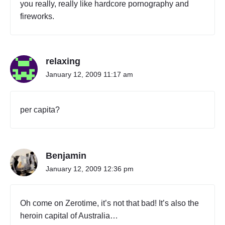
you really, really like hardcore pornography and
a
fireworks.
n
C
a
p
relaxing
i
t
January 12, 2009 11:17 am
a
l
T
per capita?
e
r
r
i
Benjamin
t
o
January 12, 2009 12:36 pm
r
y
"
Oh come on Zerotime, it’s not that bad! It’s also the
heroin capital of Australia…