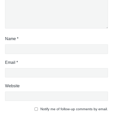
Name
*
Email
*
Website
Notify me of follow-up comments by email.