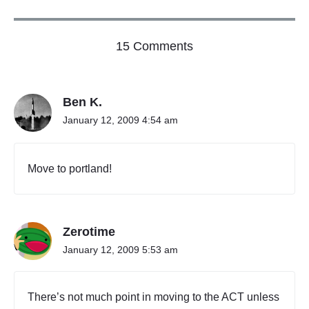
o
15 Comments
n
"
T
Ben K.
h
a
January 12, 2009 4:54 am
n
k
Y
Move to portland!
o
u
A
u
Zerotime
s
t
January 12, 2009 5:53 am
r
a
l
There’s not much point in moving to the ACT unless
i