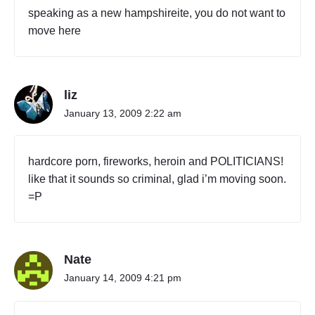
speaking as a new hampshireite, you do not want to
move here
liz
January 13, 2009 2:22 am
hardcore porn, fireworks, heroin and POLITICIANS!
like that it sounds so criminal, glad i’m moving soon.
=P
Nate
January 14, 2009 4:21 pm