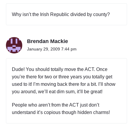
Why isn’t the Irish Republic divided by county?
Brendan Mackie
January 29, 2009 7:44 pm
Dude! You should totally move the ACT. Once
you’re there for two or three years you totally get
used to it! I’m moving back there for a bit. I’ll show
you around, we’ll eat dim sum, it’ll be great!
People who aren’t from the ACT just don’t
understand it’s copious though hidden charms!