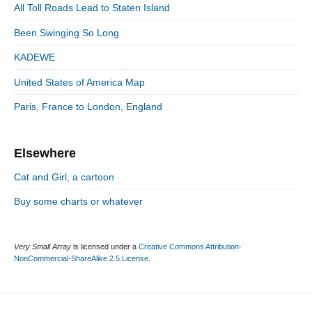
S
o
n
:
All Toll Roads Lead to Staten Island
t
i
r
:
d
Been Swinging So Long
i
e
e
KADEWE
b
s
a
United States of America Map
r
Paris, France to London, England
Elsewhere
Cat and Girl, a cartoon
Buy some charts or whatever
Very Small Array
is licensed under a
Creative Commons Attribution-
NonCommercial-ShareAlike 2.5 License
.