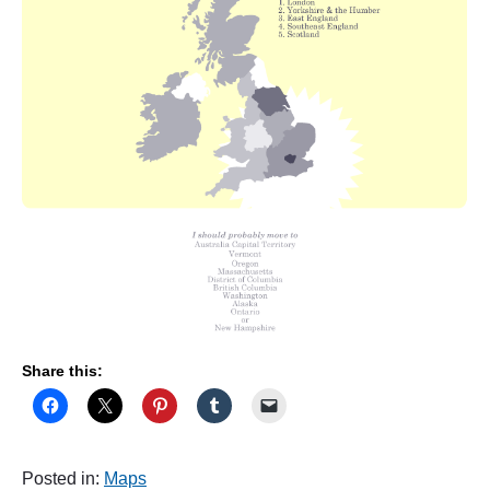
Share this:
Posted in:
Maps