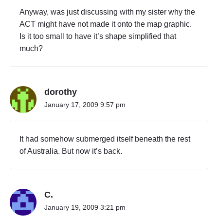
Anyway, was just discussing with my sister why the
ACT might have not made it onto the map graphic.
Is it too small to have it’s shape simplified that
much?
dorothy
January 17, 2009 9:57 pm
It had somehow submerged itself beneath the rest
of Australia. But now it’s back.
C.
January 19, 2009 3:21 pm