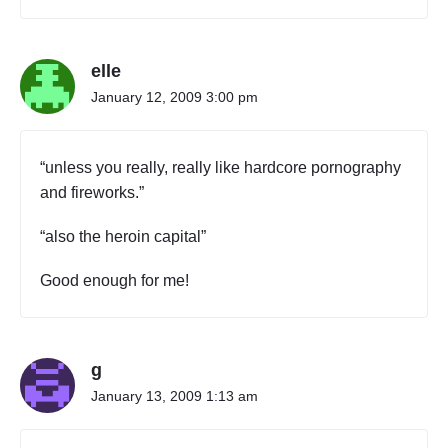
elle
January 12, 2009 3:00 pm
“unless you really, really like hardcore pornography
and fireworks.”
“also the heroin capital”
Good enough for me!
g
January 13, 2009 1:13 am