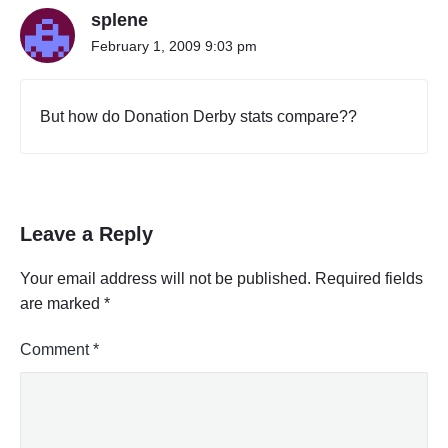
splene
February 1, 2009 9:03 pm
But how do Donation Derby stats compare??
Leave a Reply
Your email address will not be published.
Required fields
are marked
*
Comment
*