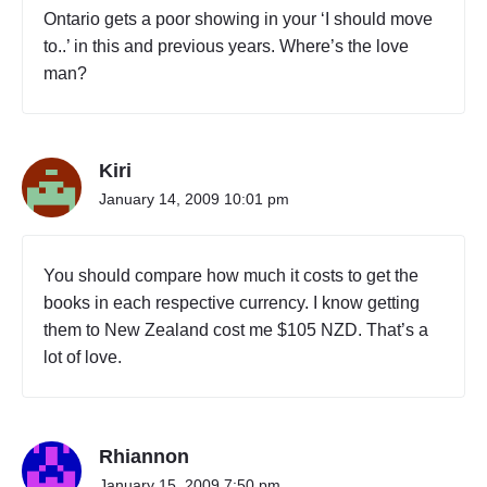
Ontario gets a poor showing in your ‘I should move
to..’ in this and previous years. Where’s the love
man?
Kiri
January 14, 2009 10:01 pm
You should compare how much it costs to get the
books in each respective currency. I know getting
them to New Zealand cost me $105 NZD. That’s a
lot of love.
Rhiannon
January 15, 2009 7:50 pm