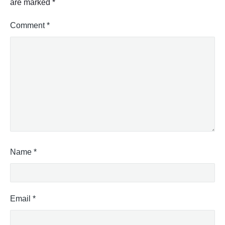
are marked
*
o
)
"
Comment
*
Name
*
Email
*