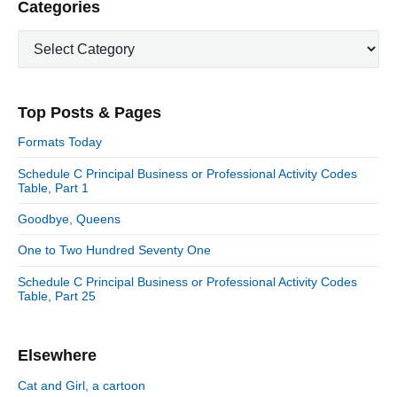
P
Categories
x
o
g
r
t
u
C
a
i
p
a
s
m
t
o
t
a
p
i
s
e
r
o
Top Posts & Pages
o
y
g
t
s
S
o
n
:
Formats Today
t
i
r
:
d
Schedule C Principal Business or Professional Activity Codes
i
Table, Part 1
e
e
b
s
Goodbye, Queens
a
r
One to Two Hundred Seventy One
Schedule C Principal Business or Professional Activity Codes
Table, Part 25
Elsewhere
Cat and Girl, a cartoon