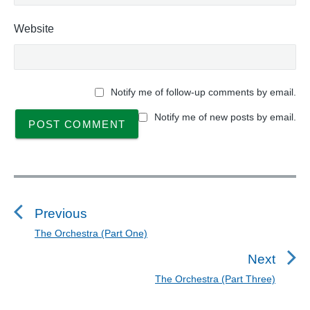
Website
Notify me of follow-up comments by email.
Notify me of new posts by email.
P
o
s
Previous
t
The Orchestra (Part One)
P
n
r
Next
a
e
The Orchestra (Part Three)
N
v
v
e
i
i