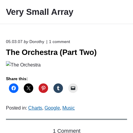
S
Very Small Array
k
i
p
t
o
o
05.03.07
by
Dorothy
1
comment
n
c
The Orchestra (Part Two)
"
o
T
h
n
e
t
O
e
r
Share this:
c
n
h
t
e
s
t
Posted in:
Charts
,
Google
,
Music
r
a
(
P
o
1 Comment
a