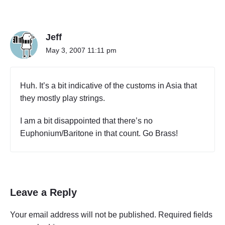
n
r
"
t
T
T
w
Jeff
h
o
e
May 3, 2007 11:11 pm
)
O
"
r
c
Huh. It’s a bit indicative of the customs in Asia that
h
they mostly play strings.
e
s
I am a bit disappointed that there’s no
t
r
Euphonium/Baritone in that count. Go Brass!
a
(
P
a
r
Leave a Reply
t
T
Your email address will not be published.
Required fields
w