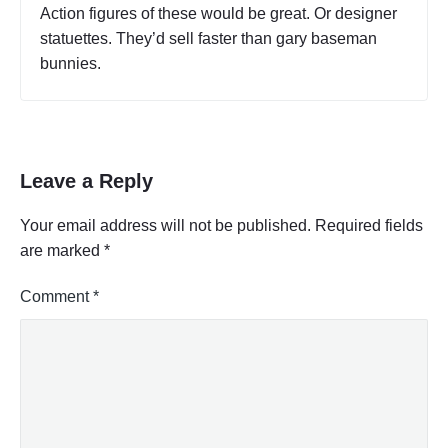
a
Action figures of these would be great. Or designer
A
l
c
statuettes. They’d sell faster than gary baseman
B
t
bunnies.
u
i
s
v
i
i
t
n
y
e
C
s
Leave a Reply
o
s
d
o
e
Your email address will not be published.
Required fields
r
s
are marked
*
T
P
a
r
b
o
Comment
*
l
f
e
e
,
s
P
a
s
r
i
t
o
2
n