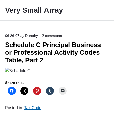
S
Very Small Array
k
i
p
t
o
o
06.26.07
by
Dorothy
2
comments
n
c
Schedule C Principal Business
"
o
S
or Professional Activity Codes
c
n
h
Table, Part 2
t
e
e
d
u
n
l
t
e
Share this:
C
P
r
i
n
Posted in:
Tax Code
c
i