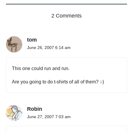
p
a
o
l
2 Comments
B
n
u
"
s
S
i
tom
c
n
h
e
June 26, 2007 6:14 am
e
s
s
d
o
u
This one could run and run.
r
l
P
e
r
Are you going to do t-shirts of all of them? :-)
C
o
P
f
e
r
s
i
s
Robin
n
i
c
June 27, 2007 7:03 am
o
i
n
p
a
l