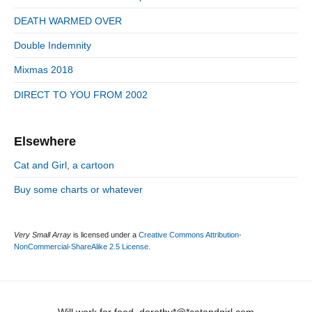
i
r
d
DEATH WARMED OVER
i
e
e
Double Indemnity
b
s
a
Mixmas 2018
r
DIRECT TO YOU FROM 2002
Elsewhere
Cat and Girl, a cartoon
Buy some charts or whatever
Very Small Array
is licensed under a
Creative Commons Attribution-
NonCommercial-ShareAlike 2.5 License
.