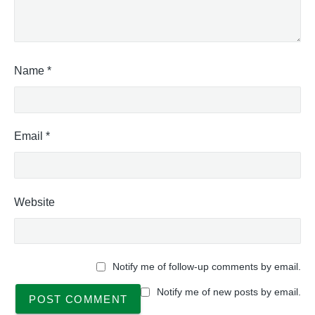
"
a
l
A
c
t
Name
*
i
v
i
t
Email
*
y
C
o
d
Website
e
s
T
a
b
Notify me of follow-up comments by email.
l
e
Notify me of new posts by email.
,