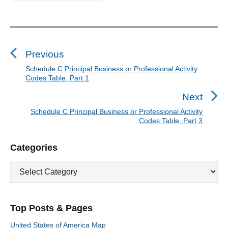
P
a
P
r
t
o
2
s
Previous
"
t
Schedule C Principal Business or Professional Activity
P
Codes Table, Part 1
n
r
a
e
Next
v
v
Schedule C Principal Business or Professional Activity
N
i
Codes Table, Part 3
i
e
o
g
x
P
u
Categories
a
t
r
s
t
p
C
i
p
o
i
a
m
o
t
a
s
o
s
e
r
t
n
Top Posts & Pages
t
y
g
:
S
o
:
United States of America Map