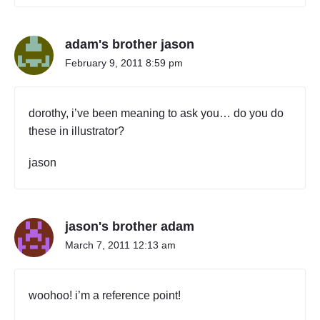
m
y
f
adam's brother jason
r
i
February 9, 2011 8:59 pm
e
n
d
dorothy, i’ve been meaning to ask you… do you do
s
these in illustrator?
"
jason
jason's brother adam
March 7, 2011 12:13 am
woohoo! i’m a reference point!