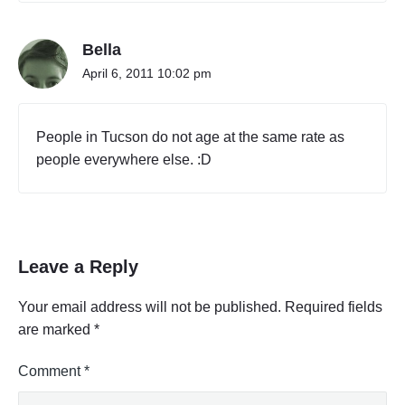
Bella
April 6, 2011 10:02 pm
People in Tucson do not age at the same rate as
people everywhere else. :D
Leave a Reply
Your email address will not be published.
Required fields
are marked
*
Comment
*