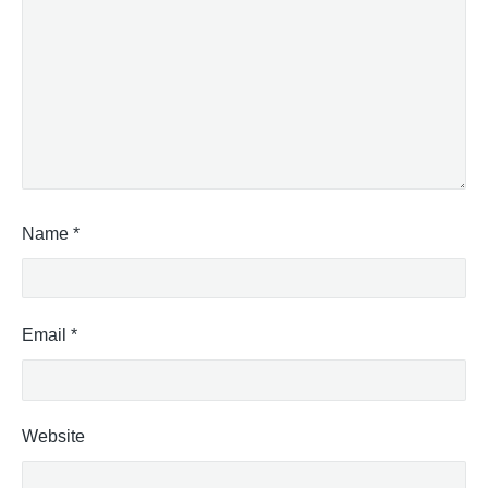
Name
*
Email
*
Website