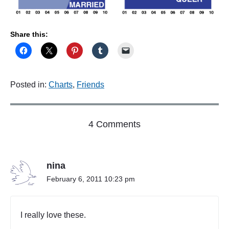
Share this:
Posted in:
Charts
,
Friends
o
4 Comments
n
"
A
nina
s
o
February 6, 2011 10:23 pm
l
d
a
I really love these.
s