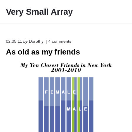
S
Very Small Array
k
i
p
t
o
o
02.05.11
by
Dorothy
4
comments
n
c
As old as my friends
"
o
A
s
n
o
t
l
e
d
a
n
s
t
m
y
f
r
i
e
n
d