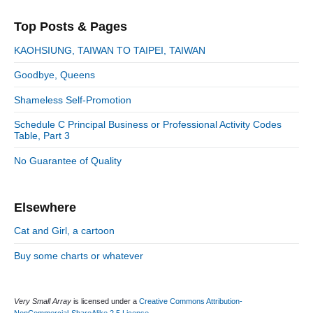
a
p
i
s
e
r
o
Top Posts & Pages
o
y
g
t
s
S
o
n
:
KAOHSIUNG, TAIWAN TO TAIPEI, TAIWAN
t
i
r
:
d
Goodbye, Queens
i
e
e
Shameless Self-Promotion
b
s
a
Schedule C Principal Business or Professional Activity Codes
r
Table, Part 3
No Guarantee of Quality
Elsewhere
Cat and Girl, a cartoon
Buy some charts or whatever
Very Small Array
is licensed under a
Creative Commons Attribution-
NonCommercial-ShareAlike 2.5 License
.