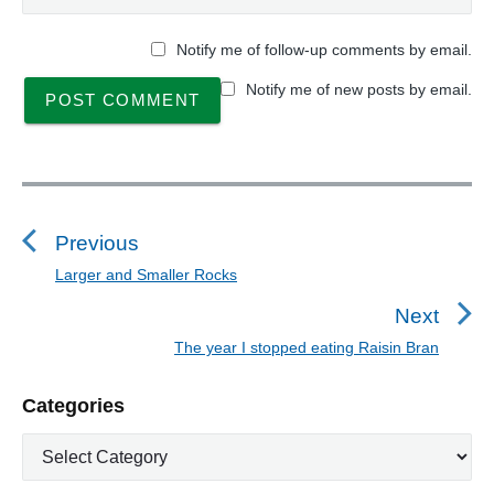
Notify me of follow-up comments by email.
Notify me of new posts by email.
P
o
s
Previous
t
Larger and Smaller Rocks
P
n
r
Next
a
e
The year I stopped eating Raisin Bran
N
v
v
e
i
i
P
Categories
x
o
g
r
t
u
C
a
i
p
a
s
m
t
o
t