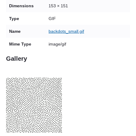
Dimensions
153 × 151
Type
GIF
Name
backdots_small.gif
Mime Type
image/gif
Gallery