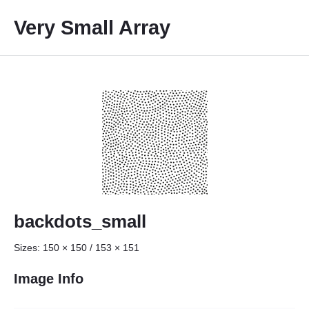
S
Very Small Array
k
i
p
t
o
c
o
n
t
e
n
t
backdots_small
Sizes:
150 × 150
/
153 × 151
Image Info