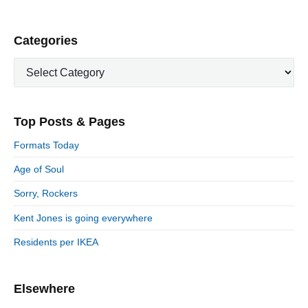
P
Categories
r
C
i
a
m
t
a
e
r
Top Posts & Pages
y
g
S
o
Formats Today
i
r
d
Age of Soul
i
e
e
Sorry, Rockers
b
s
a
Kent Jones is going everywhere
r
Residents per IKEA
Elsewhere