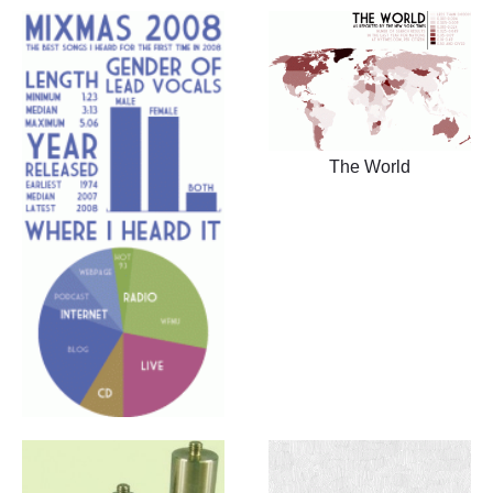
The World