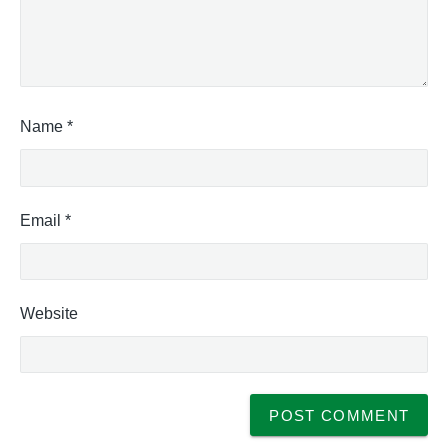
Name
*
Email
*
Website