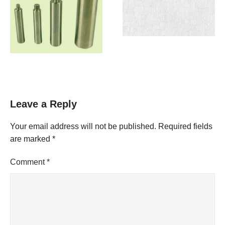
Leave a Reply
Your email address will not be published.
Required fields
are marked
*
Comment
*