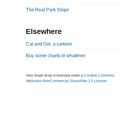
b
The Real Park Slope
a
r
Elsewhere
Cat and Girl, a cartoon
Buy some charts or whatever
Very Small Array
is licensed under a
Creative Commons
Attribution-NonCommercial-ShareAlike 2.5 License
.