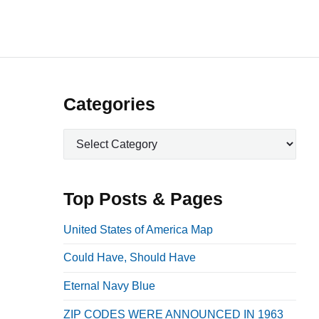
P
Categories
r
C
i
a
m
t
a
e
Top Posts & Pages
r
g
o
y
United States of America Map
r
S
Could Have, Should Have
i
i
e
Eternal Navy Blue
d
s
e
ZIP CODES WERE ANNOUNCED IN 1963