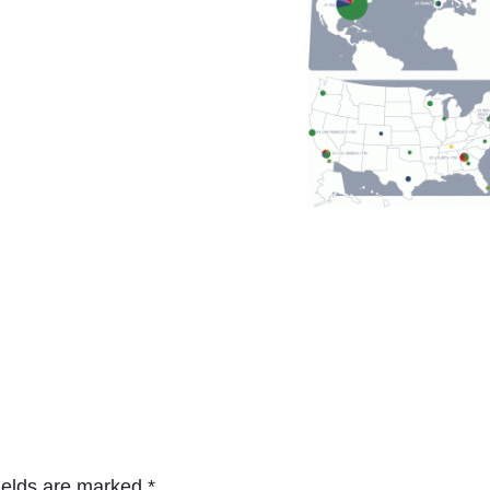
ields are marked
*