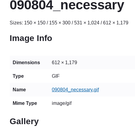
090804_necessary
Sizes:
150 × 150
/
155 × 300
/
531 × 1,024
/
612 × 1,179
Image Info
Dimensions
612 × 1,179
Type
GIF
Name
090804_necessary.gif
Mime Type
image/gif
Gallery