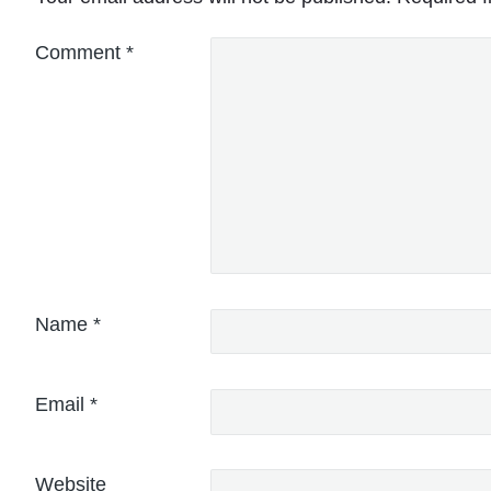
Comment
*
Name
*
Email
*
Website