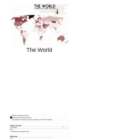
The World