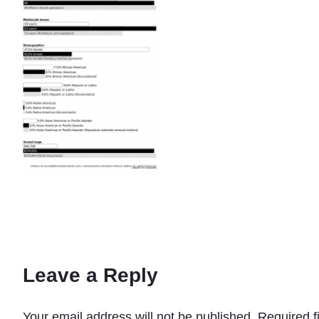
Leave a Reply
Your email address will not be published.
Required f