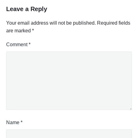
Leave a Reply
Your email address will not be published.
Required fields
are marked
*
Comment
*
Name
*