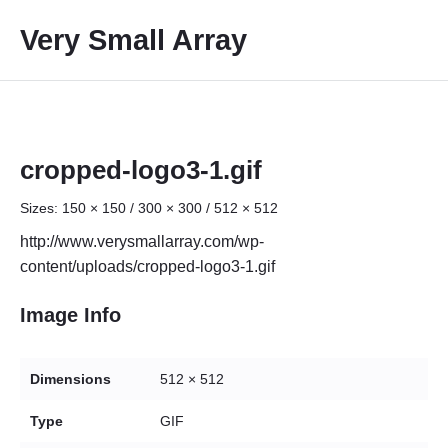
S
Very Small Array
k
i
p
t
o
c
cropped-logo3-1.gif
o
Sizes:
150 × 150
/
300 × 300
/
512 × 512
n
t
http://www.verysmallarray.com/wp-
e
content/uploads/cropped-logo3-1.gif
n
t
Image Info
Dimensions
512 × 512
Type
GIF