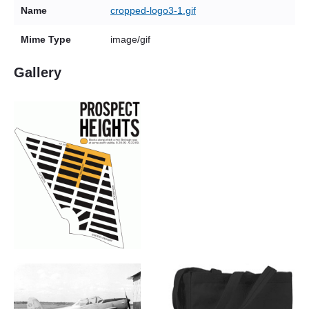
Name
cropped-logo3-1.gif
Mime Type
image/gif
Gallery