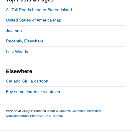
y
g
S
o
All Toll Roads Lead to Staten Island
i
r
d
United States of America Map
i
e
e
Juvenalia
b
s
a
Recently, Elsewhere
r
Lost Worlds
Elsewhere
Cat and Girl, a cartoon
Buy some charts or whatever
Very Small Array
is licensed under a
Creative Commons Attribution-
NonCommercial-ShareAlike 2.5 License
.