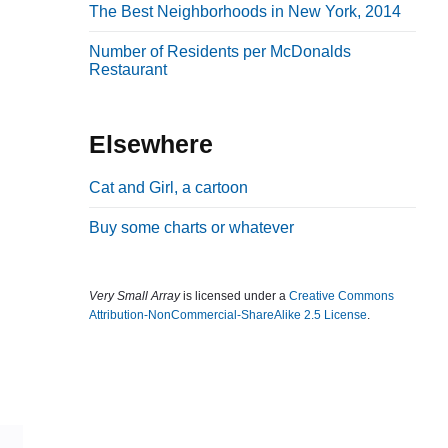
The Best Neighborhoods in New York, 2014
b
a
Number of Residents per McDonalds
Restaurant
r
Elsewhere
Cat and Girl, a cartoon
Buy some charts or whatever
Very Small Array
is licensed under a
Creative Commons
Attribution-NonCommercial-ShareAlike 2.5 License
.