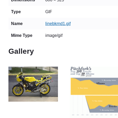
Type
GIF
Name
linebkrnd1.gif
Mime Type
image/gif
Gallery