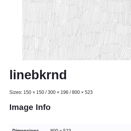
linebkrnd
Sizes:
150 × 150
/
300 × 196
/
800 × 523
Image Info
Dimensions
800 × 523