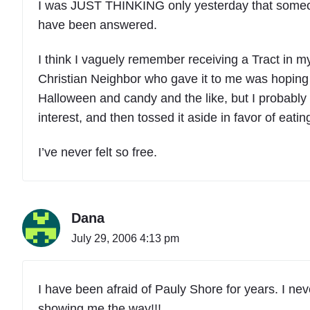
I was JUST THINKING only yesterday that someon
have been answered.
I think I vaguely remember receiving a Tract in
Christian Neighbor who gave it to me was hoping 
Halloween and candy and the like, but I probably t
interest, and then tossed it aside in favor of eati
I’ve never felt so free.
Dana
July 29, 2006 4:13 pm
I have been afraid of Pauly Shore for years. I ne
showing me the way!!!