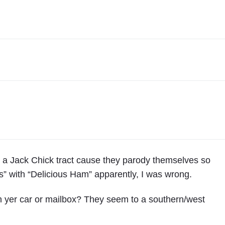
0
0
2
"
y a Jack Chick tract cause they parody themselves so
s” with “Delicious Ham” apparently, I was wrong.
n yer car or mailbox? They seem to a southern/west