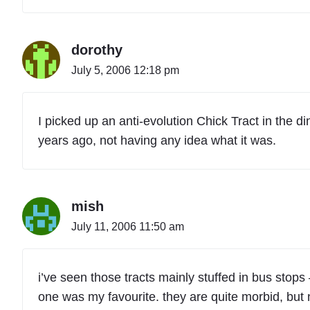
dorothy
July 5, 2006 12:18 pm
I picked up an anti-evolution Chick Tract in the d
years ago, not having any idea what it was.
mish
July 11, 2006 11:50 am
i’ve seen those tracts mainly stuffed in bus stops 
one was my favourite. they are quite morbid, but n