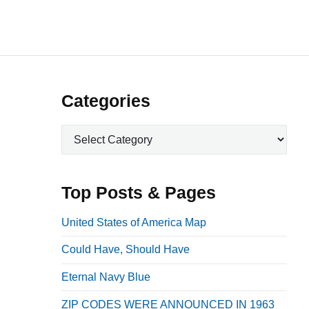
P
Categories
r
C
i
a
m
t
a
e
Top Posts & Pages
r
g
o
y
United States of America Map
r
S
Could Have, Should Have
i
i
e
Eternal Navy Blue
d
s
e
ZIP CODES WERE ANNOUNCED IN 1963