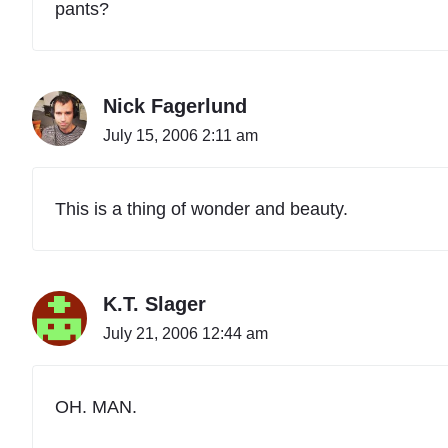
pants?
Nick Fagerlund
July 15, 2006 2:11 am
This is a thing of wonder and beauty.
K.T. Slager
July 21, 2006 12:44 am
OH. MAN.