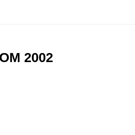
OM 2002