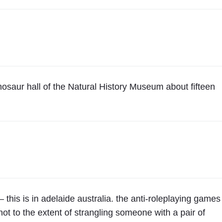
inosaur hall of the Natural History Museum about fifteen
– this is in adelaide australia. the anti-roleplaying games
ot to the extent of strangling someone with a pair of