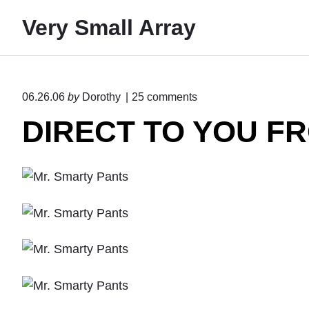
S
Very Small Array
k
i
p
t
o
06.26.06
by
Dorothy
25
comments
o
n
DIRECT TO YOU FR
"
c
D
o
I
n
R
E
t
C
e
T
T
n
O
t
Y
O
U
F
R