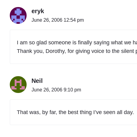
eryk
June 26, 2006 12:54 pm
I am so glad someone is finally saying what we ha
Thank you, Dorothy, for giving voice to the silent 
Neil
June 26, 2006 9:10 pm
That was, by far, the best thing I’ve seen all day.