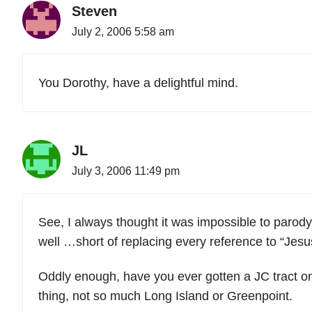
Steven
July 2, 2006 5:58 am
You Dorothy, have a delightful mind.
JL
July 3, 2006 11:49 pm
See, I always thought it was impossible to parod
well …short of replacing every reference to “Jesu
Oddly enough, have you ever gotten a JC tract o
thing, not so much Long Island or Greenpoint.