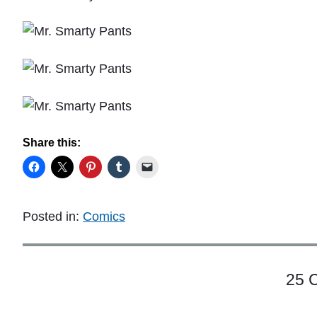
Share this:
Posted in:
Comics
25 