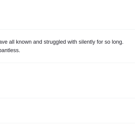
"
D
I
R
E
C
ve all known and struggled with silently for so long.
T
pantless.
T
O
Y
O
U
F
R
O
M
2