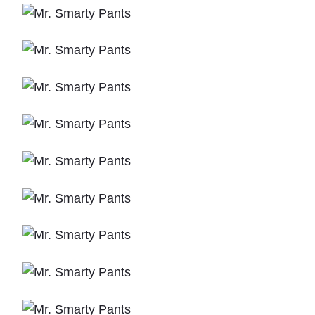
O
M
2
0
0
2
"