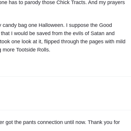
e has to parody those Chick Tracts. And my prayers
 my candy bag one Halloween. I suppose the Good
that I would be saved from the evils of Satan and
ook one look at it, flipped through the pages with mild
ng more Tootside Rolls.
ver got the pants connection until now. Thank you for