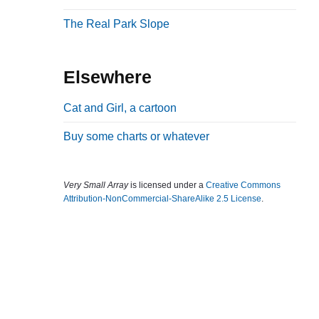
b
The Real Park Slope
a
r
Elsewhere
Cat and Girl, a cartoon
Buy some charts or whatever
Very Small Array
is licensed under a
Creative Commons
Attribution-NonCommercial-ShareAlike 2.5 License
.